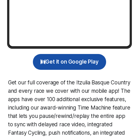
Get it on Google Play
Get our full coverage of the Itzulia Basque Country
and every race we cover with our mobile app! The
apps have over 100 additional exclusive features,
including our award-winning
Time Machine
feature
that lets you pause/rewind/replay the entire app
to sync with delayed race video, integrated
Fantasy Cycling
, push notifications, an integrated