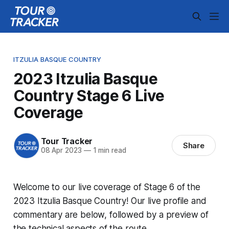
ITZULIA BASQUE COUNTRY
2023 Itzulia Basque
Country Stage 6 Live
Coverage
Tour Tracker
Share
08 Apr 2023
—
1 min read
Welcome to our live coverage of Stage 6 of the
2023 Itzulia Basque Country! Our live profile and
commentary are below, followed by a preview of
the technical aspects of the route.