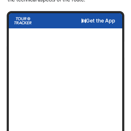
Get the App