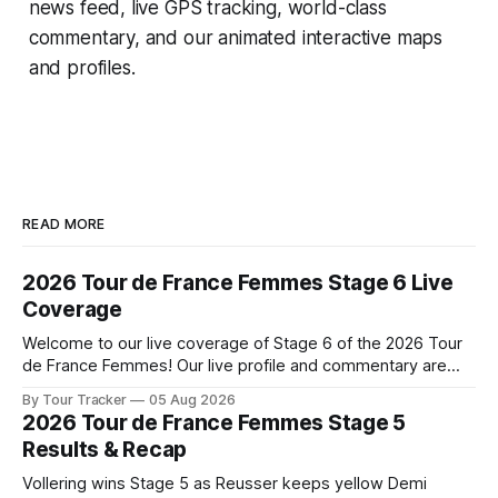
news feed, live GPS tracking, world-class
commentary, and our animated interactive maps
and profiles.
READ MORE
2026 Tour de France Femmes Stage 6 Live
Coverage
Welcome to our live coverage of Stage 6 of the 2026 Tour
de France Femmes! Our live profile and commentary are
below, followed by a preview of the technical aspects of
By Tour Tracker
05 Aug 2026
the route. Tour Tracker Pro CyclingGet the App Course
2026 Tour de France Femmes Stage 5
Preview The second consecutive hilly stage travels from
Results & Recap
Montbrison into
Vollering wins Stage 5 as Reusser keeps yellow Demi