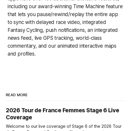
including our award-winning
Time Machine
feature
that lets you pause/rewind/replay the entire app
to sync with delayed race video, integrated
Fantasy Cycling
, push notifications, an integrated
news feed, live GPS tracking, world-class
commentary, and our animated interactive maps
and profiles.
READ MORE
2026 Tour de France Femmes Stage 6 Live
Coverage
Welcome to our live coverage of Stage 6 of the 2026 Tour