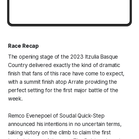
Race Recap
The opening stage of the 2023 Itzulia Basque
Country delivered exactly the kind of dramatic
finish that fans of this race have come to expect,
with a summit finish atop Arrate providing the
perfect setting for the first major battle of the
week.
Remco Evenepoel of Soudal Quick-Step
announced his intentions in no uncertain terms,
taking victory on the climb to claim the first