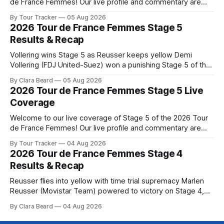
de France Femmes! Our live profile and commentary are
below, followed by a preview of the technical aspects of
By Tour Tracker
05 Aug 2026
the route. Tour Tracker Pro CyclingGet the App Course
2026 Tour de France Femmes Stage 5
Preview The second consecutive hilly stage travels from
Results & Recap
Montbrison into
Vollering wins Stage 5 as Reusser keeps yellow Demi
Vollering (FDJ United-Suez) won a punishing Stage 5 of the
Tour de France Femmes avec Zwift after catching
By Clara Beard
05 Aug 2026
Katarzyna Niewiadoma-Phinney (Canyon//SRA... Stage 5 of
2026 Tour de France Femmes Stage 5 Live
the 2026 Tour de France Femmes is in the books. The final
Coverage
results and
Welcome to our live coverage of Stage 5 of the 2026 Tour
de France Femmes! Our live profile and commentary are
below, followed by a preview of the technical aspects of
By Tour Tracker
04 Aug 2026
the route. Tour Tracker Pro CyclingGet the App Course
2026 Tour de France Femmes Stage 4
Preview Stage 5 takes the riders through the vineyards and
Results & Recap
Reusser flies into yellow with time trial supremacy Marlen
Reusser (Movistar Team) powered to victory on Stage 4,
taking both the stage win and the yellow jersey at the Tour
By Clara Beard
04 Aug 2026
de France Femmes avec Zwif... Stage 4 of the 2026 Tour de
France Femmes is in the books. The final