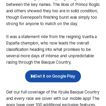
between the key names. The likes of Primoz Roglic
and others showed they too are in solid condition,
though Evenepoel's finishing burst was simply too
strong for anyone to match on the day.
It was a statement ride from the reigning Vuelta a
España champion, who now leads the overall
classification heading into what promises to be
several more days of intense and unpredictable
racing through the Basque Country.
Get it on Google Play
Get our full coverage of the Itzulia Basque Country
and every race we cover with our mobile app! The
apps have over 100 additional exclusive features,