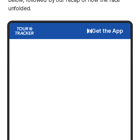
unfolded.
Get the App