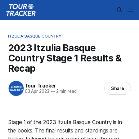
ITZULIA BASQUE COUNTRY
2023 Itzulia Basque
Country Stage 1 Results &
Recap
Tour Tracker
Share
03 Apr 2023
—
2 min read
Stage 1 of the 2023 Itzulia Basque Country is in
the books. The final results and standings are
below, followed by our recap of how the race