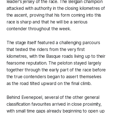
leader's jersey of the race. The Belgian champion
attacked with authority in the closing kilometres of
the ascent, proving that his form coming into this
race is sharp and that he will be a serious
contender throughout the week.
The stage itself featured a challenging parcours
that tested the riders from the very first
kilometres, with the Basque roads living up to their
fearsome reputation. The peloton stayed largely
together through the early part of the race before
the true contenders began to assert themselves
as the road tilted upward on the final climb.
Behind Evenepoel, several of the other general
classification favourites arrived in close proximity,
with small time gaps already beginning to open up