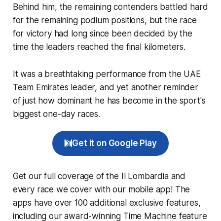
Behind him, the remaining contenders battled hard
for the remaining podium positions, but the race
for victory had long since been decided by the
time the leaders reached the final kilometers.
It was a breathtaking performance from the UAE
Team Emirates leader, and yet another reminder
of just how dominant he has become in the sport's
biggest one-day races.
Get it on Google Play
Get our full coverage of the Il Lombardia and
every race we cover with our mobile app! The
apps have over 100 additional exclusive features,
including our award-winning
Time Machine
feature