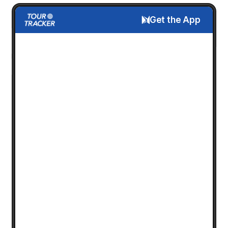
Get the App