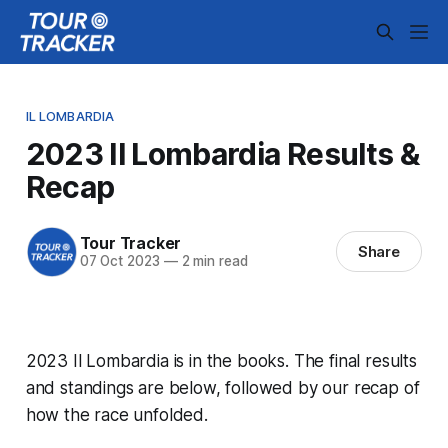
IL LOMBARDIA
2023 Il Lombardia Results &
Recap
Tour Tracker
Share
07 Oct 2023
—
2 min read
2023 Il Lombardia is in the books. The final results
and standings are below, followed by our recap of
how the race unfolded.