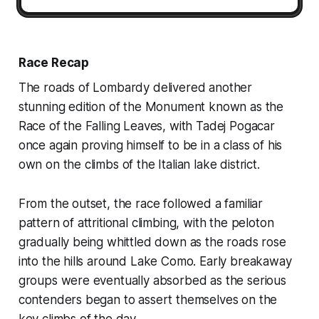
Race Recap
The roads of Lombardy delivered another
stunning edition of the Monument known as the
Race of the Falling Leaves, with Tadej Pogacar
once again proving himself to be in a class of his
own on the climbs of the Italian lake district.
From the outset, the race followed a familiar
pattern of attritional climbing, with the peloton
gradually being whittled down as the roads rose
into the hills around Lake Como. Early breakaway
groups were eventually absorbed as the serious
contenders began to assert themselves on the
key climbs of the day.