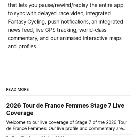
that lets you pause/rewind/replay the entire app
to sync with delayed race video, integrated
Fantasy Cycling
, push notifications, an integrated
news feed, live GPS tracking, world-class
commentary, and our animated interactive maps
and profiles.
READ MORE
2026 Tour de France Femmes Stage 7 Live
Coverage
Welcome to our live coverage of Stage 7 of the 2026 Tour
de France Femmes! Our live profile and commentary are
below, followed by a preview of the technical aspects of