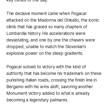
The decisive moment came when Pogacar
attacked on the Madonna del Ghisallo, the iconic
climb that has graced so many chapters of
Lombardia history. His accelerations were
devastating, and one by one the chasers were
dropped, unable to match the Slovenian's
explosive power on the steep gradients.
Pogacar soloed to victory with the kind of
authority that has become his trademark on these
punishing Italian roads, crossing the finish line in
Bergamo with his arms aloft, savoring another
Monument victory added to what is already
becoming a legendary palmares.