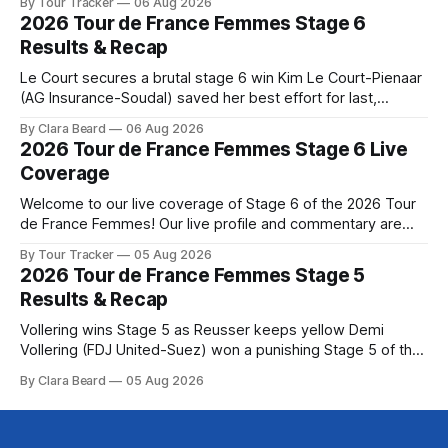
By Tour Tracker
06 Aug 2026
the route. Tour Tracker Pro CyclingGet the App Course
2026 Tour de France Femmes Stage 6
Preview The Queen Stage brings Mont Ventoux into the
Results & Recap
Tour
Le Court secures a brutal stage 6 win Kim Le Court-Pienaar
(AG Insurance-Soudal) saved her best effort for last,
winning Stage 6 of the 2026 Tour de France Femmes avec
By Clara Beard
06 Aug 2026
Zwift from a select group follow... Stage 6 of the 2026 Tour
2026 Tour de France Femmes Stage 6 Live
de France Femmes is in the
Coverage
Welcome to our live coverage of Stage 6 of the 2026 Tour
de France Femmes! Our live profile and commentary are
below, followed by a preview of the technical aspects of
By Tour Tracker
05 Aug 2026
the route. Tour Tracker Pro CyclingGet the App Course
2026 Tour de France Femmes Stage 5
Preview The second consecutive hilly stage travels from
Results & Recap
Montbrison into
Vollering wins Stage 5 as Reusser keeps yellow Demi
Vollering (FDJ United-Suez) won a punishing Stage 5 of the
Tour de France Femmes avec Zwift after catching
By Clara Beard
05 Aug 2026
Katarzyna Niewiadoma-Phinney (Canyon//SRA... Stage 5 of
the 2026 Tour de France Femmes is in the books. The final
results and