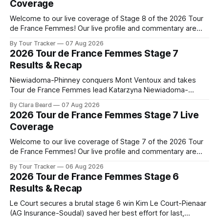
Coverage
Welcome to our live coverage of Stage 8 of the 2026 Tour
de France Femmes! Our live profile and commentary are
below, followed by a preview of the technical aspects of
By Tour Tracker
07 Aug 2026
the route. Tour Tracker Pro CyclingGet the App Course
2026 Tour de France Femmes Stage 7
Preview The longest stage of the 2026 Tour follows the
Results & Recap
Niewiadoma-Phinney conquers Mont Ventoux and takes
Tour de France Femmes lead Katarzyna Niewiadoma-
Phinney (Canyon//SRAM zondacrypto) delivered a
By Clara Beard
07 Aug 2026
commanding solo victory on Mont Ventoux today, winning...
2026 Tour de France Femmes Stage 7 Live
Stage 7 of the 2026 Tour de France Femmes is in the
Coverage
books. The final results and standings are below, followed
by
Welcome to our live coverage of Stage 7 of the 2026 Tour
de France Femmes! Our live profile and commentary are
below, followed by a preview of the technical aspects of
By Tour Tracker
06 Aug 2026
the route. Tour Tracker Pro CyclingGet the App Course
2026 Tour de France Femmes Stage 6
Preview The Queen Stage brings Mont Ventoux into the
Results & Recap
Tour
Le Court secures a brutal stage 6 win Kim Le Court-Pienaar
(AG Insurance-Soudal) saved her best effort for last,