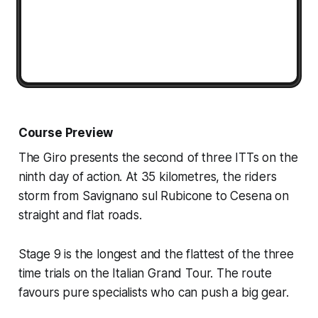
Course Preview
The Giro presents the second of three ITTs on the
ninth day of action. At 35 kilometres, the riders
storm from Savignano sul Rubicone to Cesena on
straight and flat roads.
Stage 9 is the longest and the flattest of the three
time trials on the Italian Grand Tour. The route
favours pure specialists who can push a big gear.