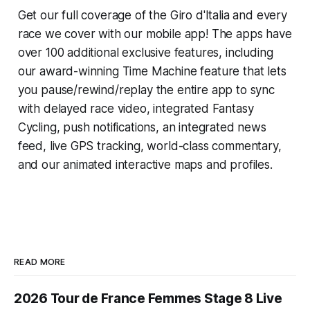
Get our full coverage of the Giro d'Italia and every
race we cover with our mobile app! The apps have
over 100 additional exclusive features, including
our award-winning
Time Machine
feature that lets
you pause/rewind/replay the entire app to sync
with delayed race video, integrated
Fantasy
Cycling
, push notifications, an integrated news
feed, live GPS tracking, world-class commentary,
and our animated interactive maps and profiles.
READ MORE
2026 Tour de France Femmes Stage 8 Live