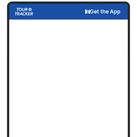
Get the App