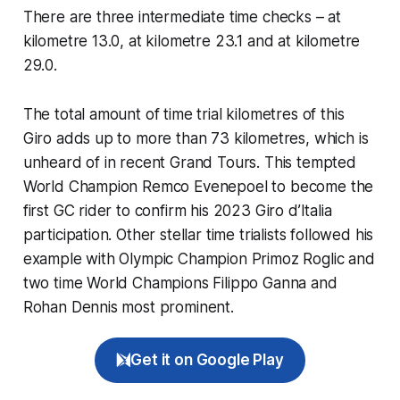
There are three intermediate time checks – at
kilometre 13.0, at kilometre 23.1 and at kilometre
29.0.
The total amount of time trial kilometres of this
Giro adds up to more than 73 kilometres, which is
unheard of in recent Grand Tours. This tempted
World Champion Remco Evenepoel to become the
first GC rider to confirm his 2023 Giro d’Italia
participation. Other stellar time trialists followed his
example with Olympic Champion Primoz Roglic and
two time World Champions Filippo Ganna and
Rohan Dennis most prominent.
Get it on Google Play