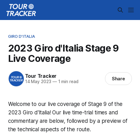
GIRO D'ITALIA
2023 Giro d'Italia Stage 9
Live Coverage
Tour Tracker
Share
14 May 2023
—
1 min read
Welcome to our live coverage of Stage 9 of the
2023 Giro d'Italia! Our live time-trial times and
commentary are below, followed by a preview of
the technical aspects of the route.