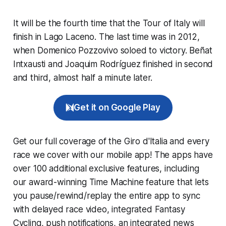
It will be the fourth time that the Tour of Italy will
finish in Lago Laceno. The last time was in 2012,
when Domenico Pozzovivo soloed to victory. Beñat
Intxausti and Joaquim Rodríguez finished in second
and third, almost half a minute later.
Get it on Google Play
Get our full coverage of the Giro d'Italia and every
race we cover with our mobile app! The apps have
over 100 additional exclusive features, including
our award-winning
Time Machine
feature that lets
you pause/rewind/replay the entire app to sync
with delayed race video, integrated
Fantasy
Cycling
, push notifications, an integrated news