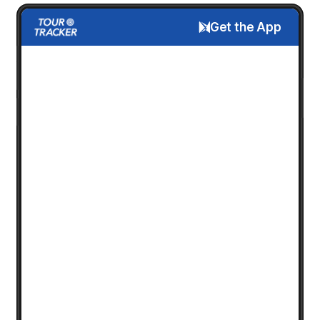
Get the App