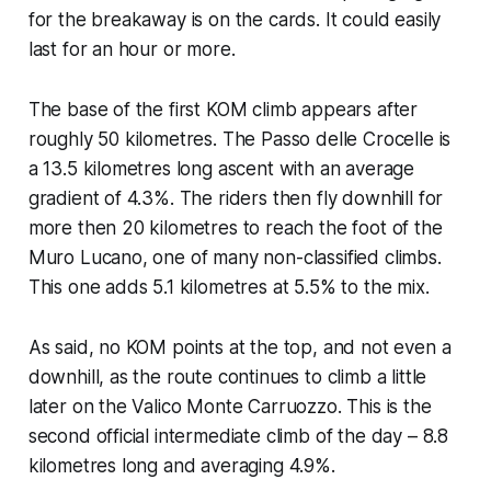
for the breakaway is on the cards. It could easily
last for an hour or more.
The base of the first KOM climb appears after
roughly 50 kilometres. The Passo delle Crocelle is
a 13.5 kilometres long ascent with an average
gradient of 4.3%. The riders then fly downhill for
more then 20 kilometres to reach the foot of the
Muro Lucano, one of many non-classified climbs.
This one adds 5.1 kilometres at 5.5% to the mix.
As said, no KOM points at the top, and not even a
downhill, as the route continues to climb a little
later on the Valico Monte Carruozzo. This is the
second official intermediate climb of the day – 8.8
kilometres long and averaging 4.9%.