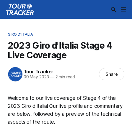
GIRO D'ITALIA
2023 Giro d'Italia Stage 4
Live Coverage
Tour Tracker
Share
09 May 2023
—
2 min read
Welcome to our live coverage of Stage 4 of the
2023 Giro d'Italia! Our live profile and commentary
are below, followed by a preview of the technical
aspects of the route.