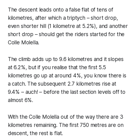
The descent leads onto a false flat of tens of
kilometres, after which a triptych – short drop,
even shorter hill (1 kilometre at 5.2%), and another
short drop – should get the riders started for the
Colle Molella.
The climb adds up to 9.6 kilometres and it slopes
at 6.2%, but if you realise that the first 5.5
kilometres go up at around 4%, you know there is
a catch. The subsequent 2.7 kilometres rise at
9.4% – auch! – before the last section levels off to
almost 6%.
With the Colle Molella out of the way there are 3
kilometres remaining. The first 750 metres are on
descent, the rest is flat.