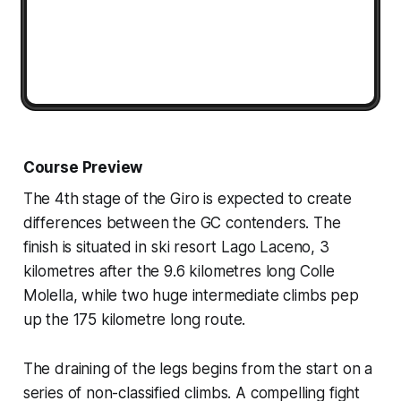
Course Preview
The 4th stage of the Giro is expected to create
differences between the GC contenders. The
finish is situated in ski resort Lago Laceno, 3
kilometres after the 9.6 kilometres long Colle
Molella, while two huge intermediate climbs pep
up the 175 kilometre long route.
The draining of the legs begins from the start on a
series of non-classified climbs. A compelling fight