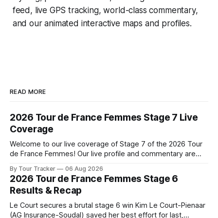
feed, live GPS tracking, world-class commentary,
and our animated interactive maps and profiles.
READ MORE
2026 Tour de France Femmes Stage 7 Live
Coverage
Welcome to our live coverage of Stage 7 of the 2026 Tour
de France Femmes! Our live profile and commentary are
below, followed by a preview of the technical aspects of
By Tour Tracker
06 Aug 2026
the route. Tour Tracker Pro CyclingGet the App Course
2026 Tour de France Femmes Stage 6
Preview The Queen Stage brings Mont Ventoux into the
Results & Recap
Tour
Le Court secures a brutal stage 6 win Kim Le Court-Pienaar
(AG Insurance-Soudal) saved her best effort for last,