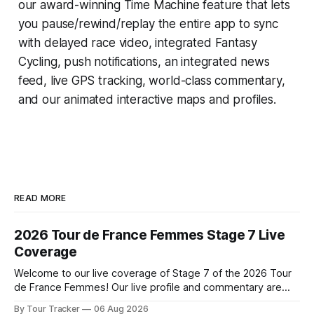
our award-winning
Time Machine
feature that lets
you pause/rewind/replay the entire app to sync
with delayed race video, integrated
Fantasy
Cycling
, push notifications, an integrated news
feed, live GPS tracking, world-class commentary,
and our animated interactive maps and profiles.
READ MORE
2026 Tour de France Femmes Stage 7 Live
Coverage
Welcome to our live coverage of Stage 7 of the 2026 Tour
de France Femmes! Our live profile and commentary are
below, followed by a preview of the technical aspects of
By Tour Tracker
06 Aug 2026