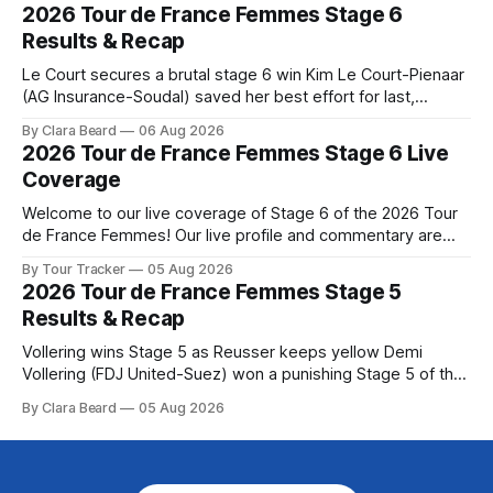
the route. Tour Tracker Pro CyclingGet the App Course
2026 Tour de France Femmes Stage 6
Preview The Queen Stage brings Mont Ventoux into the
Results & Recap
Tour
Le Court secures a brutal stage 6 win Kim Le Court-Pienaar
(AG Insurance-Soudal) saved her best effort for last,
winning Stage 6 of the 2026 Tour de France Femmes avec
By Clara Beard
06 Aug 2026
Zwift from a select group follow... Stage 6 of the 2026 Tour
2026 Tour de France Femmes Stage 6 Live
de France Femmes is in the
Coverage
Welcome to our live coverage of Stage 6 of the 2026 Tour
de France Femmes! Our live profile and commentary are
below, followed by a preview of the technical aspects of
By Tour Tracker
05 Aug 2026
the route. Tour Tracker Pro CyclingGet the App Course
2026 Tour de France Femmes Stage 5
Preview The second consecutive hilly stage travels from
Results & Recap
Montbrison into
Vollering wins Stage 5 as Reusser keeps yellow Demi
Vollering (FDJ United-Suez) won a punishing Stage 5 of the
Tour de France Femmes avec Zwift after catching
By Clara Beard
05 Aug 2026
Katarzyna Niewiadoma-Phinney (Canyon//SRA... Stage 5 of
the 2026 Tour de France Femmes is in the books. The final
results and