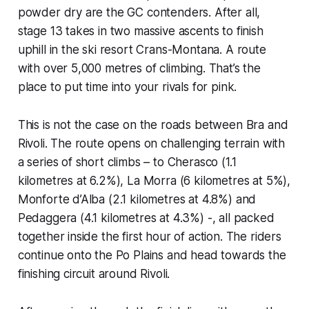
powder dry are the GC contenders. After all,
stage 13 takes in two massive ascents to finish
uphill in the ski resort Crans-Montana. A route
with over 5,000 metres of climbing. That’s the
place to put time into your rivals for pink.
This is not the case on the roads between Bra and
Rivoli. The route opens on challenging terrain with
a series of short climbs – to Cherasco (1.1
kilometres at 6.2%), La Morra (6 kilometres at 5%),
Monforte d’Alba (2.1 kilometres at 4.8%) and
Pedaggera (4.1 kilometres at 4.3%) -, all packed
together inside the first hour of action. The riders
continue onto the Po Plains and head towards the
finishing circuit around Rivoli.