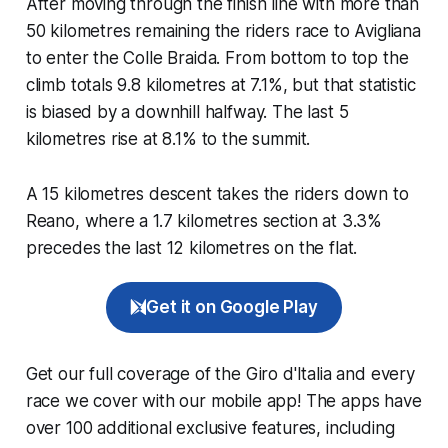
After moving through the finish line with more than
50 kilometres remaining the riders race to Avigliana
to enter the Colle Braida. From bottom to top the
climb totals 9.8 kilometres at 7.1%, but that statistic
is biased by a downhill halfway. The last 5
kilometres rise at 8.1% to the summit.
A 15 kilometres descent takes the riders down to
Reano, where a 1.7 kilometres section at 3.3%
precedes the last 12 kilometres on the flat.
Get it on Google Play
Get our full coverage of the Giro d'Italia and every
race we cover with our mobile app! The apps have
over 100 additional exclusive features, including