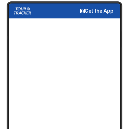
Get the App