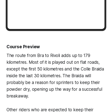
Course Preview
The route from Bra to Rivoli adds up to 179
kilometres. Most of it is played out on flat roads,
except the first 50 kilometres and the Colle Braida
inside the last 30 kilometres. The Braida will
probably be a reason for sprinters to keep their
powder dry, opening up the way for a successful
breakaway.
Other riders who are expected to keep their