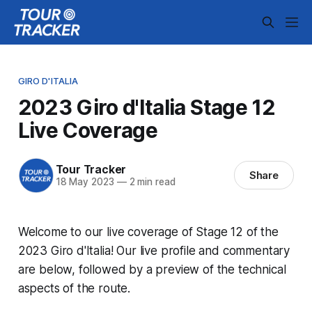
GIRO D'ITALIA
2023 Giro d'Italia Stage 12
Live Coverage
Tour Tracker
Share
18 May 2023
—
2 min read
Welcome to our live coverage of Stage 12 of the
2023 Giro d'Italia! Our live profile and commentary
are below, followed by a preview of the technical
aspects of the route.