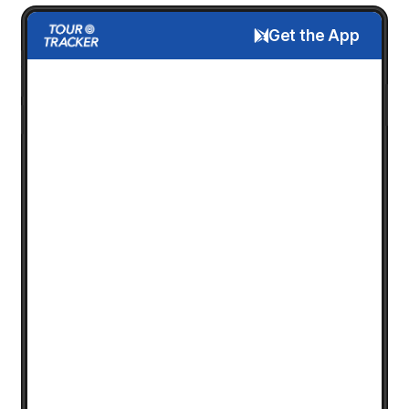
Get the App