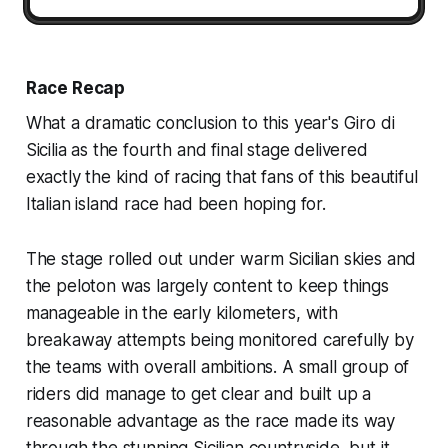
Race Recap
What a dramatic conclusion to this year's Giro di
Sicilia as the fourth and final stage delivered
exactly the kind of racing that fans of this beautiful
Italian island race had been hoping for.
The stage rolled out under warm Sicilian skies and
the peloton was largely content to keep things
manageable in the early kilometers, with
breakaway attempts being monitored carefully by
the teams with overall ambitions. A small group of
riders did manage to get clear and built up a
reasonable advantage as the race made its way
through the stunning Sicilian countryside, but it