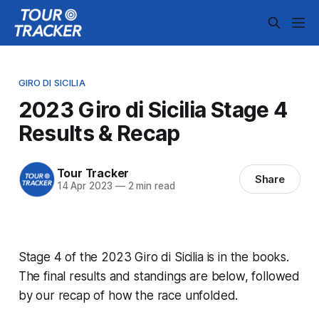
GIRO DI SICILIA
2023 Giro di Sicilia Stage 4
Results & Recap
Tour Tracker
Share
14 Apr 2023
—
2 min read
Stage 4 of the 2023 Giro di Sicilia is in the books.
The final results and standings are below, followed
by our recap of how the race unfolded.