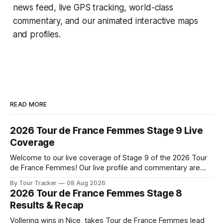
news feed, live GPS tracking, world-class
commentary, and our animated interactive maps
and profiles.
READ MORE
2026 Tour de France Femmes Stage 9 Live
Coverage
Welcome to our live coverage of Stage 9 of the 2026 Tour
de France Femmes! Our live profile and commentary are
below, followed by a preview of the technical aspects of
By Tour Tracker
08 Aug 2026
the route. Tour Tracker Pro CyclingGet the App Course
2026 Tour de France Femmes Stage 8
Preview The Tour concludes with an explosive 99.2-
Results & Recap
kilometer
Vollering wins in Nice, takes Tour de France Femmes lead