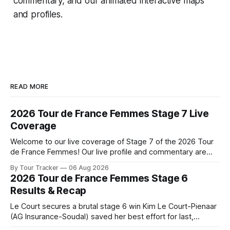
commentary, and our animated interactive maps
and profiles.
READ MORE
2026 Tour de France Femmes Stage 7 Live
Coverage
Welcome to our live coverage of Stage 7 of the 2026 Tour
de France Femmes! Our live profile and commentary are
below, followed by a preview of the technical aspects of
By Tour Tracker
06 Aug 2026
the route. Tour Tracker Pro CyclingGet the App Course
2026 Tour de France Femmes Stage 6
Preview The Queen Stage brings Mont Ventoux into the
Results & Recap
Tour
Le Court secures a brutal stage 6 win Kim Le Court-Pienaar
(AG Insurance-Soudal) saved her best effort for last,
winning Stage 6 of the 2026 Tour de France Femmes avec