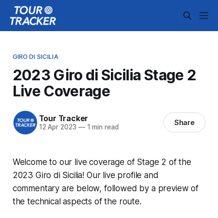
GIRO DI SICILIA
2023 Giro di Sicilia Stage 2
Live Coverage
Tour Tracker
Share
12 Apr 2023
—
1 min read
Welcome to our live coverage of Stage 2 of the
2023 Giro di Sicilia! Our live profile and
commentary are below, followed by a preview of
the technical aspects of the route.