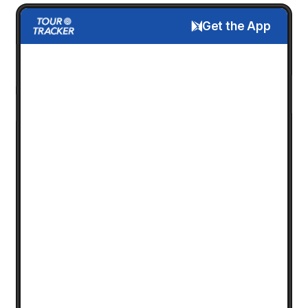
Get the App