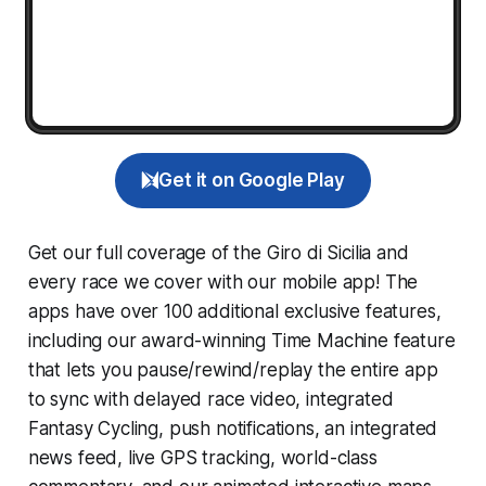
Get it on Google Play
Get our full coverage of the Giro di Sicilia and
every race we cover with our mobile app! The
apps have over 100 additional exclusive features,
including our award-winning
Time Machine
feature
that lets you pause/rewind/replay the entire app
to sync with delayed race video, integrated
Fantasy Cycling
, push notifications, an integrated
news feed, live GPS tracking, world-class