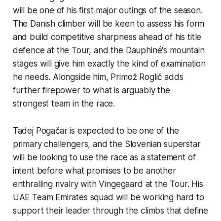
will be one of his first major outings of the season.
The Danish climber will be keen to assess his form
and build competitive sharpness ahead of his title
defence at the Tour, and the Dauphiné's mountain
stages will give him exactly the kind of examination
he needs. Alongside him, Primož Roglič adds
further firepower to what is arguably the
strongest team in the race.
Tadej Pogačar is expected to be one of the
primary challengers, and the Slovenian superstar
will be looking to use the race as a statement of
intent before what promises to be another
enthralling rivalry with Vingegaard at the Tour. His
UAE Team Emirates squad will be working hard to
support their leader through the climbs that define