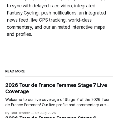
to sync with delayed race video, integrated
Fantasy Cycling
, push notifications, an integrated
news feed, live GPS tracking, world-class
commentary, and our animated interactive maps
and profiles.
READ MORE
2026 Tour de France Femmes Stage 7 Live
Coverage
Welcome to our live coverage of Stage 7 of the 2026 Tour
de France Femmes! Our live profile and commentary are
below, followed by a preview of the technical aspects of
By Tour Tracker
06 Aug 2026
the route. Tour Tracker Pro CyclingGet the App Course