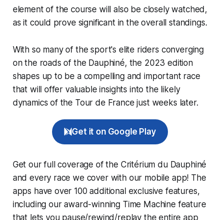
element of the course will also be closely watched,
as it could prove significant in the overall standings.
With so many of the sport's elite riders converging
on the roads of the Dauphiné, the 2023 edition
shapes up to be a compelling and important race
that will offer valuable insights into the likely
dynamics of the Tour de France just weeks later.
Get it on Google Play
Get our full coverage of the Critérium du Dauphiné
and every race we cover with our mobile app! The
apps have over 100 additional exclusive features,
including our award-winning
Time Machine
feature
that lets you pause/rewind/replay the entire app