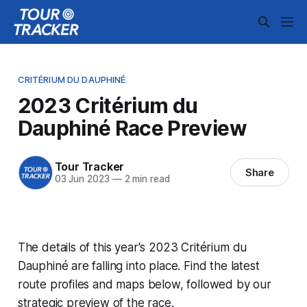
CRITÉRIUM DU DAUPHINÉ
2023 Critérium du
Dauphiné Race Preview
Tour Tracker
Share
03 Jun 2023
—
2 min read
The details of this year's 2023 Critérium du
Dauphiné are falling into place. Find the latest
route profiles and maps below, followed by our
strategic preview of the race.