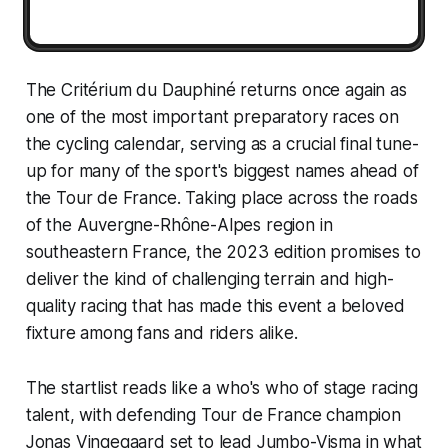
The Critérium du Dauphiné returns once again as
one of the most important preparatory races on
the cycling calendar, serving as a crucial final tune-
up for many of the sport's biggest names ahead of
the Tour de France. Taking place across the roads
of the Auvergne-Rhône-Alpes region in
southeastern France, the 2023 edition promises to
deliver the kind of challenging terrain and high-
quality racing that has made this event a beloved
fixture among fans and riders alike.
The startlist reads like a who's who of stage racing
talent, with defending Tour de France champion
Jonas Vingegaard set to lead Jumbo-Visma in what