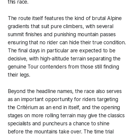
this race.
The route itself features the kind of brutal Alpine
gradients that suit pure climbers, with several
summit finishes and punishing mountain passes
ensuring that no rider can hide their true condition.
The final days in particular are expected to be
decisive, with high-altitude terrain separating the
genuine Tour contenders from those still finding
their legs.
Beyond the headline names, the race also serves
as an important opportunity for riders targeting
the Critérium as an end in itself, and the opening
stages on more rolling terrain may give the classics
specialists and puncheurs a chance to shine
before the mountains take over. The time trial