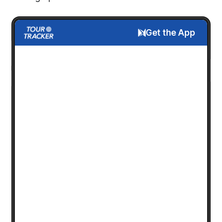
Get the App