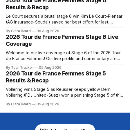
2026 Tour de France Femmes Stage 6
Preview The Queen Stage brings Mont Ventoux into the
Results & Recap
Tour
Le Court secures a brutal stage 6 win Kim Le Court-Pienaar
(AG Insurance-Soudal) saved her best effort for last,
winning Stage 6 of the 2026 Tour de France Femmes avec
By Clara Beard
06 Aug 2026
Zwift from a select group follow... Stage 6 of the 2026 Tour
2026 Tour de France Femmes Stage 6 Live
de France Femmes is in the
Coverage
Welcome to our live coverage of Stage 6 of the 2026 Tour
de France Femmes! Our live profile and commentary are
below, followed by a preview of the technical aspects of
By Tour Tracker
05 Aug 2026
the route. Tour Tracker Pro CyclingGet the App Course
2026 Tour de France Femmes Stage 5
Preview The second consecutive hilly stage travels from
Results & Recap
Montbrison into
Vollering wins Stage 5 as Reusser keeps yellow Demi
Vollering (FDJ United-Suez) won a punishing Stage 5 of the
Tour de France Femmes avec Zwift after catching
By Clara Beard
05 Aug 2026
Katarzyna Niewiadoma-Phinney (Canyon//SRA... Stage 5 of
the 2026 Tour de France Femmes is in the books. The final
results and