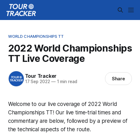
WORLD CHAMPIONSHIPS TT
2022 World Championships
TT Live Coverage
Tour Tracker
Share
17 Sep 2022
—
1 min read
Welcome to our live coverage of 2022 World
Championships TT! Our live time-trial times and
commentary are below, followed by a preview of
the technical aspects of the route.