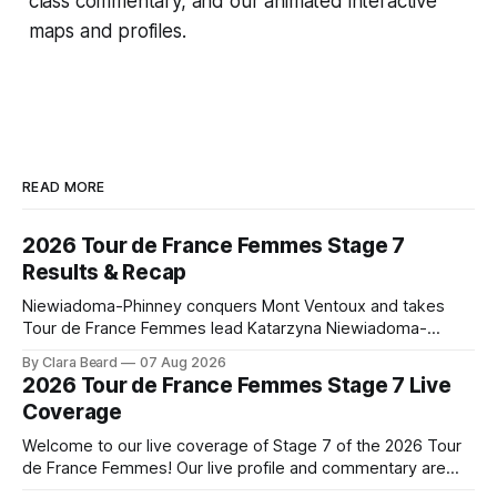
class commentary, and our animated interactive
maps and profiles.
READ MORE
2026 Tour de France Femmes Stage 7
Results & Recap
Niewiadoma-Phinney conquers Mont Ventoux and takes
Tour de France Femmes lead Katarzyna Niewiadoma-
Phinney (Canyon//SRAM zondacrypto) delivered a
By Clara Beard
07 Aug 2026
commanding solo victory on Mont Ventoux today, winning...
2026 Tour de France Femmes Stage 7 Live
Stage 7 of the 2026 Tour de France Femmes is in the
Coverage
books. The final results and standings are below, followed
by
Welcome to our live coverage of Stage 7 of the 2026 Tour
de France Femmes! Our live profile and commentary are
below, followed by a preview of the technical aspects of