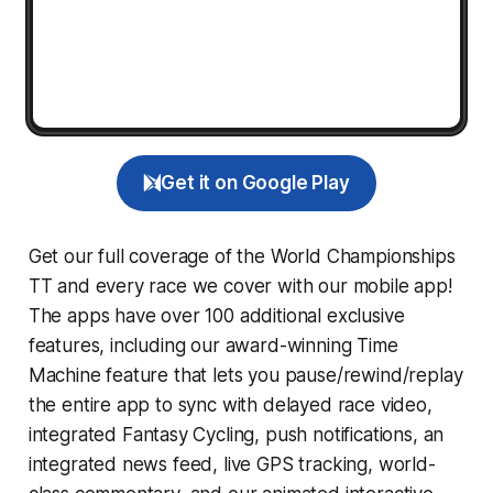
Get it on Google Play
Get our full coverage of the World Championships
TT and every race we cover with our mobile app!
The apps have over 100 additional exclusive
features, including our award-winning
Time
Machine
feature that lets you pause/rewind/replay
the entire app to sync with delayed race video,
integrated
Fantasy Cycling
, push notifications, an
integrated news feed, live GPS tracking, world-