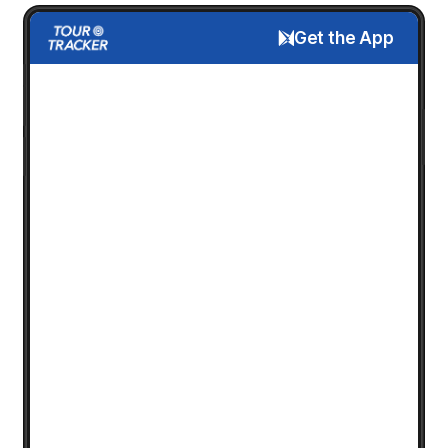
Get the App