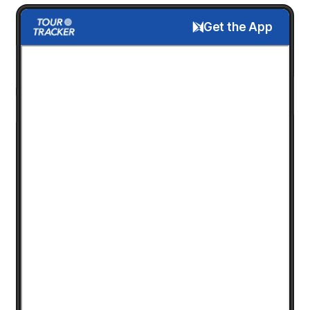
Get the App