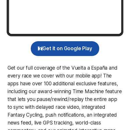
Get it on Google Play
Get our full coverage of the Vuelta a España and
every race we cover with our mobile app! The
apps have over 100 additional exclusive features,
including our award-winning
Time Machine
feature
that lets you pause/rewind/replay the entire app
to sync with delayed race video, integrated
Fantasy Cycling
, push notifications, an integrated
news feed, live GPS tracking, world-class