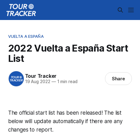
VUELTA A ESPAÑA
2022 Vuelta a España Start
List
Tour Tracker
Share
19 Aug 2022
—
1 min read
The official start list has been released! The list
below will update automatically if there are any
changes to report.