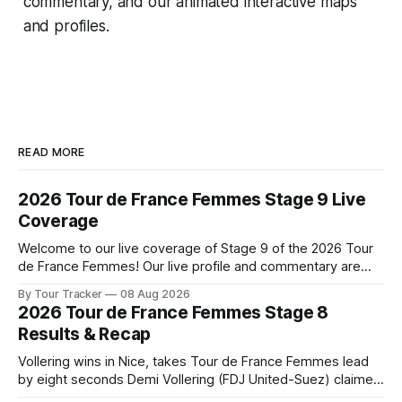
commentary, and our animated interactive maps
and profiles.
READ MORE
2026 Tour de France Femmes Stage 9 Live
Coverage
Welcome to our live coverage of Stage 9 of the 2026 Tour
de France Femmes! Our live profile and commentary are
below, followed by a preview of the technical aspects of
By Tour Tracker
08 Aug 2026
the route. Tour Tracker Pro CyclingGet the App Course
2026 Tour de France Femmes Stage 8
Preview The Tour concludes with an explosive 99.2-
Results & Recap
kilometer
Vollering wins in Nice, takes Tour de France Femmes lead
by eight seconds Demi Vollering (FDJ United-Suez) claimed
a dramatic solo victory in Nice on Saturday, taking the