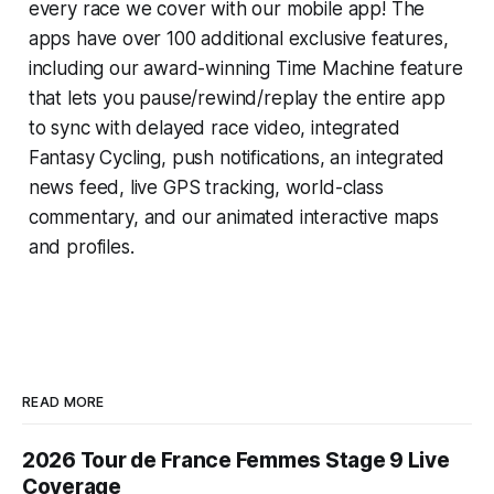
every race we cover with our mobile app! The
apps have over 100 additional exclusive features,
including our award-winning
Time Machine
feature
that lets you pause/rewind/replay the entire app
to sync with delayed race video, integrated
Fantasy Cycling
, push notifications, an integrated
news feed, live GPS tracking, world-class
commentary, and our animated interactive maps
and profiles.
READ MORE
2026 Tour de France Femmes Stage 9 Live
Coverage