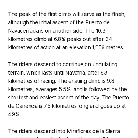
The peak of the first climb will serve as the finish,
although the initial ascent of the Puerto de
Navacerrada is on another side. The 10.3
kilometres climb at 6.8% peaks out after 34
kilometres of action at an elevation 1,859 metres.
The riders descend to continue on undulating
terrain, which lasts until Navafria, after 83
kilometres of racing. The ensuing climb is 9.8
kilometres, averages 5.5%, and is followed by the
shortest and easiest ascent of the day. The Puerto
de Canencia is 7.5 kilometres long and goes up at
4.9%.
The riders descend into Miraflores de la Sierra