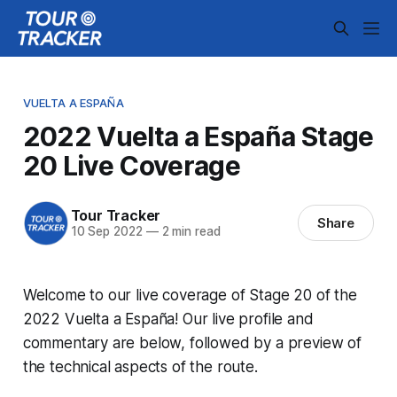
VUELTA A ESPAÑA
2022 Vuelta a España Stage
20 Live Coverage
Tour Tracker
Share
10 Sep 2022
—
2 min read
Welcome to our live coverage of Stage 20 of the
2022 Vuelta a España! Our live profile and
commentary are below, followed by a preview of
the technical aspects of the route.