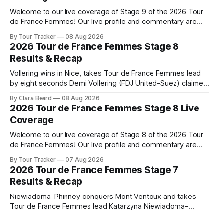
Welcome to our live coverage of Stage 9 of the 2026 Tour
de France Femmes! Our live profile and commentary are
below, followed by a preview of the technical aspects of
By Tour Tracker
08 Aug 2026
the route. Tour Tracker Pro CyclingGet the App Course
2026 Tour de France Femmes Stage 8
Preview The Tour concludes with an explosive 99.2-
Results & Recap
kilometer
Vollering wins in Nice, takes Tour de France Femmes lead
by eight seconds Demi Vollering (FDJ United-Suez) claimed
a dramatic solo victory in Nice on Saturday, taking the
By Clara Beard
08 Aug 2026
yellow jersey from Katarzyna ... Stage 8 of the 2026 Tour
2026 Tour de France Femmes Stage 8 Live
de France Femmes is in the books. The final results and
Coverage
Welcome to our live coverage of Stage 8 of the 2026 Tour
de France Femmes! Our live profile and commentary are
below, followed by a preview of the technical aspects of
By Tour Tracker
07 Aug 2026
the route. Tour Tracker Pro CyclingGet the App Course
2026 Tour de France Femmes Stage 7
Preview The longest stage of the 2026 Tour follows the
Results & Recap
Niewiadoma-Phinney conquers Mont Ventoux and takes
Tour de France Femmes lead Katarzyna Niewiadoma-
Phinney (Canyon//SRAM zondacrypto) delivered a