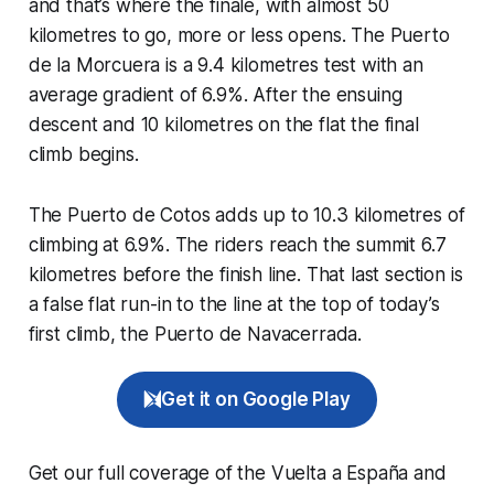
and that’s where the finale, with almost 50
kilometres to go, more or less opens. The Puerto
de la Morcuera is a 9.4 kilometres test with an
average gradient of 6.9%. After the ensuing
descent and 10 kilometres on the flat the final
climb begins.
The Puerto de Cotos adds up to 10.3 kilometres of
climbing at 6.9%. The riders reach the summit 6.7
kilometres before the finish line. That last section is
a false flat run-in to the line at the top of today’s
first climb, the Puerto de Navacerrada.
Get it on Google Play
Get our full coverage of the Vuelta a España and