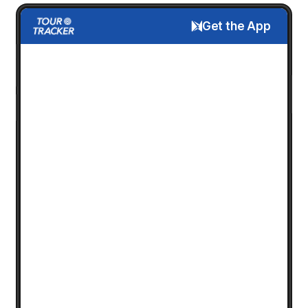
Get the App