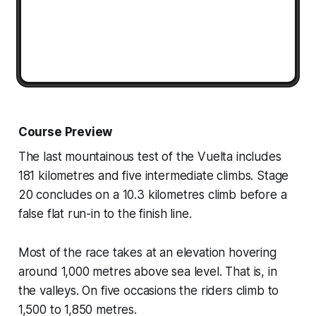
Course Preview
The last mountainous test of the Vuelta includes
181 kilometres and five intermediate climbs. Stage
20 concludes on a 10.3 kilometres climb before a
false flat run-in to the finish line.
Most of the race takes at an elevation hovering
around 1,000 metres above sea level. That is, in
the valleys. On five occasions the riders climb to
1,500 to 1,850 metres.