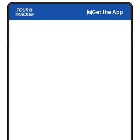
Get the App