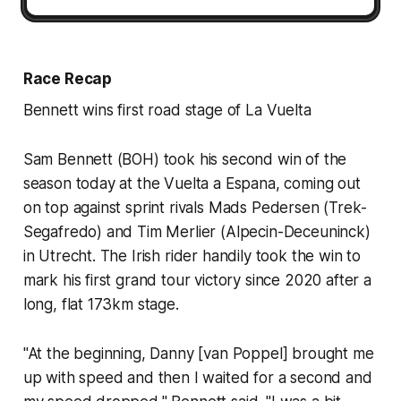
Race Recap
Bennett wins first road stage of La Vuelta
Sam Bennett (BOH) took his second win of the
season today at the Vuelta a Espana, coming out
on top against sprint rivals Mads Pedersen (Trek-
Segafredo) and Tim Merlier (Alpecin-Deceuninck)
in Utrecht. The Irish rider handily took the win to
mark his first grand tour victory since 2020 after a
long, flat 173km stage.
"At the beginning, Danny [van Poppel] brought me
up with speed and then I waited for a second and