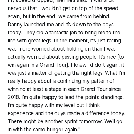
my speed dropped," Bennett said. "I was a bit
nervous that I wouldn’t get on top of the speed
again, but in the end, we came from behind.
Danny launched me and it’s down to the boys
today. They did a fantastic job to bring me to the
line with great legs. In the moment, it’s just racing. I
was more worried about holding on than I was
actually worried about passing people. It’s nice [to
win again in a Grand Tour]. I knew I’d do it again, it
was just a matter of getting the right legs. What I’m
really happy about is continuing my pattern of
winning at least a stage in each Grand Tour since
2018. I’m quite happy to lead the points standings.
I’m quite happy with my level but I think
experience and the guys made a difference today.
There might be another sprint tomorrow. We’ll go
in with the same hunger again."