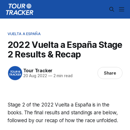
VUELTA A ESPAÑA
2022 Vuelta a España Stage
2 Results & Recap
Tour Tracker
Share
20 Aug 2022
—
2 min read
Stage 2 of the 2022 Vuelta a España is in the
books. The final results and standings are below,
followed by our recap of how the race unfolded.