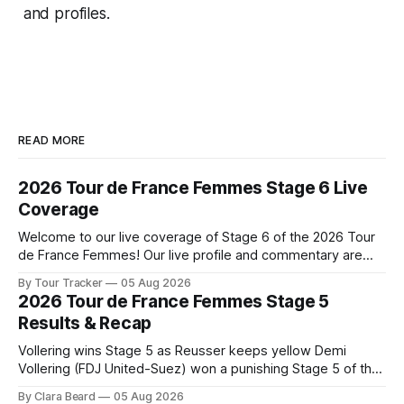
and profiles.
READ MORE
2026 Tour de France Femmes Stage 6 Live
Coverage
Welcome to our live coverage of Stage 6 of the 2026 Tour
de France Femmes! Our live profile and commentary are
below, followed by a preview of the technical aspects of
By Tour Tracker
05 Aug 2026
the route. Tour Tracker Pro CyclingGet the App Course
2026 Tour de France Femmes Stage 5
Preview The second consecutive hilly stage travels from
Results & Recap
Montbrison into
Vollering wins Stage 5 as Reusser keeps yellow Demi
Vollering (FDJ United-Suez) won a punishing Stage 5 of the
Tour de France Femmes avec Zwift after catching
By Clara Beard
05 Aug 2026