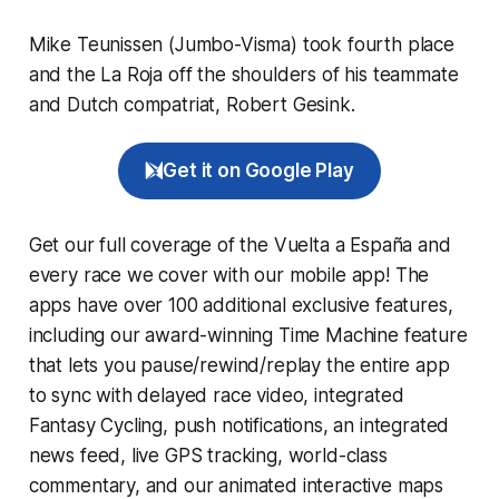
Mike Teunissen (Jumbo-Visma) took fourth place
and the La Roja off the shoulders of his teammate
and Dutch compatriat, Robert Gesink.
Get it on Google Play
Get our full coverage of the Vuelta a España and
every race we cover with our mobile app! The
apps have over 100 additional exclusive features,
including our award-winning
Time Machine
feature
that lets you pause/rewind/replay the entire app
to sync with delayed race video, integrated
Fantasy Cycling
, push notifications, an integrated
news feed, live GPS tracking, world-class
commentary, and our animated interactive maps