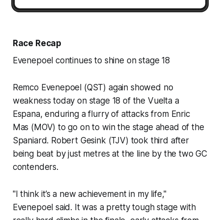
Race Recap
Evenepoel continues to shine on stage 18
Remco Evenepoel (QST) again showed no
weakness today on stage 18 of the Vuelta a
Espana, enduring a flurry of attacks from Enric
Mas (MOV) to go on to win the stage ahead of the
Spaniard. Robert Gesink (TJV) took third after
being beat by just metres at the line by the two GC
contenders.
"I think it’s a new achievement in my life,"
Evenepoel said. It was a pretty tough stage with