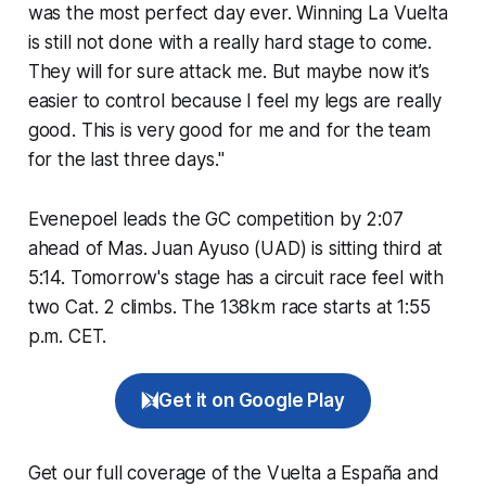
was the most perfect day ever. Winning La Vuelta
is still not done with a really hard stage to come.
They will for sure attack me. But maybe now it’s
easier to control because I feel my legs are really
good. This is very good for me and for the team
for the last three days."
Evenepoel leads the GC competition by 2:07
ahead of Mas. Juan Ayuso (UAD) is sitting third at
5:14. Tomorrow's stage has a circuit race feel with
two Cat. 2 climbs. The 138km race starts at 1:55
p.m. CET.
Get it on Google Play
Get our full coverage of the Vuelta a España and