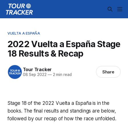
VUELTA A ESPAÑA
2022 Vuelta a España Stage
18 Results & Recap
Tour Tracker
Share
08 Sep 2022
—
2 min read
Stage 18 of the 2022 Vuelta a España is in the
books. The final results and standings are below,
followed by our recap of how the race unfolded.