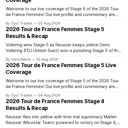
Coverage
Welcome to our live coverage of Stage 6 of the 2026 Tour
de France Femmes! Our live profile and commentary are
below, followed by a preview of the technical aspects of
By Tour Tracker
05 Aug 2026
the route. Tour Tracker Pro CyclingGet the App Course
2026 Tour de France Femmes Stage 5
Preview The second consecutive hilly stage travels from
Results & Recap
Montbrison into
Vollering wins Stage 5 as Reusser keeps yellow Demi
Vollering (FDJ United-Suez) won a punishing Stage 5 of the
Tour de France Femmes avec Zwift after catching
By Clara Beard
05 Aug 2026
Katarzyna Niewiadoma-Phinney (Canyon//SRA... Stage 5 of
2026 Tour de France Femmes Stage 5 Live
the 2026 Tour de France Femmes is in the books. The final
Coverage
results and
Welcome to our live coverage of Stage 5 of the 2026 Tour
de France Femmes! Our live profile and commentary are
below, followed by a preview of the technical aspects of
By Tour Tracker
04 Aug 2026
the route. Tour Tracker Pro CyclingGet the App Course
2026 Tour de France Femmes Stage 4
Preview Stage 5 takes the riders through the vineyards and
Results & Recap
Reusser flies into yellow with time trial supremacy Marlen
Reusser (Movistar Team) powered to victory on Stage 4,