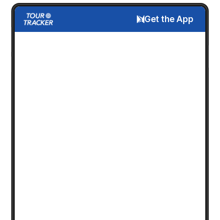
Get the App