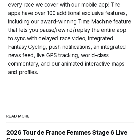
every race we cover with our mobile app! The
apps have over 100 additional exclusive features,
including our award-winning
Time Machine
feature
that lets you pause/rewind/replay the entire app
to sync with delayed race video, integrated
Fantasy Cycling
, push notifications, an integrated
news feed, live GPS tracking, world-class
commentary, and our animated interactive maps
and profiles.
READ MORE
2026 Tour de France Femmes Stage 6 Live