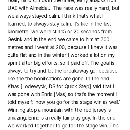
really hard climbs in the finale, early attacks from
UAE with Almeida… The race was really hard, but
we always stayed calm. I think that’s what I
learned, to always stay calm. It’s like in the last
kilometre, we were still 15 or 20 seconds from
Gesink and in the end we came to him at 300
metres and I went at 200, because I knew it was
quite flat and in the winter I worked a lot on my
sprint after big efforts, so it paid off. The goal is
always to try and let the breakaway go, because
like the the bonifications are gone. In the end,
Klaas [Lodewyck, DS for Quick Step] said that I
was gone with Enric [Mas] so that’s the moment I
told myself: 'now you go for the stage win as well.'
Winning atop a mountain with the red jersey is
amazing. Enric is a really fair play guy. In the end
we worked together to go for the stage win. This