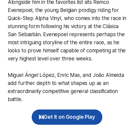
Alongside him in the favorites list sits Remco
Evenepoel, the young Belgian prodigy riding for
Quick-Step Alpha Vinyl, who comes into the race in
stunning form following his victory at the Clásica
San Sebastián. Evenepoel represents perhaps the
most intriguing storyline of the entire race, as he
looks to prove himself capable of competing at the
very highest level over three weeks.
Miguel Ángel López, Enric Mas, and João Almeida
add further depth to what shapes up as an
extraordinarily competitive general classification
battle.
Get it on Google Play