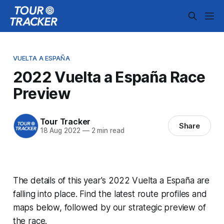
VUELTA A ESPAÑA
2022 Vuelta a España Race
Preview
Tour Tracker
Share
18 Aug 2022
—
2 min read
The details of this year's 2022 Vuelta a España are
falling into place. Find the latest route profiles and
maps below, followed by our strategic preview of
the race.