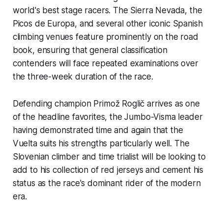
world's best stage racers. The Sierra Nevada, the
Picos de Europa, and several other iconic Spanish
climbing venues feature prominently on the road
book, ensuring that general classification
contenders will face repeated examinations over
the three-week duration of the race.
Defending champion Primož Roglič arrives as one
of the headline favorites, the Jumbo-Visma leader
having demonstrated time and again that the
Vuelta suits his strengths particularly well. The
Slovenian climber and time trialist will be looking to
add to his collection of red jerseys and cement his
status as the race's dominant rider of the modern
era.