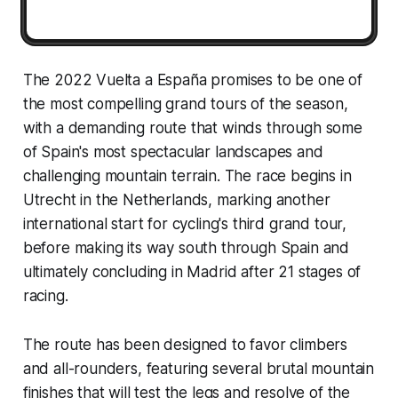
The 2022 Vuelta a España promises to be one of
the most compelling grand tours of the season,
with a demanding route that winds through some
of Spain's most spectacular landscapes and
challenging mountain terrain. The race begins in
Utrecht in the Netherlands, marking another
international start for cycling's third grand tour,
before making its way south through Spain and
ultimately concluding in Madrid after 21 stages of
racing.
The route has been designed to favor climbers
and all-rounders, featuring several brutal mountain
finishes that will test the legs and resolve of the