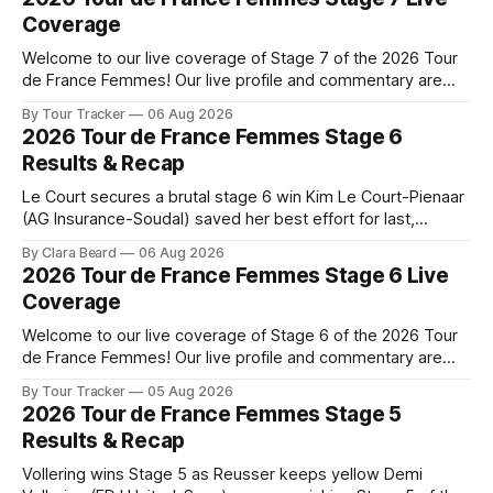
Coverage
Welcome to our live coverage of Stage 7 of the 2026 Tour
de France Femmes! Our live profile and commentary are
below, followed by a preview of the technical aspects of
By Tour Tracker
06 Aug 2026
the route. Tour Tracker Pro CyclingGet the App Course
2026 Tour de France Femmes Stage 6
Preview The Queen Stage brings Mont Ventoux into the
Results & Recap
Tour
Le Court secures a brutal stage 6 win Kim Le Court-Pienaar
(AG Insurance-Soudal) saved her best effort for last,
winning Stage 6 of the 2026 Tour de France Femmes avec
By Clara Beard
06 Aug 2026
Zwift from a select group follow... Stage 6 of the 2026 Tour
2026 Tour de France Femmes Stage 6 Live
de France Femmes is in the
Coverage
Welcome to our live coverage of Stage 6 of the 2026 Tour
de France Femmes! Our live profile and commentary are
below, followed by a preview of the technical aspects of
By Tour Tracker
05 Aug 2026
the route. Tour Tracker Pro CyclingGet the App Course
2026 Tour de France Femmes Stage 5
Preview The second consecutive hilly stage travels from
Results & Recap
Montbrison into
Vollering wins Stage 5 as Reusser keeps yellow Demi