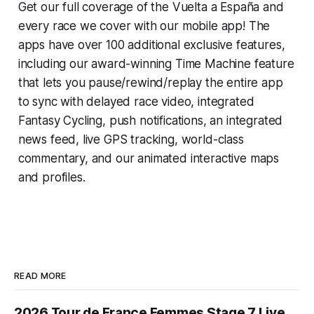
Get our full coverage of the Vuelta a España and
every race we cover with our mobile app! The
apps have over 100 additional exclusive features,
including our award-winning
Time Machine
feature
that lets you pause/rewind/replay the entire app
to sync with delayed race video, integrated
Fantasy Cycling
, push notifications, an integrated
news feed, live GPS tracking, world-class
commentary, and our animated interactive maps
and profiles.
READ MORE
2026 Tour de France Femmes Stage 7 Live