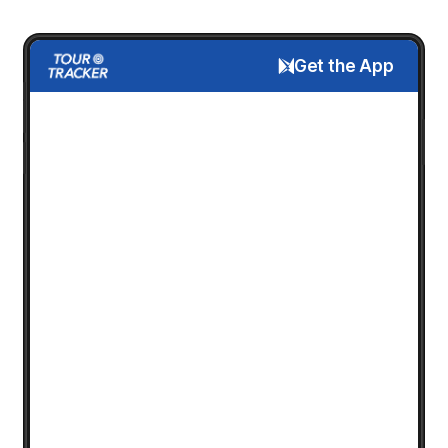
Get the App