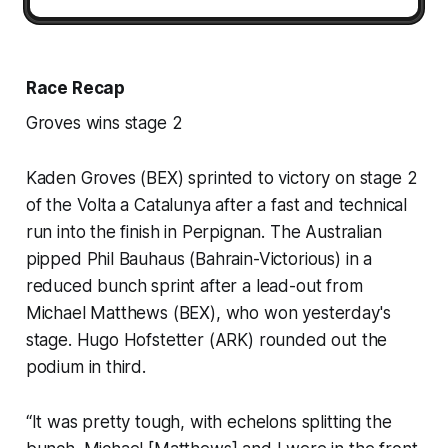
Race Recap
Groves wins stage 2
Kaden Groves (BEX) sprinted to victory on stage 2
of the Volta a Catalunya after a fast and technical
run into the finish in Perpignan. The Australian
pipped Phil Bauhaus (Bahrain-Victorious) in a
reduced bunch sprint after a lead-out from
Michael Matthews (BEX), who won yesterday's
stage. Hugo Hofstetter (ARK) rounded out the
podium in third.
“It was pretty tough, with echelons splitting the