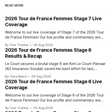
READ MORE
2026 Tour de France Femmes Stage 7 Live
Coverage
Welcome to our live coverage of Stage 7 of the 2026 Tour
de France Femmes! Our live profile and commentary are
below, followed by a preview of the technical aspects of
By Tour Tracker
06 Aug 2026
the route. Tour Tracker Pro CyclingGet the App Course
2026 Tour de France Femmes Stage 6
Preview The Queen Stage brings Mont Ventoux into the
Results & Recap
Tour
Le Court secures a brutal stage 6 win Kim Le Court-Pienaar
(AG Insurance-Soudal) saved her best effort for last,
winning Stage 6 of the 2026 Tour de France Femmes avec
By Clara Beard
06 Aug 2026
Zwift from a select group follow... Stage 6 of the 2026 Tour
2026 Tour de France Femmes Stage 6 Live
de France Femmes is in the
Coverage
Welcome to our live coverage of Stage 6 of the 2026 Tour
de France Femmes! Our live profile and commentary are
below, followed by a preview of the technical aspects of
By Tour Tracker
05 Aug 2026
the route. Tour Tracker Pro CyclingGet the App Course