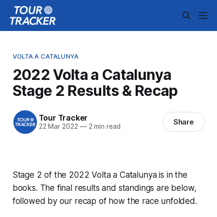
VOLTA A CATALUNYA
2022 Volta a Catalunya
Stage 2 Results & Recap
Tour Tracker
Share
22 Mar 2022
—
2 min read
Stage 2 of the 2022 Volta a Catalunya is in the
books. The final results and standings are below,
followed by our recap of how the race unfolded.