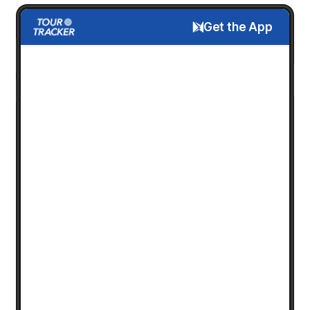
Get the App