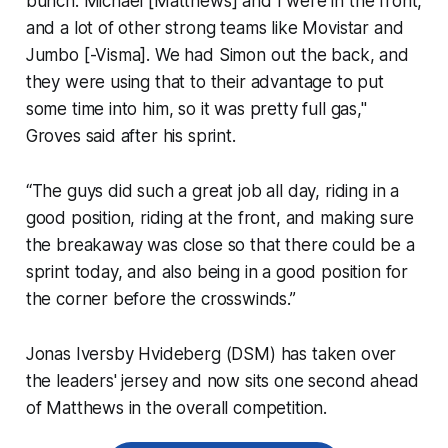
bunch. Michael [Matthews] and I were in the front,
and a lot of other strong teams like Movistar and
Jumbo [-Visma]. We had Simon out the back, and
they were using that to their advantage to put
some time into him, so it was pretty full gas,"
Groves said after his sprint.
“The guys did such a great job all day, riding in a
good position, riding at the front, and making sure
the breakaway was close so that there could be a
sprint today, and also being in a good position for
the corner before the crosswinds.”
Jonas Iversby Hvideberg (DSM) has taken over
the leaders' jersey and now sits one second ahead
of Matthews in the overall competition.