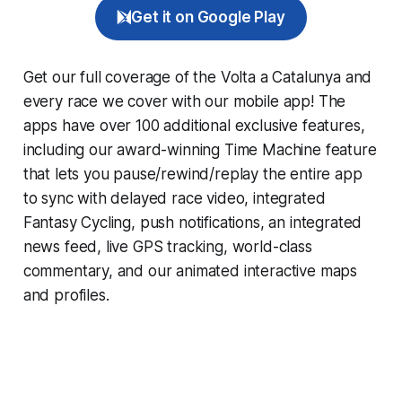
Get it on Google Play
Get our full coverage of the Volta a Catalunya and
every race we cover with our mobile app! The
apps have over 100 additional exclusive features,
including our award-winning
Time Machine
feature
that lets you pause/rewind/replay the entire app
to sync with delayed race video, integrated
Fantasy Cycling
, push notifications, an integrated
news feed, live GPS tracking, world-class
commentary, and our animated interactive maps
and profiles.