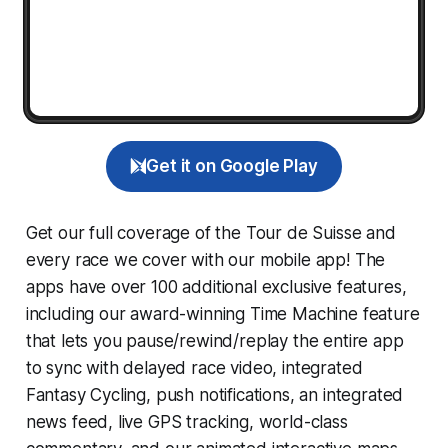
Get it on Google Play
Get our full coverage of the Tour de Suisse and
every race we cover with our mobile app! The
apps have over 100 additional exclusive features,
including our award-winning
Time Machine
feature
that lets you pause/rewind/replay the entire app
to sync with delayed race video, integrated
Fantasy Cycling
, push notifications, an integrated
news feed, live GPS tracking, world-class