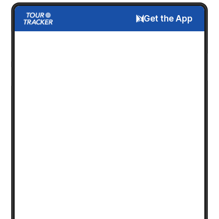
Get the App