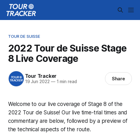
TOUR DE SUISSE
2022 Tour de Suisse Stage
8 Live Coverage
Tour Tracker
Share
19 Jun 2022
—
1 min read
Welcome to our live coverage of Stage 8 of the
2022 Tour de Suisse! Our live time-trial times and
commentary are below, followed by a preview of
the technical aspects of the route.