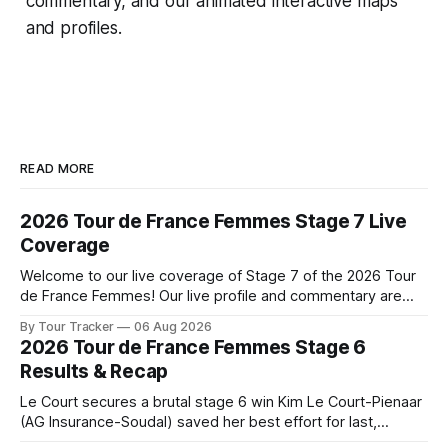
commentary, and our animated interactive maps
and profiles.
READ MORE
2026 Tour de France Femmes Stage 7 Live
Coverage
Welcome to our live coverage of Stage 7 of the 2026 Tour
de France Femmes! Our live profile and commentary are
below, followed by a preview of the technical aspects of
By Tour Tracker
06 Aug 2026
the route. Tour Tracker Pro CyclingGet the App Course
2026 Tour de France Femmes Stage 6
Preview The Queen Stage brings Mont Ventoux into the
Results & Recap
Tour
Le Court secures a brutal stage 6 win Kim Le Court-Pienaar
(AG Insurance-Soudal) saved her best effort for last,
winning Stage 6 of the 2026 Tour de France Femmes avec