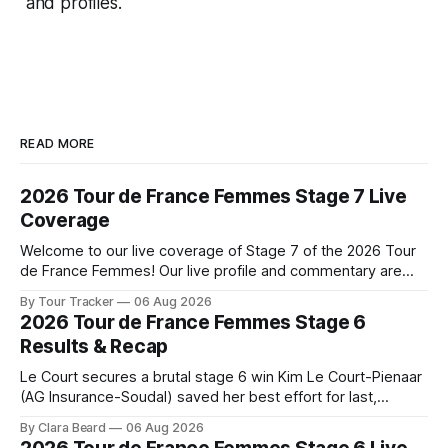
and profiles.
READ MORE
2026 Tour de France Femmes Stage 7 Live
Coverage
Welcome to our live coverage of Stage 7 of the 2026 Tour
de France Femmes! Our live profile and commentary are
below, followed by a preview of the technical aspects of
By Tour Tracker
06 Aug 2026
the route. Tour Tracker Pro CyclingGet the App Course
2026 Tour de France Femmes Stage 6
Preview The Queen Stage brings Mont Ventoux into the
Results & Recap
Tour
Le Court secures a brutal stage 6 win Kim Le Court-Pienaar
(AG Insurance-Soudal) saved her best effort for last,
winning Stage 6 of the 2026 Tour de France Femmes avec
By Clara Beard
06 Aug 2026
Zwift from a select group follow... Stage 6 of the 2026 Tour