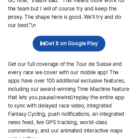
GC now,” Vlasov said. “This means more work for
the team but I will of course try and keep the
jersey. The shape here is good. We’ll try and do
our best."\n
Get it on Google Play
Get our full coverage of the Tour de Suisse and
every race we cover with our mobile app! The
apps have over 100 additional exclusive features,
including our award-winning
Time Machine
feature
that lets you pause/rewind/replay the entire app
to sync with delayed race video, integrated
Fantasy Cycling
, push notifications, an integrated
news feed, live GPS tracking, world-class
commentary, and our animated interactive maps