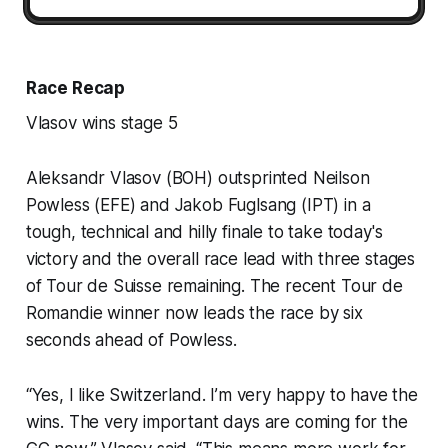
Race Recap
Vlasov wins stage 5
Aleksandr Vlasov (BOH) outsprinted Neilson
Powless (EFE) and Jakob Fuglsang (IPT) in a
tough, technical and hilly finale to take today's
victory and the overall race lead with three stages
of Tour de Suisse remaining. The recent Tour de
Romandie winner now leads the race by six
seconds ahead of Powless.
“Yes, I like Switzerland. I’m very happy to have the
wins. The very important days are coming for the