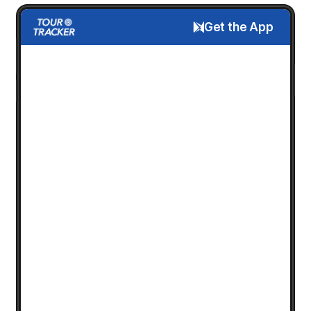
Get the App