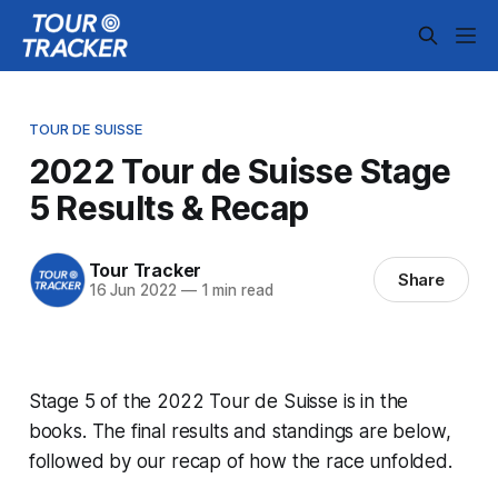
TOUR DE SUISSE
2022 Tour de Suisse Stage
5 Results & Recap
Tour Tracker
Share
16 Jun 2022
—
1 min read
Stage 5 of the 2022 Tour de Suisse is in the
books. The final results and standings are below,
followed by our recap of how the race unfolded.