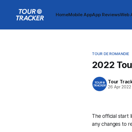
Home
Mobile App
App Reviews
Web 
TOUR DE ROMANDIE
2022 Tour
Tour Trac
26 Apr 2022
The official start
any changes to r