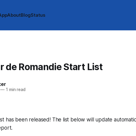
App
About
Blog
Status
 de Romandie Start List
ker
—
1 min read
 list has been released! The list below will update automatic
eport.