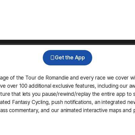
Get the App
erage of the Tour de Romandie and every race we cover wi
e over 100 additional exclusive features, including our 
ture that lets you pause/rewind/replay the entire app to 
grated
Fantasy Cycling
, push notifications, an integrated n
lass commentary, and our animated interactive maps and pr