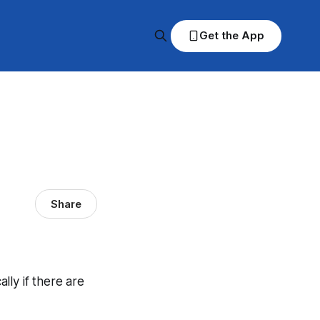
Get the App
Share
ally if there are