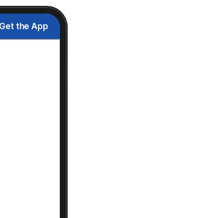
Get the App