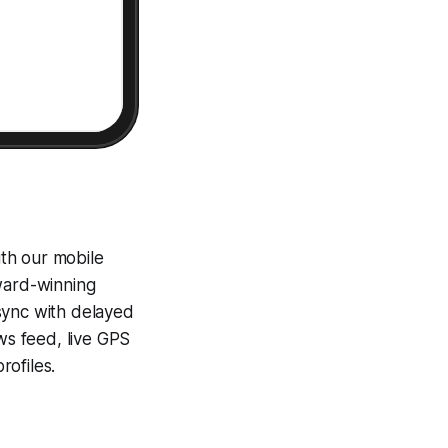
th our mobile
award-winning
sync with delayed
ews feed, live GPS
ofiles.