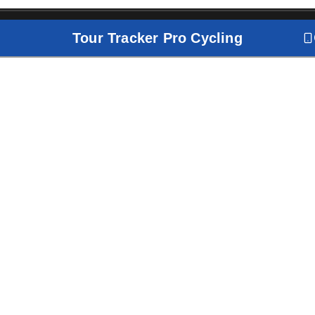
Tour Tracker Pro Cycling