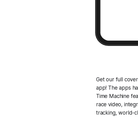
Get our full cov
app! The apps hav
Time Machine
fea
race video, inte
tracking, world-c