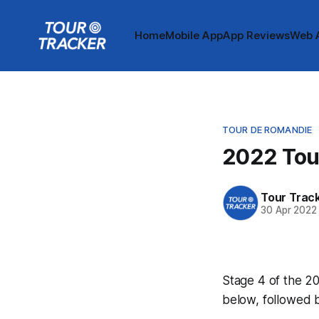
Home
Mobile App
App Reviews
Web 
TOUR DE ROMANDIE
2022 Tou
Tour Trac
30 Apr 2022
Stage 4 of the 20
below, followed 