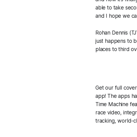
able to take seco
and I hope we can
Rohan Dennis (TJV
just happens to b
places to third o
Get our full cov
app! The apps hav
Time Machine
fea
race video, inte
tracking, world-c