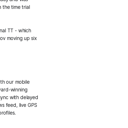
the time trial
nal TT - which
sov moving up six
th our mobile
award-winning
sync with delayed
ews feed, live GPS
ofiles.