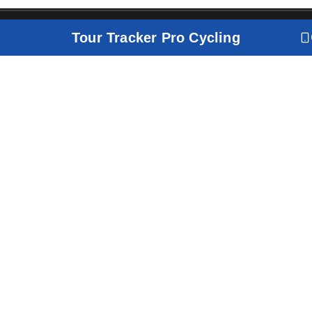
Tour Tracker Pro Cycling