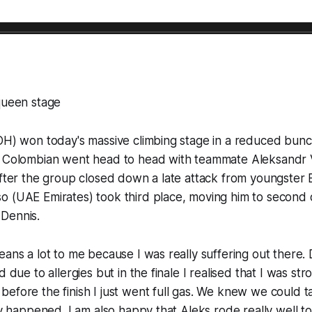
queen stage
OH) won today's massive climbing stage in a reduced bunc
e Colombian went head to head with teammate Aleksandr 
after the group closed down a late attack from youngster 
 (UAE Emirates) took third place, moving him to second o
Dennis.
eans a lot to me because I was really suffering out there. 
d due to allergies but in the finale I realised that I was st
efore the finish I just went full gas. We knew we could t
lly happened. I am also happy that Aleks rode really well 