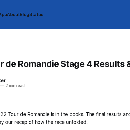
App
About
Blog
Status
r de Romandie Stage 4 Results 
ker
—
2 min read
22 Tour de Romandie is in the books. The final results an
by our recap of how the race unfolded.