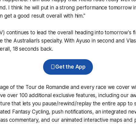
nd. I think he will put in a strong performance tomorrow in 
 get a good result overall with him."
) continues to lead the overall heading into tomorrow's fi
e the Australian's specialty. With Ayuso in second and Vla
verall, 18 seconds back.
Get the App
erage of the Tour de Romandie and every race we cover wi
e over 100 additional exclusive features, including our 
ture that lets you pause/rewind/replay the entire app to 
grated
Fantasy Cycling
, push notifications, an integrated n
lass commentary, and our animated interactive maps and pr