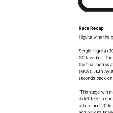
Race Recap
Higuita wins the 
Sergio Higuita (B
GC favorites. Th
the final metres 
(MOV). Juan Ayuso
seconds back on 
"This stage win m
didn't feel so goo
others and 200m b
and now it’s fina