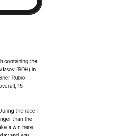
h containing the
Vlasov (BOH) in
Einer Rubio
verall, 15
During the race I
ronger than the
ake a win here
today and was