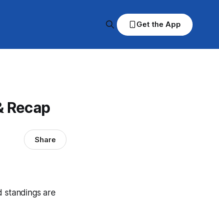
Get the App
& Recap
Share
d standings are