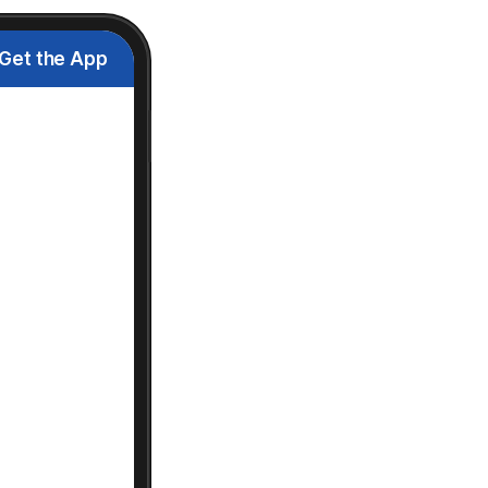
Get the App