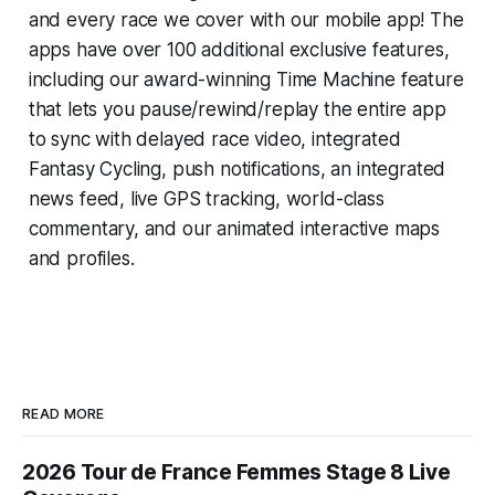
and every race we cover with our mobile app! The
apps have over 100 additional exclusive features,
including our award-winning
Time Machine
feature
that lets you pause/rewind/replay the entire app
to sync with delayed race video, integrated
Fantasy Cycling
, push notifications, an integrated
news feed, live GPS tracking, world-class
commentary, and our animated interactive maps
and profiles.
READ MORE
2026 Tour de France Femmes Stage 8 Live