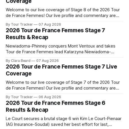
Coverage
Welcome to our live coverage of Stage 8 of the 2026 Tour
de France Femmes! Our live profile and commentary are
below, followed by a preview of the technical aspects of
By Tour Tracker
07 Aug 2026
the route. Tour Tracker Pro CyclingGet the App Course
2026 Tour de France Femmes Stage 7
Preview The longest stage of the 2026 Tour follows the
Results & Recap
Niewiadoma-Phinney conquers Mont Ventoux and takes
Tour de France Femmes lead Katarzyna Niewiadoma-
Phinney (Canyon//SRAM zondacrypto) delivered a
By Clara Beard
07 Aug 2026
commanding solo victory on Mont Ventoux today, winning...
2026 Tour de France Femmes Stage 7 Live
Stage 7 of the 2026 Tour de France Femmes is in the
Coverage
books. The final results and standings are below, followed
by
Welcome to our live coverage of Stage 7 of the 2026 Tour
de France Femmes! Our live profile and commentary are
below, followed by a preview of the technical aspects of
By Tour Tracker
06 Aug 2026
the route. Tour Tracker Pro CyclingGet the App Course
2026 Tour de France Femmes Stage 6
Preview The Queen Stage brings Mont Ventoux into the
Results & Recap
Tour
Le Court secures a brutal stage 6 win Kim Le Court-Pienaar
(AG Insurance-Soudal) saved her best effort for last,