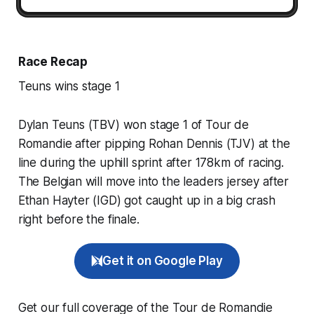
Race Recap
Teuns wins stage 1
Dylan Teuns (TBV) won stage 1 of Tour de
Romandie after pipping Rohan Dennis (TJV) at the
line during the uphill sprint after 178km of racing.
The Belgian will move into the leaders jersey after
Ethan Hayter (IGD) got caught up in a big crash
right before the finale.
Get it on Google Play
Get our full coverage of the Tour de Romandie