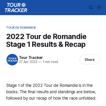
TOUR DE ROMANDIE
2022 Tour de Romandie
Stage 1 Results & Recap
Tour Tracker
Share
27 Apr 2022
—
1 min read
Stage 1 of the 2022 Tour de Romandie is in the
books. The final results and standings are below,
followed by our recap of how the race unfolded.