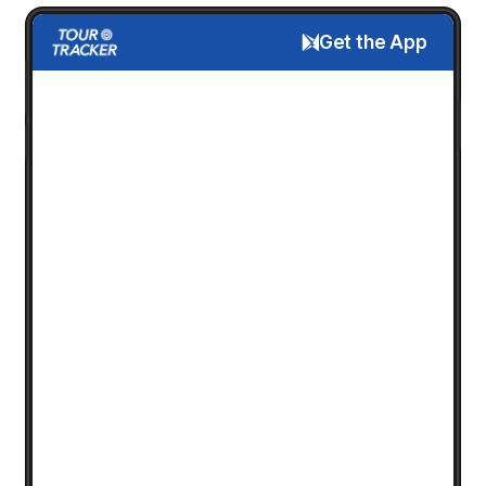
Get the App