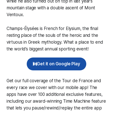
while he also turned out on top in last year’s
mountain stage with a double ascent of Mont
Ventoux.
Champs-Élysées is French for Elysium, the final
resting place of the souls of the heroic and the
virtuous in Greek mythology. What a place to end
the world’s biggest annual sporting event!
Get it on Google Play
Get our full coverage of the Tour de France and
every race we cover with our mobile app! The
apps have over 100 additional exclusive features,
including our award-winning
Time Machine
feature
that lets you pause/rewind/replay the entire app