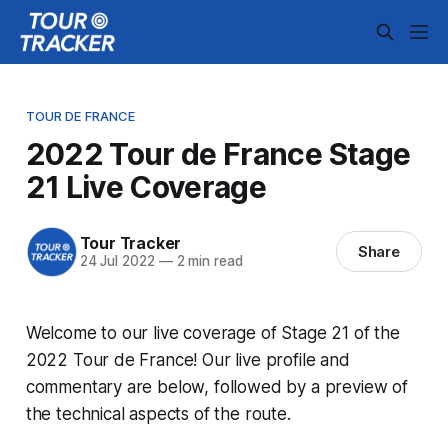
TOUR DE FRANCE
2022 Tour de France Stage
21 Live Coverage
Tour Tracker
Share
24 Jul 2022
—
2 min read
Welcome to our live coverage of Stage 21 of the
2022 Tour de France! Our live profile and
commentary are below, followed by a preview of
the technical aspects of the route.