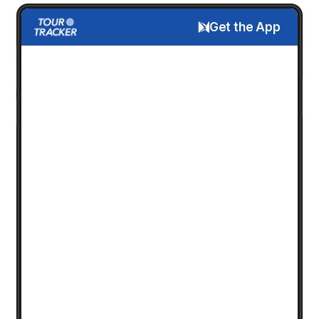
Get the App