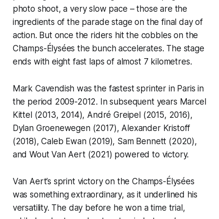
photo shoot, a very slow pace – those are the
ingredients of the parade stage on the final day of
action. But once the riders hit the cobbles on the
Champs-Élysées the bunch accelerates. The stage
ends with eight fast laps of almost 7 kilometres.
Mark Cavendish was the fastest sprinter in Paris in
the period 2009-2012. In subsequent years Marcel
Kittel (2013, 2014), André Greipel (2015, 2016),
Dylan Groenewegen (2017), Alexander Kristoff
(2018), Caleb Ewan (2019), Sam Bennett (2020),
and Wout Van Aert (2021) powered to victory.
Van Aert’s sprint victory on the Champs-Élysées
was something extraordinary, as it underlined his
versatility. The day before he won a time trial,