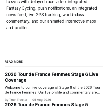
to sync with delayed race video, integrated
Fantasy Cycling
, push notifications, an integrated
news feed, live GPS tracking, world-class
commentary, and our animated interactive maps
and profiles.
READ MORE
2026 Tour de France Femmes Stage 6 Live
Coverage
Welcome to our live coverage of Stage 6 of the 2026 Tour
de France Femmes! Our live profile and commentary are
below, followed by a preview of the technical aspects of
By Tour Tracker
05 Aug 2026
the route. Tour Tracker Pro CyclingGet the App Course
2026 Tour de France Femmes Stage 5
Preview The second consecutive hilly stage travels from