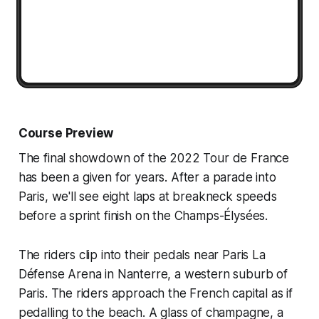
Course Preview
The final showdown of the 2022 Tour de France
has been a given for years. After a parade into
Paris, we'll see eight laps at breakneck speeds
before a sprint finish on the Champs-Élysées.
The riders clip into their pedals near Paris La
Défense Arena in Nanterre, a western suburb of
Paris. The riders approach the French capital as if
pedalling to the beach. A glass of champagne, a