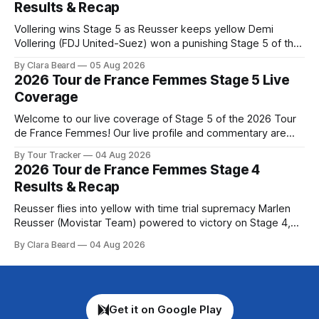
Results & Recap
Montbrison into
Vollering wins Stage 5 as Reusser keeps yellow Demi
Vollering (FDJ United-Suez) won a punishing Stage 5 of the
Tour de France Femmes avec Zwift after catching
By Clara Beard
05 Aug 2026
Katarzyna Niewiadoma-Phinney (Canyon//SRA... Stage 5 of
2026 Tour de France Femmes Stage 5 Live
the 2026 Tour de France Femmes is in the books. The final
Coverage
results and
Welcome to our live coverage of Stage 5 of the 2026 Tour
de France Femmes! Our live profile and commentary are
below, followed by a preview of the technical aspects of
By Tour Tracker
04 Aug 2026
the route. Tour Tracker Pro CyclingGet the App Course
2026 Tour de France Femmes Stage 4
Preview Stage 5 takes the riders through the vineyards and
Results & Recap
Reusser flies into yellow with time trial supremacy Marlen
Reusser (Movistar Team) powered to victory on Stage 4,
taking both the stage win and the yellow jersey at the Tour
By Clara Beard
04 Aug 2026
de France Femmes avec Zwif... Stage 4 of the 2026 Tour de
France Femmes is in the books. The final
Get it on Google Play