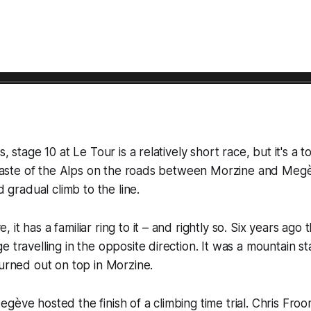
s, stage 10 at Le Tour is a relatively short race, but it's a
t taste of the Alps on the roads between Morzine and Megè
nd gradual climb to the line.
it has a familiar ring to it – and rightly so. Six years ago
e travelling in the opposite direction. It was a mountain st
turned out on top in Morzine.
gève hosted the finish of a climbing time trial. Chris Fr