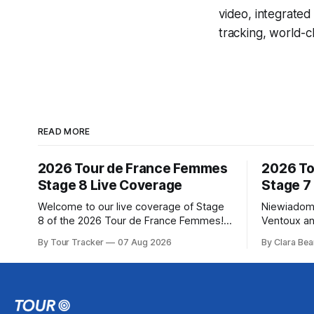
video, integrate
tracking, world-c
READ MORE
2026 Tour de France Femmes
2026 To
Stage 8 Live Coverage
Stage 7
Welcome to our live coverage of Stage
Niewiadom
8 of the 2026 Tour de France Femmes!
Ventoux an
Our live profile and commentary are
Femmes le
By Tour Tracker
07 Aug 2026
By Clara Bea
below, followed by a preview of the
Phinney (
technical aspects of the route. Tour
delivered 
Tracker Pro CyclingGet the App Course
Mont Ventoux 
Preview The longest stage of the 2026
of the 202
Tour follows the
in the book