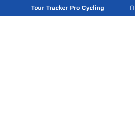
Tour Tracker Pro Cycling