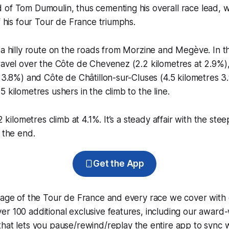
of Tom Dumoulin, thus cementing his overall race lead, w
of his four Tour de France triumphs.
 a hilly route on the roads from Morzine and Megève. In th
travel over the Côte de Chevenez (2.2 kilometres at 2.9%
t 3.8%) and Côte de Châtillon-sur-Cluses (4.5 kilometres 3.
 kilometres ushers in the climb to the line.
.2 kilometres climb at 4.1%. It’s a steady affair with the ste
t the end.
Get the App
erage of the Tour de France and every race we cover with
r 100 additional exclusive features, including our award
that lets you pause/rewind/replay the entire app to sync 