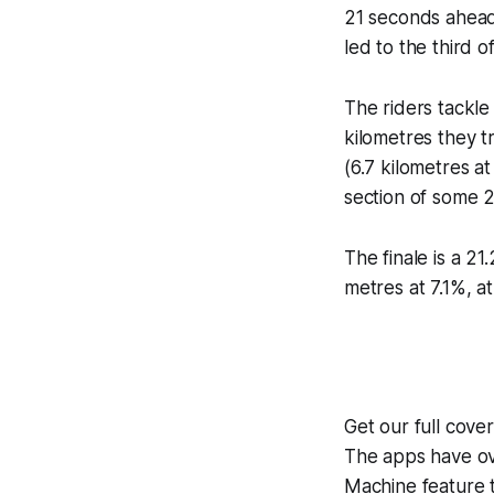
21 seconds ahead 
led to the third 
The riders tackle
kilometres they 
(6.7 kilometres a
section of some 25
The finale is a 21
metres at 7.1%, a
Get our full cov
The apps have ove
Machine
feature 