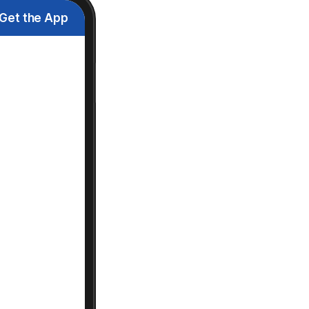
Get the App