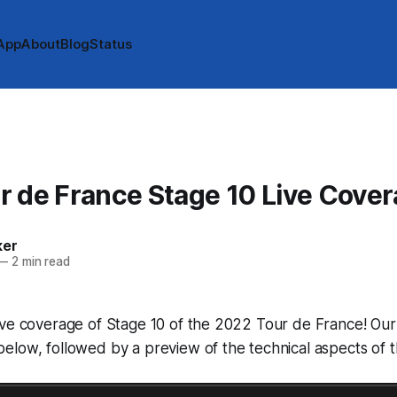
App
About
Blog
Status
 de France Stage 10 Live Cove
ker
—
2 min read
ve coverage of Stage 10 of the 2022 Tour de France! Our l
low, followed by a preview of the technical aspects of t