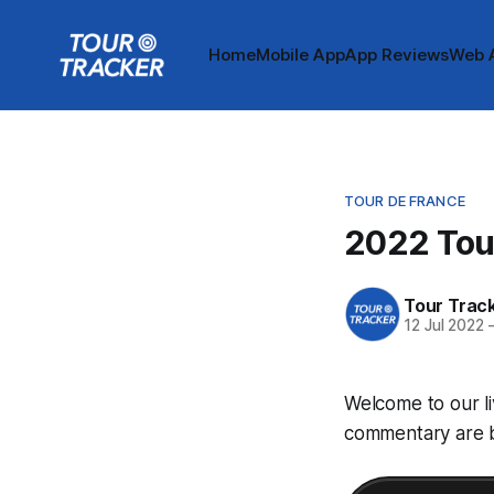
Home
Mobile App
App Reviews
Web 
TOUR DE FRANCE
2022 Tour
Tour Trac
12 Jul 2022
Welcome to our li
commentary are be