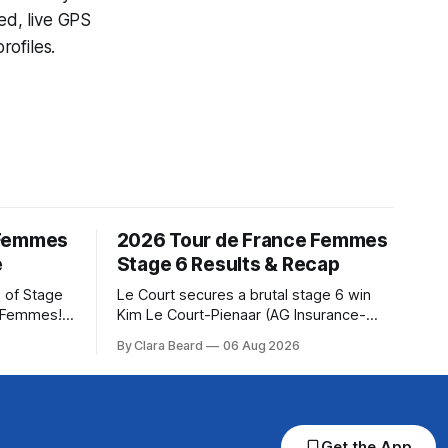
ed, live GPS
ofiles.
 Femmes
2026 Tour de France Femmes
e
Stage 6 Results & Recap
 of Stage
Le Court secures a brutal stage 6 win
e Femmes!
Kim Le Court-Pienaar (AG Insurance-
ry are
Soudal) saved her best effort for last,
By Clara Beard
06 Aug 2026
of the
winning Stage 6 of the 2026 Tour de
ur
France Femmes avec Zwift from a
rse
select group follow... Stage 6 of the
2026 Tour de France Femmes is in the
Get the App