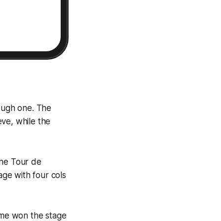
 tough one. The
ve, while the
 the Tour de
age with four cols
oome won the stage