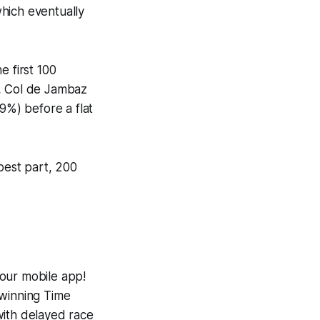
hich eventually
e first 100
), Col de Jambaz
9%) before a flat
epest part, 200
 our mobile app!
-winning
Time
with delayed race