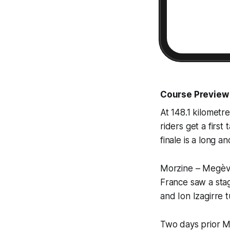
Course Preview
At 148.1 kilometre
riders get a firs
finale is a long a
Morzine – Megève, 
France saw a stag
and Ion Izagirre 
Two days prior Me