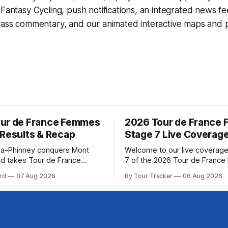
d
Fantasy Cycling
, push notifications, an integrated news fe
lass commentary, and our animated interactive maps and pr
ur de France Femmes
2026 Tour de France
 Results & Recap
Stage 7 Live Coverag
a-Phinney conquers Mont
Welcome to our live coverage
d takes Tour de France
7 of the 2026 Tour de Franc
ad Katarzyna Niewiadoma-
Our live profile and commenta
rd
07 Aug 2026
By Tour Tracker
06 Aug 2026
Canyon//SRAM zondacrypto)
below, followed by a preview 
a commanding solo victory on
technical aspects of the route. To
today, winning... Stage 7
Tracker Pro CyclingGet the App Cou
6 Tour de France Femmes is
Preview The Queen Stage brings Mont
s. The final results and
Ventoux into the Tour