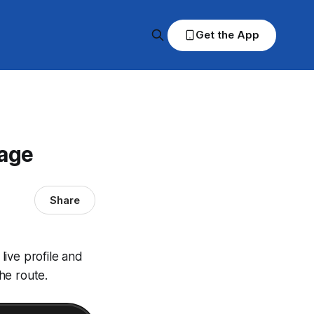
Get the App
rage
Share
ive profile and
he route.