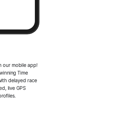
h our mobile app!
-winning
Time
with delayed race
ed, live GPS
ofiles.