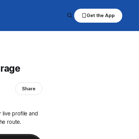
Get the App
erage
Share
live profile and
he route.