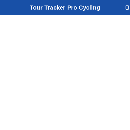
Tour Tracker Pro Cycling