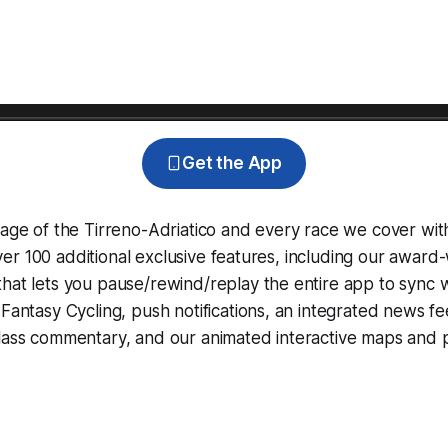
Get the App
rage of the Tirreno-Adriatico and every race we cover wit
r 100 additional exclusive features, including our award
that lets you pause/rewind/replay the entire app to sync 
d
Fantasy Cycling
, push notifications, an integrated news fe
lass commentary, and our animated interactive maps and pr