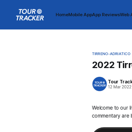
Home
Mobile App
App Reviews
Web 
TIRRENO-ADRIATICO
2022 Tirr
Tour Trac
12 Mar 2022
Welcome to our li
commentary are be