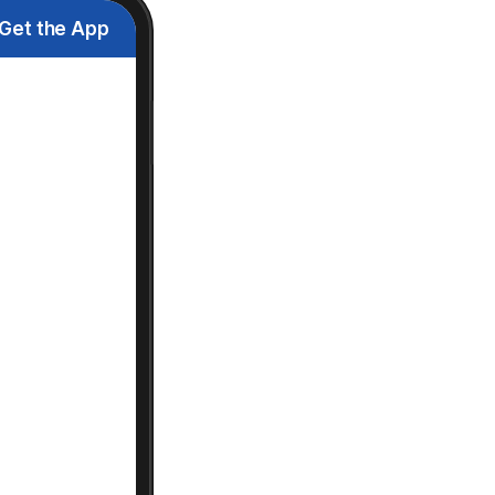
Get the App