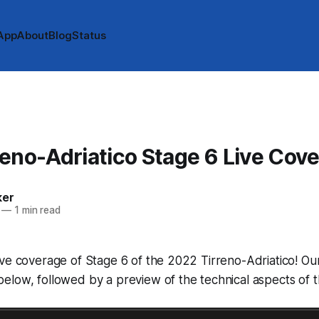
App
About
Blog
Status
eno-Adriatico Stage 6 Live Cov
ker
—
1 min read
ve coverage of Stage 6 of the 2022 Tirreno-Adriatico! Our 
low, followed by a preview of the technical aspects of t