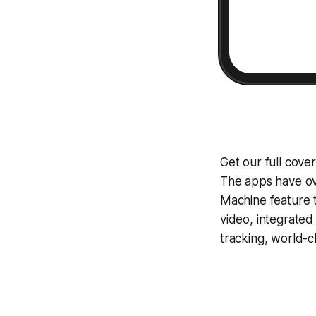
Get our full cove
The apps have ove
Machine
feature 
video, integrate
tracking, world-c