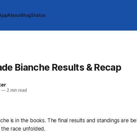
App
About
Blog
Status
ade Bianche Results & Recap
ker
2
—
2 min read
he is in the books. The final results and standings are b
 the race unfolded.