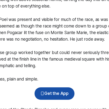
 on top of everything else.
Poel was present and visible for much of the race, as wa
t seemed as though the race might come down to a group of
when Pogacar lit the fuse on Monte Sante Marie, the elasti
re was no negotiation, no hesitation. He just rode away.
ase group worked together but could never seriously thre
ved at the finish line in the famous medieval square with hi
phatic and telling.
ss, plain and simple.
Get the App