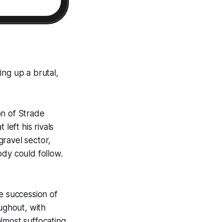
ing up a brutal,
on of Strade
left his rivals
ravel sector,
ody could follow.
e succession of
ughout, with
lmost suffocating