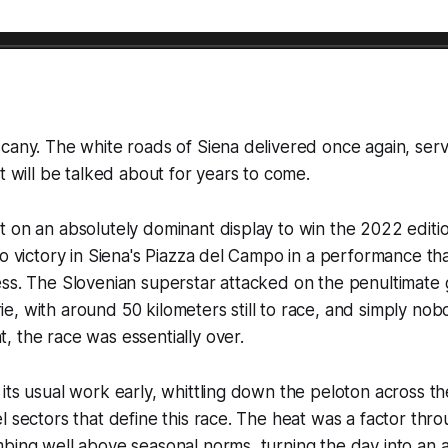
cany. The white roads of Siena delivered once again, serv
at will be talked about for years to come.
 on an absolutely dominant display to win the 2022 editi
o victory in Siena's Piazza del Campo in a performance that 
ss. The Slovenian superstar attacked on the penultimate g
, with around 50 kilometers still to race, and simply nob
 the race was essentially over.
its usual work early, whittling down the peloton across th
l sectors that define this race. The heat was a factor thro
bing well above seasonal norms, turning the day into an a