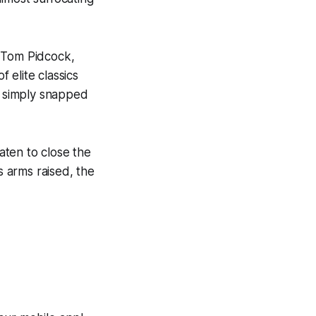
s Tom Pidcock,
 elite classics
c simply snapped
aten to close the
s arms raised, the