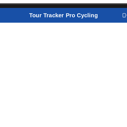
Tour Tracker Pro Cycling