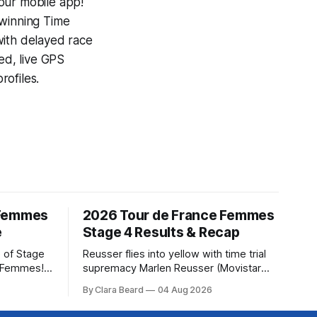
our mobile app!
-winning
Time
with delayed race
ed, live GPS
ofiles.
 Femmes
2026 Tour de France Femmes
e
Stage 4 Results & Recap
 of Stage
Reusser flies into yellow with time trial
e Femmes!
supremacy Marlen Reusser (Movistar
ry are
Team) powered to victory on Stage 4,
By Clara Beard
04 Aug 2026
of the
taking both the stage win and the yellow
ur
jersey at the Tour de France Femmes