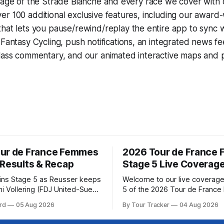
rage of the Strade Bianche and every race we cover with 
r 100 additional exclusive features, including our award
that lets you pause/rewind/replay the entire app to sync 
d
Fantasy Cycling
, push notifications, an integrated news fe
lass commentary, and our animated interactive maps and pr
ur de France Femmes
2026 Tour de France
 Results & Recap
Stage 5 Live Coverag
wins Stage 5 as Reusser keeps
Welcome to our live coverage
i Vollering (FDJ United-Suez)
5 of the 2026 Tour de Franc
shing Stage 5 of the Tour de
Our live profile and commenta
rd
05 Aug 2026
By Tour Tracker
04 Aug 2026
mes avec Zwift after
below, followed by a preview 
atarzyna Niewiadoma-Phinney
technical aspects of the route. To