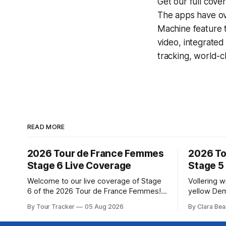
Get our full cove
The apps have ove
Machine
feature 
video, integrate
tracking, world-c
READ MORE
2026 Tour de France Femmes
2026 To
Stage 6 Live Coverage
Stage 5
Welcome to our live coverage of Stage
Vollering 
6 of the 2026 Tour de France Femmes!
yellow Dem
Our live profile and commentary are
won a puni
By Tour Tracker
05 Aug 2026
By Clara Bea
below, followed by a preview of the
France Fem
technical aspects of the route. Tour
catching K