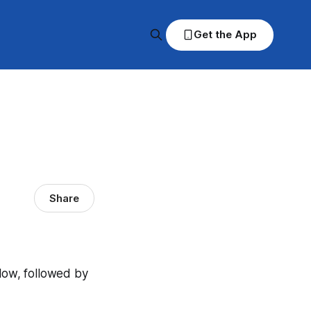
Get the App
Share
elow, followed by