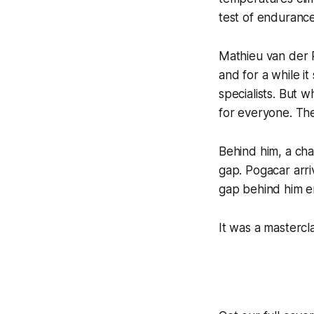
test of endurance
Mathieu van der 
and for a while i
specialists. But 
for everyone. The
Behind him, a ch
gap. Pogacar arri
gap behind him em
It was a mastercla