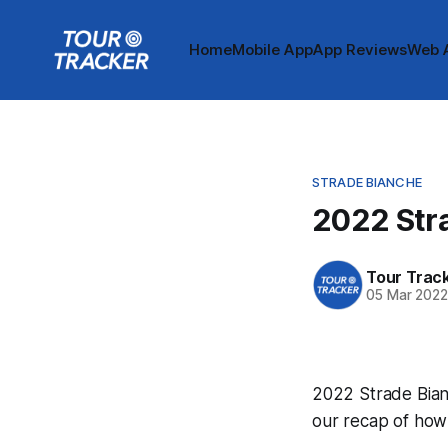
Home
Mobile App
App Reviews
Web 
STRADE BIANCHE
2022 Str
Tour Trac
05 Mar 202
2022 Strade Bianc
our recap of how