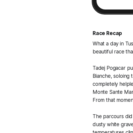
Race Recap
What a day in Tus
beautiful race th
Tadej Pogacar put
Bianche, soloing t
completely helple
Monte Sante Marie
From that moment,
The parcours did 
dusty white grave
temperatures clim