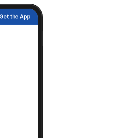
Get the App