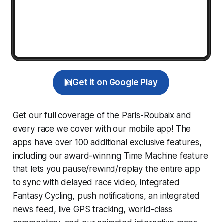
Get it on Google Play
Get our full coverage of the Paris-Roubaix and
every race we cover with our mobile app! The
apps have over 100 additional exclusive features,
including our award-winning
Time Machine
feature
that lets you pause/rewind/replay the entire app
to sync with delayed race video, integrated
Fantasy Cycling
, push notifications, an integrated
news feed, live GPS tracking, world-class