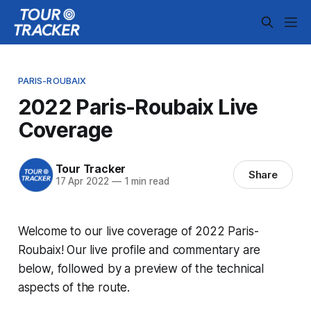
PARIS-ROUBAIX
2022 Paris-Roubaix Live
Coverage
Tour Tracker
Share
17 Apr 2022
—
1 min read
Welcome to our live coverage of 2022 Paris-
Roubaix! Our live profile and commentary are
below, followed by a preview of the technical
aspects of the route.