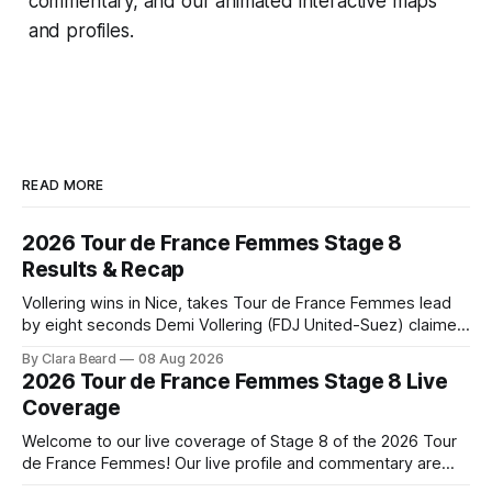
commentary, and our animated interactive maps
and profiles.
READ MORE
2026 Tour de France Femmes Stage 8
Results & Recap
Vollering wins in Nice, takes Tour de France Femmes lead
by eight seconds Demi Vollering (FDJ United-Suez) claimed
a dramatic solo victory in Nice on Saturday, taking the
By Clara Beard
08 Aug 2026
yellow jersey from Katarzyna ... Stage 8 of the 2026 Tour
2026 Tour de France Femmes Stage 8 Live
de France Femmes is in the books. The final results and
Coverage
Welcome to our live coverage of Stage 8 of the 2026 Tour
de France Femmes! Our live profile and commentary are
below, followed by a preview of the technical aspects of