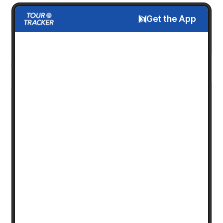
Get the App