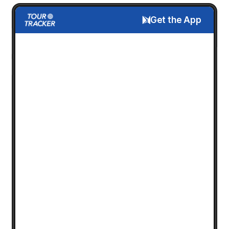
Get the App