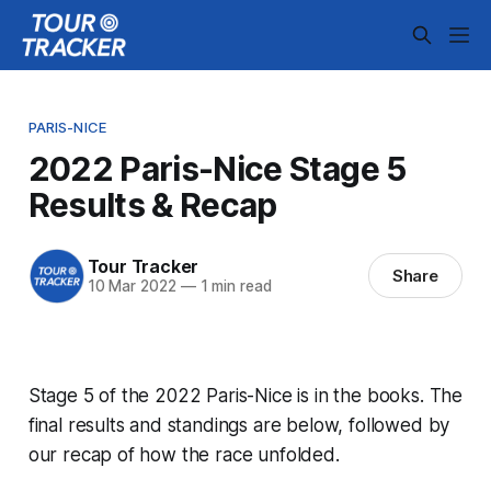
PARIS-NICE
2022 Paris-Nice Stage 5
Results & Recap
Tour Tracker
Share
10 Mar 2022
—
1 min read
Stage 5 of the 2022 Paris-Nice is in the books. The
final results and standings are below, followed by
our recap of how the race unfolded.