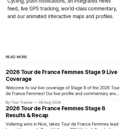
Cycling
, push notifications, an integrated news
feed, live GPS tracking, world-class commentary,
and our animated interactive maps and profiles.
READ MORE
2026 Tour de France Femmes Stage 9 Live
Coverage
Welcome to our live coverage of Stage 9 of the 2026 Tour
de France Femmes! Our live profile and commentary are
below, followed by a preview of the technical aspects of
By Tour Tracker
08 Aug 2026
the route. Tour Tracker Pro CyclingGet the App Course
2026 Tour de France Femmes Stage 8
Preview The Tour concludes with an explosive 99.2-
Results & Recap
kilometer
Vollering wins in Nice, takes Tour de France Femmes lead