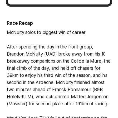
Race Recap
McNulty solos to biggest win of career
After spending the day in the front group,
Brandon McNulty (UAD) broke away from his 10
breakaway companions on the Col de la Mure, the
final climb of the day, and held off chasers for
39km to enjoy his third win of the season, and his
second in the Ardeche. McNulty finished almost
two minutes ahead of Franck Bonnamour (B&B
Hotels-KTM), who outsprinted Matteo Jorgenson
(Movistar) for second place after 191km of racing.