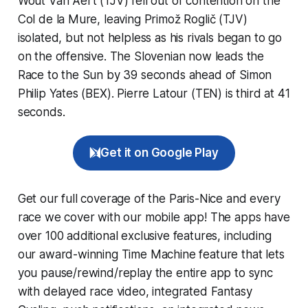
Wout Van Aert (TJV) fell out of contention on the
Col de la Mure, leaving Primož Roglič (TJV)
isolated, but not helpless as his rivals began to go
on the offensive. The Slovenian now leads the
Race to the Sun by 39 seconds ahead of Simon
Philip Yates (BEX). Pierre Latour (TEN) is third at 41
seconds.
Get it on Google Play
Get our full coverage of the Paris-Nice and every
race we cover with our mobile app! The apps have
over 100 additional exclusive features, including
our award-winning
Time Machine
feature that lets
you pause/rewind/replay the entire app to sync
with delayed race video, integrated
Fantasy