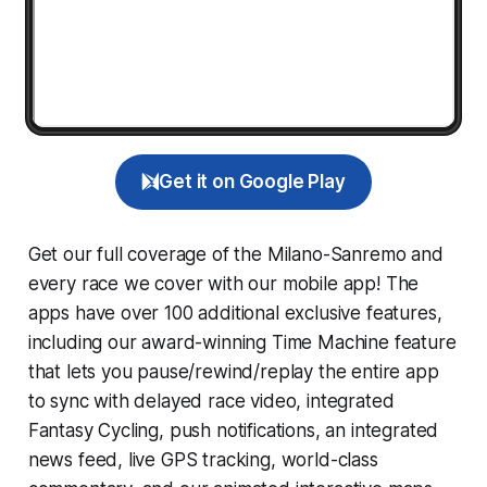
Get it on Google Play
Get our full coverage of the Milano-Sanremo and
every race we cover with our mobile app! The
apps have over 100 additional exclusive features,
including our award-winning
Time Machine
feature
that lets you pause/rewind/replay the entire app
to sync with delayed race video, integrated
Fantasy Cycling
, push notifications, an integrated
news feed, live GPS tracking, world-class