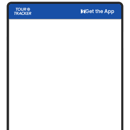
Get the App