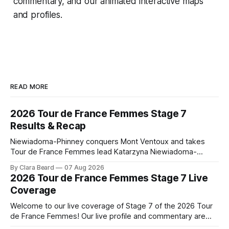
commentary, and our animated interactive maps
and profiles.
READ MORE
2026 Tour de France Femmes Stage 7
Results & Recap
Niewiadoma-Phinney conquers Mont Ventoux and takes
Tour de France Femmes lead Katarzyna Niewiadoma-
Phinney (Canyon//SRAM zondacrypto) delivered a
By Clara Beard
07 Aug 2026
commanding solo victory on Mont Ventoux today, winning...
2026 Tour de France Femmes Stage 7 Live
Stage 7 of the 2026 Tour de France Femmes is in the
Coverage
books. The final results and standings are below, followed
by
Welcome to our live coverage of Stage 7 of the 2026 Tour
de France Femmes! Our live profile and commentary are
below, followed by a preview of the technical aspects of