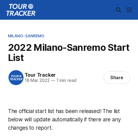
MILANO-SANREMO
2022 Milano-Sanremo Start
List
Tour Tracker
Share
18 Mar 2022
—
1 min read
The official start list has been released! The list
below will update automatically if there are any
changes to report.