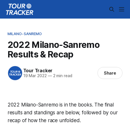
MILANO-SANREMO
2022 Milano-Sanremo
Results & Recap
Tour Tracker
Share
19 Mar 2022
—
2 min read
2022 Milano-Sanremo is in the books. The final
results and standings are below, followed by our
recap of how the race unfolded.