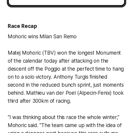
Race Recap
Mohoric wins Milan San Remo
Matej Mohoric (TBV) won the longest Monument
of the calendar today after attacking on the
descent off the Poggio at the perfect time to hang
on to a solo victory. Anthony Turgis finished
second in the reduced bunch sprint, just moments
behind. Mathieu van der Poel (Alpecin-Fenix) took
third after 300km of racing.
“I was thinking about this race the whole winter,”
Mohoric said. “The team came up with the idea of