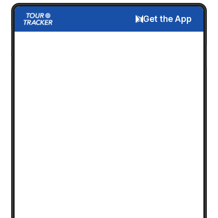
Get the App