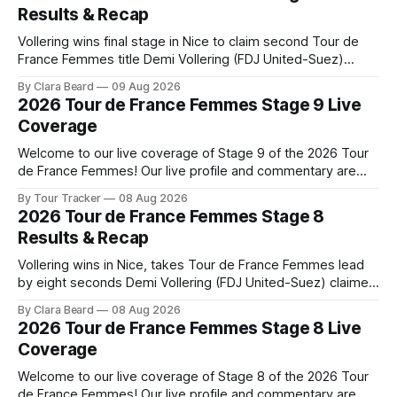
Results & Recap
Vollering wins final stage in Nice to claim second Tour de
France Femmes title Demi Vollering (FDJ United-Suez)
completed a dominant final day in Nice, winning Stage 9 of
By Clara Beard
09 Aug 2026
the 2026 Tour de France Femme... Stage 9 of the 2026 Tour
2026 Tour de France Femmes Stage 9 Live
de France Femmes is in the books. The
Coverage
Welcome to our live coverage of Stage 9 of the 2026 Tour
de France Femmes! Our live profile and commentary are
below, followed by a preview of the technical aspects of
By Tour Tracker
08 Aug 2026
the route. Tour Tracker Pro CyclingGet the App Course
2026 Tour de France Femmes Stage 8
Preview The Tour concludes with an explosive 99.2-
Results & Recap
kilometer
Vollering wins in Nice, takes Tour de France Femmes lead
by eight seconds Demi Vollering (FDJ United-Suez) claimed
a dramatic solo victory in Nice on Saturday, taking the
By Clara Beard
08 Aug 2026
yellow jersey from Katarzyna ... Stage 8 of the 2026 Tour
2026 Tour de France Femmes Stage 8 Live
de France Femmes is in the books. The final results and
Coverage
Welcome to our live coverage of Stage 8 of the 2026 Tour
de France Femmes! Our live profile and commentary are