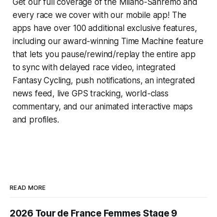
Get our full coverage of the Milano-Sanremo and
every race we cover with our mobile app! The
apps have over 100 additional exclusive features,
including our award-winning
Time Machine
feature
that lets you pause/rewind/replay the entire app
to sync with delayed race video, integrated
Fantasy Cycling
, push notifications, an integrated
news feed, live GPS tracking, world-class
commentary, and our animated interactive maps
and profiles.
READ MORE
2026 Tour de France Femmes Stage 9