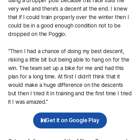
using a dropper post because this race suits me
very well and there’s a decent at the end. I knew
that if I could train properly over the winter then I
could be in a good enough condition not to be
dropped on the Poggio.
“Then I had a chance of doing my best descent,
risking a little bit but being able to hang on for the
win. The team set up a bike for me and had this
plan for a long time. At first I didn’t think that it
would make a huge difference on the descents
but then I tried it in training and the first time I tried
it I was amazed.”
Get it on Google Play