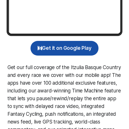
Get it on Google Play
Get our full coverage of the Itzulia Basque Country
and every race we cover with our mobile app! The
apps have over 100 additional exclusive features,
including our award-winning
Time Machine
feature
that lets you pause/rewind/replay the entire app
to sync with delayed race video, integrated
Fantasy Cycling
, push notifications, an integrated
news feed, live GPS tracking, world-class