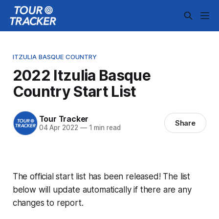
ITZULIA BASQUE COUNTRY
2022 Itzulia Basque
Country Start List
Tour Tracker
Share
04 Apr 2022
—
1 min read
The official start list has been released! The list
below will update automatically if there are any
changes to report.