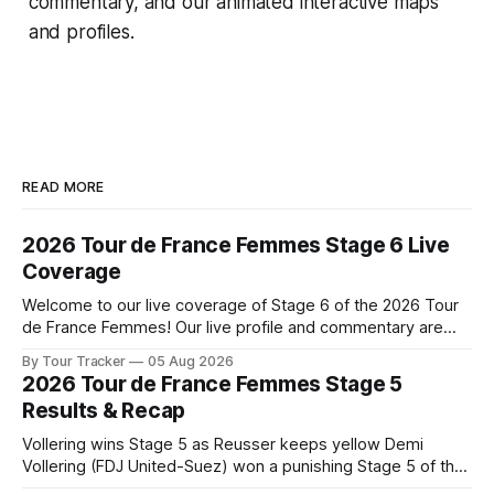
commentary, and our animated interactive maps
and profiles.
READ MORE
2026 Tour de France Femmes Stage 6 Live
Coverage
Welcome to our live coverage of Stage 6 of the 2026 Tour
de France Femmes! Our live profile and commentary are
below, followed by a preview of the technical aspects of
By Tour Tracker
05 Aug 2026
the route. Tour Tracker Pro CyclingGet the App Course
2026 Tour de France Femmes Stage 5
Preview The second consecutive hilly stage travels from
Results & Recap
Montbrison into
Vollering wins Stage 5 as Reusser keeps yellow Demi
Vollering (FDJ United-Suez) won a punishing Stage 5 of the
Tour de France Femmes avec Zwift after catching