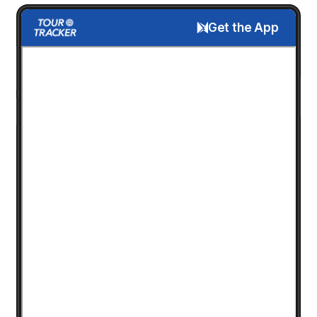
Get the App