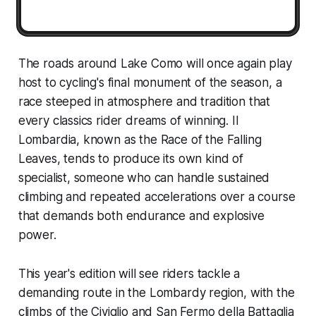
The roads around Lake Como will once again play
host to cycling's final monument of the season, a
race steeped in atmosphere and tradition that
every classics rider dreams of winning. Il
Lombardia, known as the Race of the Falling
Leaves, tends to produce its own kind of
specialist, someone who can handle sustained
climbing and repeated accelerations over a course
that demands both endurance and explosive
power.
This year's edition will see riders tackle a
demanding route in the Lombardy region, with the
climbs of the Civiglio and San Fermo della Battaglia