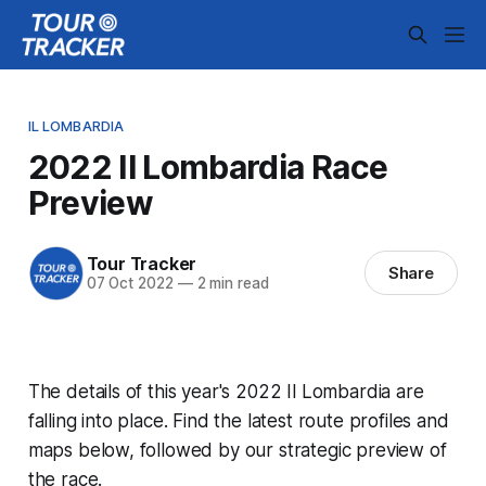
IL LOMBARDIA
2022 Il Lombardia Race
Preview
Tour Tracker
Share
07 Oct 2022
—
2 min read
The details of this year's 2022 Il Lombardia are
falling into place. Find the latest route profiles and
maps below, followed by our strategic preview of
the race.