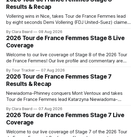
Results & Recap
Vollering wins in Nice, takes Tour de France Femmes lead
by eight seconds Demi Vollering (FDJ United-Suez) claimed
a dramatic solo victory in Nice on Saturday, taking the
By Clara Beard
08 Aug 2026
yellow jersey from Katarzyna ... Stage 8 of the 2026 Tour
2026 Tour de France Femmes Stage 8 Live
de France Femmes is in the books. The final results and
Coverage
Welcome to our live coverage of Stage 8 of the 2026 Tour
de France Femmes! Our live profile and commentary are
below, followed by a preview of the technical aspects of
By Tour Tracker
07 Aug 2026
the route. Tour Tracker Pro CyclingGet the App Course
2026 Tour de France Femmes Stage 7
Preview The longest stage of the 2026 Tour follows the
Results & Recap
Niewiadoma-Phinney conquers Mont Ventoux and takes
Tour de France Femmes lead Katarzyna Niewiadoma-
Phinney (Canyon//SRAM zondacrypto) delivered a
By Clara Beard
07 Aug 2026
commanding solo victory on Mont Ventoux today, winning...
2026 Tour de France Femmes Stage 7 Live
Stage 7 of the 2026 Tour de France Femmes is in the
Coverage
books. The final results and standings are below, followed
by
Welcome to our live coverage of Stage 7 of the 2026 Tour