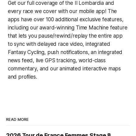
Get our full coverage of the Il Lombardia and
every race we cover with our mobile app! The
apps have over 100 additional exclusive features,
including our award-winning
Time Machine
feature
that lets you pause/rewind/replay the entire app
to sync with delayed race video, integrated
Fantasy Cycling
, push notifications, an integrated
news feed, live GPS tracking, world-class
commentary, and our animated interactive maps
and profiles.
READ MORE
2026 Tour de France Femmes Stage 8