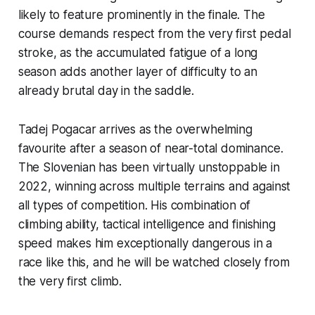
likely to feature prominently in the finale. The
course demands respect from the very first pedal
stroke, as the accumulated fatigue of a long
season adds another layer of difficulty to an
already brutal day in the saddle.
Tadej Pogacar arrives as the overwhelming
favourite after a season of near-total dominance.
The Slovenian has been virtually unstoppable in
2022, winning across multiple terrains and against
all types of competition. His combination of
climbing ability, tactical intelligence and finishing
speed makes him exceptionally dangerous in a
race like this, and he will be watched closely from
the very first climb.