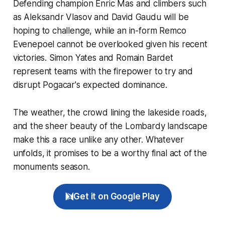
Defending champion Enric Mas and climbers such
as Aleksandr Vlasov and David Gaudu will be
hoping to challenge, while an in-form Remco
Evenepoel cannot be overlooked given his recent
victories. Simon Yates and Romain Bardet
represent teams with the firepower to try and
disrupt Pogacar's expected dominance.
The weather, the crowd lining the lakeside roads,
and the sheer beauty of the Lombardy landscape
make this a race unlike any other. Whatever
unfolds, it promises to be a worthy final act of the
monuments season.
Get it on Google Play