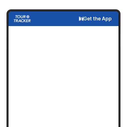
Get the App