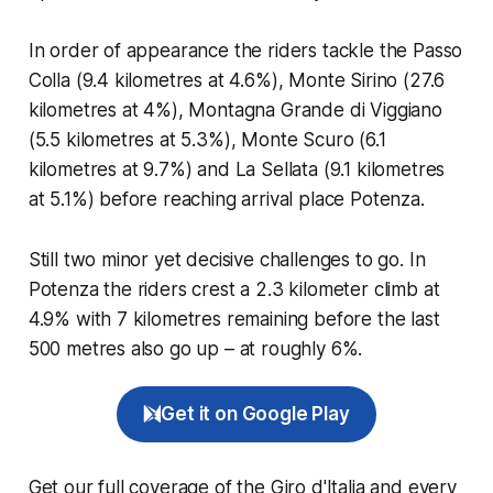
In order of appearance the riders tackle the Passo
Colla (9.4 kilometres at 4.6%), Monte Sirino (27.6
kilometres at 4%), Montagna Grande di Viggiano
(5.5 kilometres at 5.3%), Monte Scuro (6.1
kilometres at 9.7%) and La Sellata (9.1 kilometres
at 5.1%) before reaching arrival place Potenza.
Still two minor yet decisive challenges to go. In
Potenza the riders crest a 2.3 kilometer climb at
4.9% with 7 kilometres remaining before the last
500 metres also go up – at roughly 6%.
Get it on Google Play
Get our full coverage of the Giro d'Italia and every