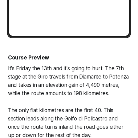
Course Preview
It's Friday the 13th and it's going to hurt. The 7th
stage at the Giro travels from Diamante to Potenza
and takes in an elevation gain of 4,490 metres,
while the route amounts to 198 kilometres.
The only flat kilometres are the first 40. This
section leads along the Golfo di Policastro and
once the route turns inland the road goes either
up or down for the rest of the day.