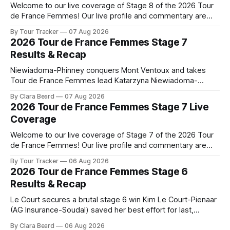
Welcome to our live coverage of Stage 8 of the 2026 Tour
de France Femmes! Our live profile and commentary are
below, followed by a preview of the technical aspects of
By Tour Tracker
07 Aug 2026
the route. Tour Tracker Pro CyclingGet the App Course
2026 Tour de France Femmes Stage 7
Preview The longest stage of the 2026 Tour follows the
Results & Recap
Niewiadoma-Phinney conquers Mont Ventoux and takes
Tour de France Femmes lead Katarzyna Niewiadoma-
Phinney (Canyon//SRAM zondacrypto) delivered a
By Clara Beard
07 Aug 2026
commanding solo victory on Mont Ventoux today, winning...
2026 Tour de France Femmes Stage 7 Live
Stage 7 of the 2026 Tour de France Femmes is in the
Coverage
books. The final results and standings are below, followed
by
Welcome to our live coverage of Stage 7 of the 2026 Tour
de France Femmes! Our live profile and commentary are
below, followed by a preview of the technical aspects of
By Tour Tracker
06 Aug 2026
the route. Tour Tracker Pro CyclingGet the App Course
2026 Tour de France Femmes Stage 6
Preview The Queen Stage brings Mont Ventoux into the
Results & Recap
Tour
Le Court secures a brutal stage 6 win Kim Le Court-Pienaar
(AG Insurance-Soudal) saved her best effort for last,
winning Stage 6 of the 2026 Tour de France Femmes avec
By Clara Beard
06 Aug 2026