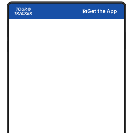
Get the App