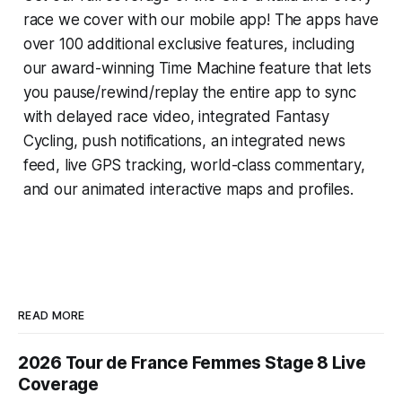
race we cover with our mobile app! The apps have
over 100 additional exclusive features, including
our award-winning
Time Machine
feature that lets
you pause/rewind/replay the entire app to sync
with delayed race video, integrated
Fantasy
Cycling
, push notifications, an integrated news
feed, live GPS tracking, world-class commentary,
and our animated interactive maps and profiles.
READ MORE
2026 Tour de France Femmes Stage 8 Live
Coverage