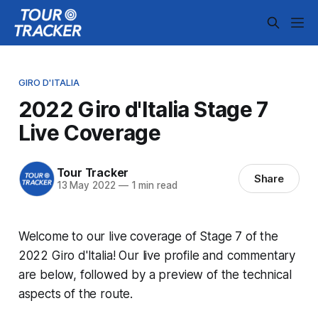
GIRO D'ITALIA
2022 Giro d'Italia Stage 7
Live Coverage
Tour Tracker
Share
13 May 2022
—
1 min read
Welcome to our live coverage of Stage 7 of the
2022 Giro d'Italia! Our live profile and commentary
are below, followed by a preview of the technical
aspects of the route.