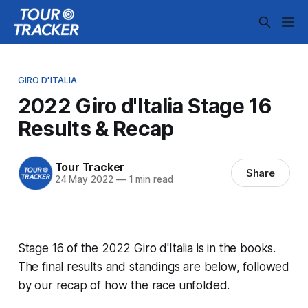
GIRO D'ITALIA
2022 Giro d'Italia Stage 16
Results & Recap
Tour Tracker
Share
24 May 2022
—
1 min read
Stage 16 of the 2022 Giro d'Italia is in the books.
The final results and standings are below, followed
by our recap of how the race unfolded.