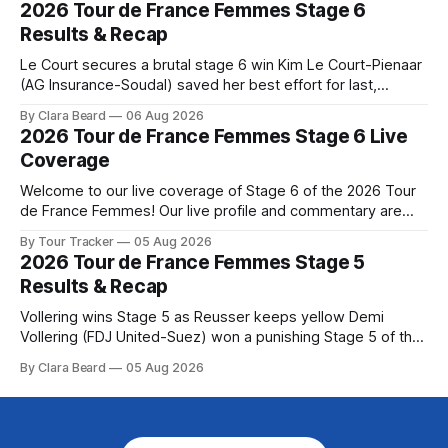
2026 Tour de France Femmes Stage 6
Preview The Queen Stage brings Mont Ventoux into the
Results & Recap
Tour
Le Court secures a brutal stage 6 win Kim Le Court-Pienaar
(AG Insurance-Soudal) saved her best effort for last,
winning Stage 6 of the 2026 Tour de France Femmes avec
By Clara Beard
06 Aug 2026
Zwift from a select group follow... Stage 6 of the 2026 Tour
2026 Tour de France Femmes Stage 6 Live
de France Femmes is in the
Coverage
Welcome to our live coverage of Stage 6 of the 2026 Tour
de France Femmes! Our live profile and commentary are
below, followed by a preview of the technical aspects of
By Tour Tracker
05 Aug 2026
the route. Tour Tracker Pro CyclingGet the App Course
2026 Tour de France Femmes Stage 5
Preview The second consecutive hilly stage travels from
Results & Recap
Montbrison into
Vollering wins Stage 5 as Reusser keeps yellow Demi
Vollering (FDJ United-Suez) won a punishing Stage 5 of the
Tour de France Femmes avec Zwift after catching
By Clara Beard
05 Aug 2026
Katarzyna Niewiadoma-Phinney (Canyon//SRA... Stage 5 of
the 2026 Tour de France Femmes is in the books. The final
results and