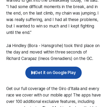
wanted to get into the breakaway today,” he said.
"I had some difficult moments in the break, and in
the end, on the last climb, my chain was jumping. I
was really suffering, and I had all these problems,
but I wanted to win so much and I kept fighting
until the end.”
Jai Hindley (Bora - Hansgrohe) took third place on
the day and moved within three seconds of
Richard Carapaz (Ineos Grenadiers) on the GC.
Get it on Google Play
Get our full coverage of the Giro d'Italia and every
race we cover with our mobile app! The apps have
over 100 additional exclusive features, including