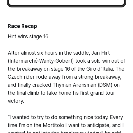
Race Recap
Hirt wins stage 16
After almost six hours in the saddle, Jan Hirt
(Intermarché-Wanty-Gobert) took a solo win out of
the breakaway on stage 16 of the Giro d"Italia. The
Czech rider rode away from a strong breakaway,
and finally cracked Thymen Arensman (DSM) on
the final climb to take home his first grand tour
victory.
“I wanted to try to do something nice today. Every
time I’m on the Mortitolo I want to anticipate, and I