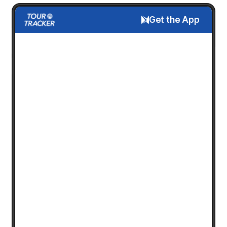
Get the App