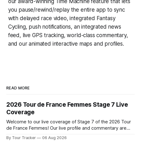
our award-winning
Time Machine
feature that lets
you pause/rewind/replay the entire app to sync
with delayed race video, integrated
Fantasy
Cycling
, push notifications, an integrated news
feed, live GPS tracking, world-class commentary,
and our animated interactive maps and profiles.
READ MORE
2026 Tour de France Femmes Stage 7 Live
Coverage
Welcome to our live coverage of Stage 7 of the 2026 Tour
de France Femmes! Our live profile and commentary are
below, followed by a preview of the technical aspects of
By Tour Tracker
06 Aug 2026
the route. Tour Tracker Pro CyclingGet the App Course