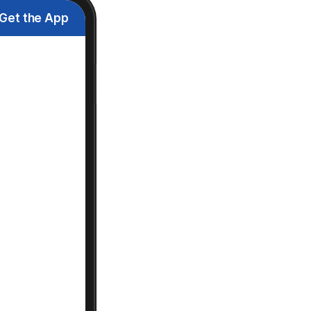
Get the App