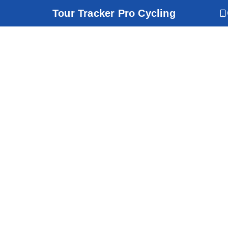
Tour Tracker Pro Cycling