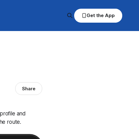
Get the App
Share
profile and
he route.