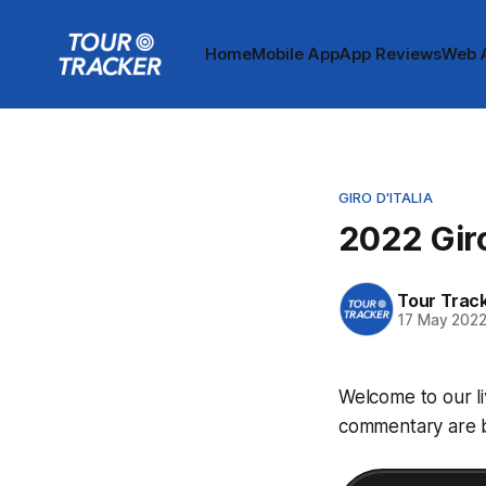
Home
Mobile App
App Reviews
Web 
GIRO D'ITALIA
2022 Giro
Tour Trac
17 May 202
Welcome to our li
commentary are be