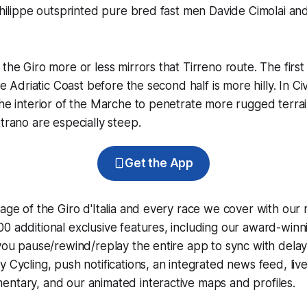
philippe outsprinted pure bred fast men Davide Cimolai and 
the Giro more or less mirrors that Tirreno route. The first h
the Adriatic Coast before the second half is more hilly. In 
the interior of the Marche to penetrate more rugged terrai
ttrano are especially steep.
Get the App
rage of the Giro d'Italia and every race we cover with our
0 additional exclusive features, including our award-win
 you pause/rewind/replay the entire app to sync with dela
y Cycling
, push notifications, an integrated news feed, liv
ntary, and our animated interactive maps and profiles.