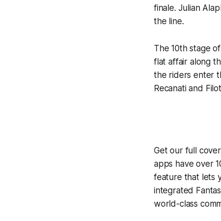
finale. Julian Ala
the line.
The 10th stage of 
flat affair along 
the riders enter 
Recanati and Filo
Get our full cove
apps have over 10
feature that lets
integrated
Fantas
world-class comme