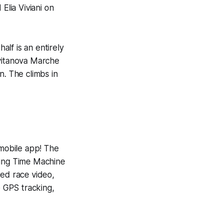
Elia Viviani on
alf is an entirely
Civitanova Marche
n. The climbs in
 mobile app! The
ning
Time Machine
yed race video,
e GPS tracking,