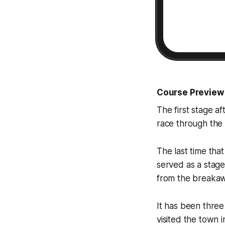
Course Preview
The first stage af
race through the M
The last time tha
served as a stage
from the breakaw
It has been three 
visited the town i