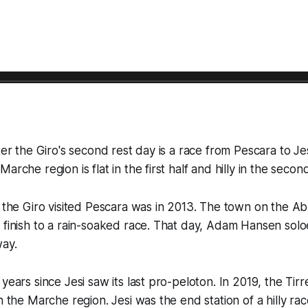
ter the Giro's second rest day is a race from Pescara to Je
arche region is flat in the first half and hilly in the second
t the Giro visited Pescara was in 2013. The town on the A
 finish to a rain-soaked race. That day, Adam Hansen solo
ay.
years since Jesi saw its last pro-peloton. In 2019, the Tir
n the Marche region. Jesi was the end station of a hilly race