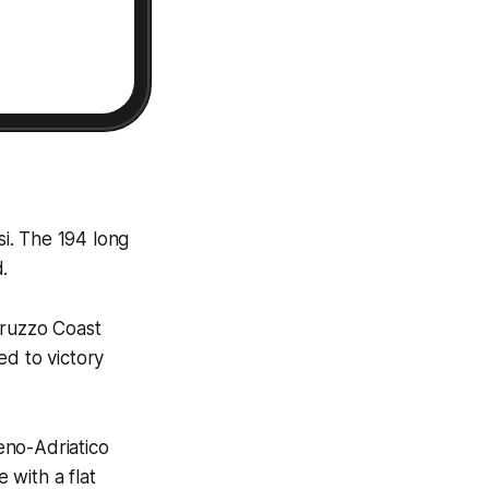
si. The 194 long
.
bruzzo Coast
ed to victory
reno-Adriatico
 with a flat