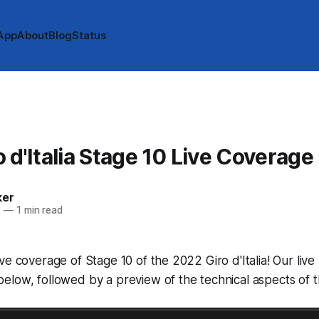
App
About
Blog
Status
 d'Italia Stage 10 Live Coverage
ker
2
—
1 min read
ve coverage of Stage 10 of the 2022 Giro d'Italia! Our live 
low, followed by a preview of the technical aspects of t