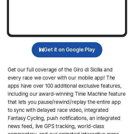
Get it on Google Play
Get our full coverage of the Giro di Sicilia and
every race we cover with our mobile app! The
apps have over 100 additional exclusive features,
including our award-winning
Time Machine
feature
that lets you pause/rewind/replay the entire app
to sync with delayed race video, integrated
Fantasy Cycling
, push notifications, an integrated
news feed, live GPS tracking, world-class