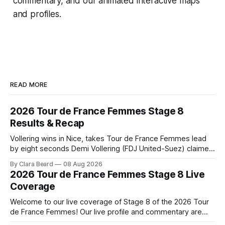
commentary, and our animated interactive maps
and profiles.
READ MORE
2026 Tour de France Femmes Stage 8
Results & Recap
Vollering wins in Nice, takes Tour de France Femmes lead
by eight seconds Demi Vollering (FDJ United-Suez) claimed
a dramatic solo victory in Nice on Saturday, taking the
By Clara Beard
08 Aug 2026
yellow jersey from Katarzyna ... Stage 8 of the 2026 Tour
2026 Tour de France Femmes Stage 8 Live
de France Femmes is in the books. The final results and
Coverage
Welcome to our live coverage of Stage 8 of the 2026 Tour
de France Femmes! Our live profile and commentary are
below, followed by a preview of the technical aspects of