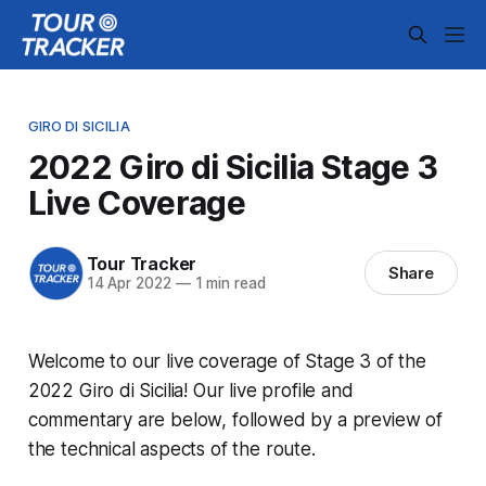
GIRO DI SICILIA
2022 Giro di Sicilia Stage 3
Live Coverage
Tour Tracker
Share
14 Apr 2022
—
1 min read
Welcome to our live coverage of Stage 3 of the
2022 Giro di Sicilia! Our live profile and
commentary are below, followed by a preview of
the technical aspects of the route.