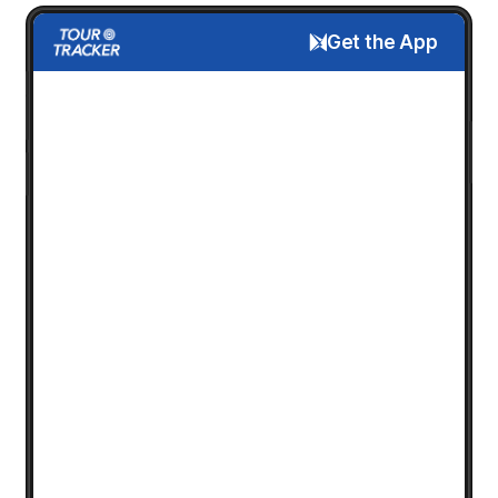
Get the App