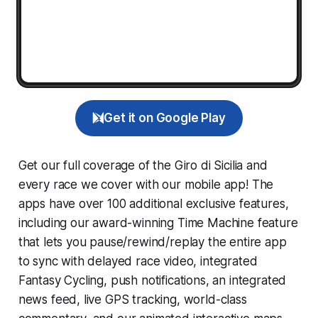
Get it on Google Play
Get our full coverage of the Giro di Sicilia and
every race we cover with our mobile app! The
apps have over 100 additional exclusive features,
including our award-winning
Time Machine
feature
that lets you pause/rewind/replay the entire app
to sync with delayed race video, integrated
Fantasy Cycling
, push notifications, an integrated
news feed, live GPS tracking, world-class