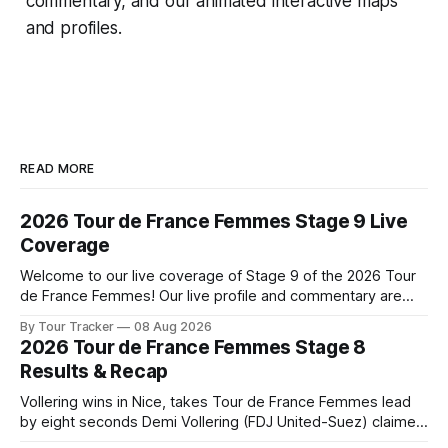
commentary, and our animated interactive maps
and profiles.
READ MORE
2026 Tour de France Femmes Stage 9 Live
Coverage
Welcome to our live coverage of Stage 9 of the 2026 Tour
de France Femmes! Our live profile and commentary are
below, followed by a preview of the technical aspects of
By Tour Tracker
08 Aug 2026
the route. Tour Tracker Pro CyclingGet the App Course
2026 Tour de France Femmes Stage 8
Preview The Tour concludes with an explosive 99.2-
Results & Recap
kilometer
Vollering wins in Nice, takes Tour de France Femmes lead
by eight seconds Demi Vollering (FDJ United-Suez) claimed
a dramatic solo victory in Nice on Saturday, taking the