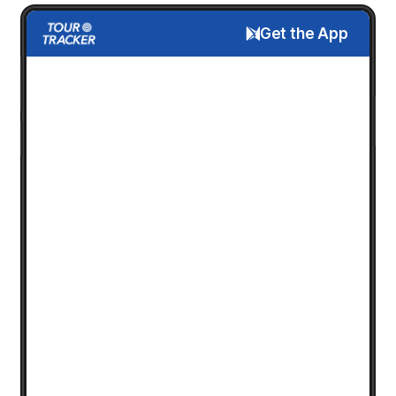
Get the App