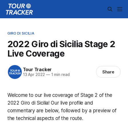
GIRO DI SICILIA
2022 Giro di Sicilia Stage 2
Live Coverage
Tour Tracker
Share
13 Apr 2022
—
1 min read
Welcome to our live coverage of Stage 2 of the
2022 Giro di Sicilia! Our live profile and
commentary are below, followed by a preview of
the technical aspects of the route.