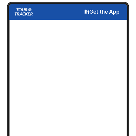
Get the App