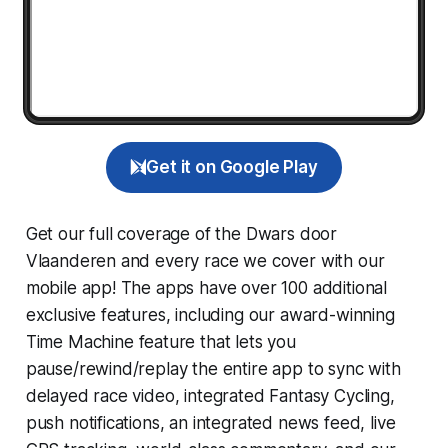
Get it on Google Play
Get our full coverage of the Dwars door
Vlaanderen and every race we cover with our
mobile app! The apps have over 100 additional
exclusive features, including our award-winning
Time Machine
feature that lets you
pause/rewind/replay the entire app to sync with
delayed race video, integrated
Fantasy Cycling
,
push notifications, an integrated news feed, live