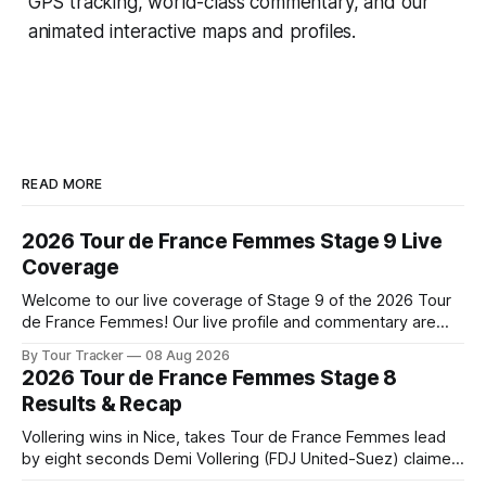
GPS tracking, world-class commentary, and our
animated interactive maps and profiles.
READ MORE
2026 Tour de France Femmes Stage 9 Live
Coverage
Welcome to our live coverage of Stage 9 of the 2026 Tour
de France Femmes! Our live profile and commentary are
below, followed by a preview of the technical aspects of
By Tour Tracker
08 Aug 2026
the route. Tour Tracker Pro CyclingGet the App Course
2026 Tour de France Femmes Stage 8
Preview The Tour concludes with an explosive 99.2-
Results & Recap
kilometer
Vollering wins in Nice, takes Tour de France Femmes lead
by eight seconds Demi Vollering (FDJ United-Suez) claimed
a dramatic solo victory in Nice on Saturday, taking the