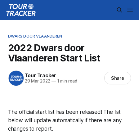
DWARS DOOR VLAANDEREN
2022 Dwars door
Vlaanderen Start List
Tour Tracker
Share
29 Mar 2022
—
1 min read
The official start list has been released! The list
below will update automatically if there are any
changes to report.