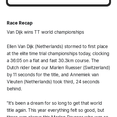
Race Recap
Van Dijk wins TT world championships
Ellen Van Dijk (Netherlands) stormed to first place
at the elite time trial championships today, clocking
a 36:05 on a flat and fast 30.3km course. The
Dutch rider beat our Marlen Ruesser (Switzerland)
by 11 seconds for the title, and Annemiek van
Vleuten (Netherlands) took third, 24 seconds
behind.
"It's been a dream for so long to get that world
title again. This year everything felt so good, but