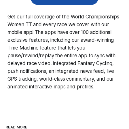
Get our full coverage of the World Championships
Women TT and every race we cover with our
mobile app! The apps have over 100 additional
exclusive features, including our award-winning
Time Machine
feature that lets you
pause/rewind/replay the entire app to sync with
delayed race video, integrated
Fantasy Cycling
,
push notifications, an integrated news feed, live
GPS tracking, world-class commentary, and our
animated interactive maps and profiles.
READ MORE