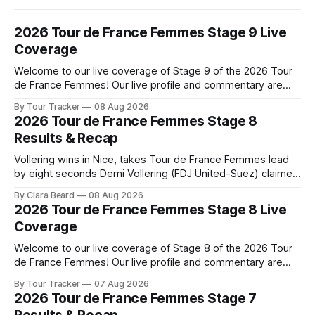
2026 Tour de France Femmes Stage 9 Live
Coverage
Welcome to our live coverage of Stage 9 of the 2026 Tour
de France Femmes! Our live profile and commentary are
below, followed by a preview of the technical aspects of
By Tour Tracker
08 Aug 2026
the route. Tour Tracker Pro CyclingGet the App Course
2026 Tour de France Femmes Stage 8
Preview The Tour concludes with an explosive 99.2-
Results & Recap
kilometer
Vollering wins in Nice, takes Tour de France Femmes lead
by eight seconds Demi Vollering (FDJ United-Suez) claimed
a dramatic solo victory in Nice on Saturday, taking the
By Clara Beard
08 Aug 2026
yellow jersey from Katarzyna ... Stage 8 of the 2026 Tour
2026 Tour de France Femmes Stage 8 Live
de France Femmes is in the books. The final results and
Coverage
Welcome to our live coverage of Stage 8 of the 2026 Tour
de France Femmes! Our live profile and commentary are
below, followed by a preview of the technical aspects of
By Tour Tracker
07 Aug 2026
the route. Tour Tracker Pro CyclingGet the App Course
2026 Tour de France Femmes Stage 7
Preview The longest stage of the 2026 Tour follows the