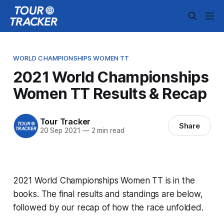
WORLD CHAMPIONSHIPS WOMEN TT
2021 World Championships
Women TT Results & Recap
Tour Tracker
Share
20 Sep 2021
—
2 min read
2021 World Championships Women TT is in the
books. The final results and standings are below,
followed by our recap of how the race unfolded.