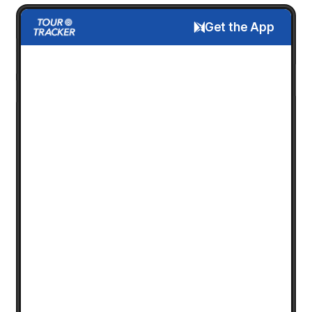
Get the App