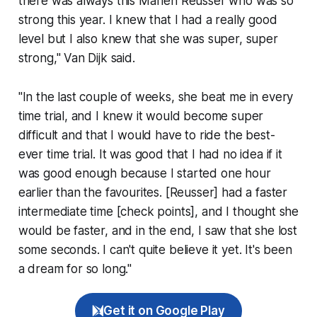
there was always this Marlen Reusser who was so
strong this year. I knew that I had a really good
level but I also knew that she was super, super
strong," Van Dijk said.
"In the last couple of weeks, she beat me in every
time trial, and I knew it would become super
difficult and that I would have to ride the best-
ever time trial. It was good that I had no idea if it
was good enough because I started one hour
earlier than the favourites. [Reusser] had a faster
intermediate time [check points], and I thought she
would be faster, and in the end, I saw that she lost
some seconds. I can't quite believe it yet. It's been
a dream for so long."
Get it on Google Play