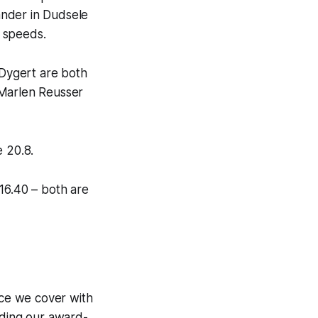
ander in Dudsele
 speeds.
Dygert are both
 Marlen Reusser
e 20.8.
 16.40 – both are
ce we cover with
uding our award-