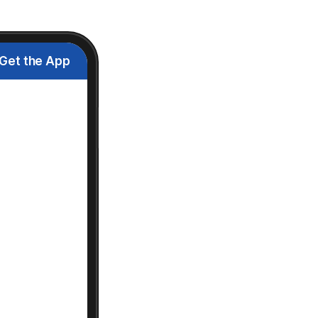
Get the App