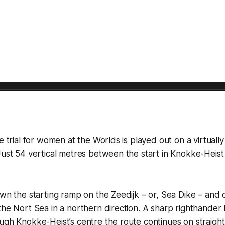
e trial for women at the Worlds is played out on a virtually
Just 54 vertical metres between the start in Knokke-Heist 
own the starting ramp on the Zeedijk – or, Sea Dike – and 
the Nort Sea in a northern direction. A sharp righthander 
ough Knokke-Heist’s centre the route continues on straig