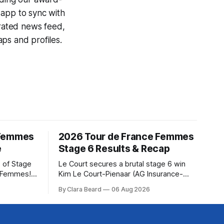
 app to sync with
egrated news feed,
ps and profiles.
 Femmes
2026 Tour de France Femmes
e
Stage 6 Results & Recap
 of Stage
Le Court secures a brutal stage 6 win
e Femmes!
Kim Le Court-Pienaar (AG Insurance-
ry are
Soudal) saved her best effort for last,
By Clara Beard
06 Aug 2026
of the
winning Stage 6 of the 2026 Tour de
ur
France Femmes avec Zwift from a
rse
select group follow... Stage 6 of the
2026 Tour de France Femmes is in the