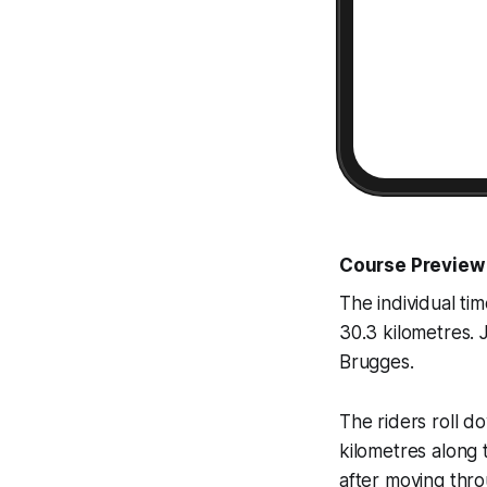
Course Preview
The individual tim
30.3 kilometres. 
Brugges.
The riders roll d
kilometres along 
after moving thr