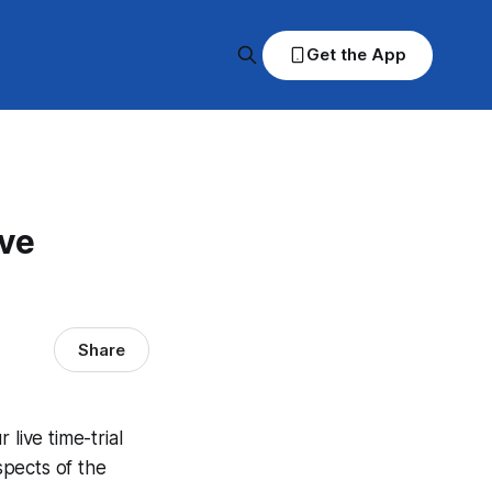
Get the App
ve
Share
ive time-trial
spects of the