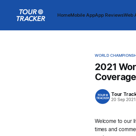
Home
Mobile App
App Reviews
Web 
WORLD CHAMPIONSH
2021 Wor
Coverag
Tour Trac
20 Sep 2021
Welcome to our l
times and commen