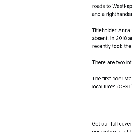
roads to Westkap
and a righthande
Titleholder Anna
absent. In 2018 
recently took th
There are two int
The first rider st
local times (CEST
Get our full cov
our mobile app! T