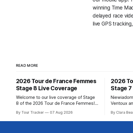
winning
Time Mac
delayed race vid
live GPS tracking
READ MORE
2026 Tour de France Femmes
2026 To
Stage 8 Live Coverage
Stage 7
Welcome to our live coverage of Stage
Niewiadom
8 of the 2026 Tour de France Femmes!
Ventoux an
Our live profile and commentary are
Femmes le
By Tour Tracker
07 Aug 2026
By Clara Bea
below, followed by a preview of the
Phinney (
technical aspects of the route. Tour
delivered 
Tracker Pro CyclingGet the App Course
Mont Ventoux 
Preview The longest stage of the 2026
of the 202