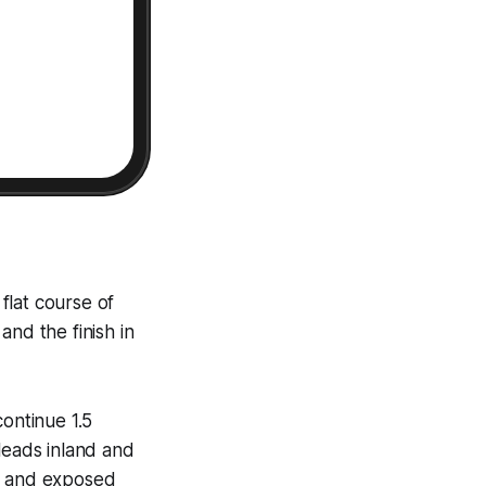
 flat course of
and the finish in
continue 1.5
leads inland and
ht and exposed