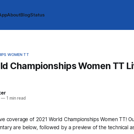
App
About
Blog
Status
IPS WOMEN TT
ld Championships Women TT Li
e
ker
—
1 min read
ive coverage of 2021 World Championships Women TT! Our l
tary are below, followed by a preview of the technical a