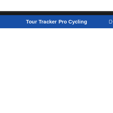
Tour Tracker Pro Cycling