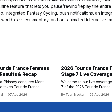
hine
feature that lets you pause/rewind/replay the entire
eo, integrated
Fantasy Cycling
, push notifications, an int
, world-class commentary, and our animated interactive ma
ur de France Femmes
2026 Tour de France
 Results & Recap
Stage 7 Live Coverag
a-Phinney conquers Mont
Welcome to our live coverage
d takes Tour de France
7 of the 2026 Tour de Franc
ad Katarzyna Niewiadoma-
Our live profile and commenta
rd
07 Aug 2026
By Tour Tracker
06 Aug 2026
Canyon//SRAM zondacrypto)
below, followed by a preview 
a commanding solo victory on
technical aspects of the route. To
today, winning... Stage 7
Tracker Pro CyclingGet the App Cou
6 Tour de France Femmes is
Preview The Queen Stage brings Mont