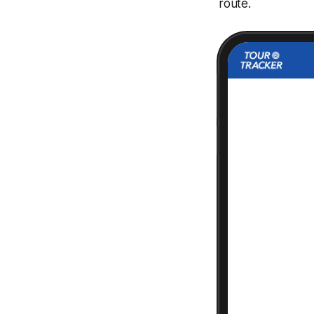
route.