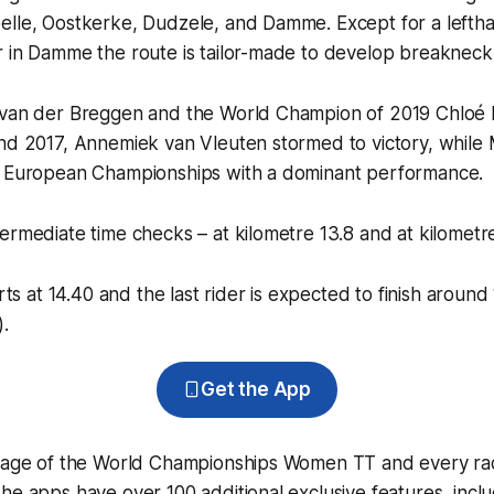
elle, Oostkerke, Dudzele, and Damme. Except for a lefth
r in Damme the route is tailor-made to develop breakneck
 van der Breggen and the World Champion of 2019 Chloé 
and 2017, Annemiek van Vleuten stormed to victory, while
e European Championships with a dominant performance.
ermediate time checks – at kilometre 13.8 and at kilometr
arts at 14.40 and the last rider is expected to finish around
).
Get the App
erage of the World Championships Women TT and every ra
he apps have over 100 additional exclusive features, incl