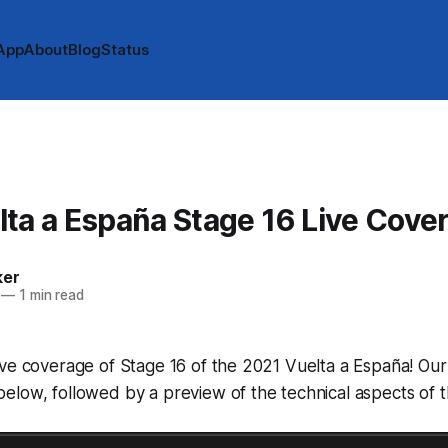
App
About
Blog
Status
ta a España Stage 16 Live Cove
ker
—
1 min read
ve coverage of Stage 16 of the 2021 Vuelta a España! Our 
low, followed by a preview of the technical aspects of t