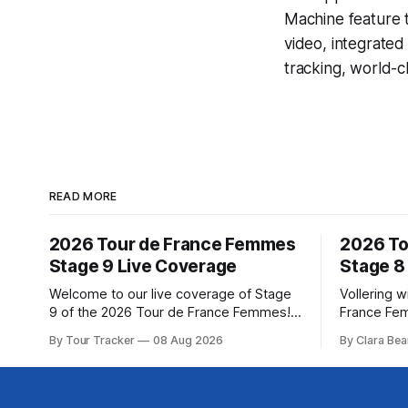
Machine
feature 
video, integrate
tracking, world-c
READ MORE
2026 Tour de France Femmes
2026 To
Stage 9 Live Coverage
Stage 8
Welcome to our live coverage of Stage
Vollering w
9 of the 2026 Tour de France Femmes!
France Fe
Our live profile and commentary are
Demi Volle
By Tour Tracker
08 Aug 2026
By Clara Bea
below, followed by a preview of the
claimed a d
technical aspects of the route. Tour
on Saturday
Tracker Pro CyclingGet the App Course
from Katarzyna ... Stag
Preview The Tour concludes with an
Tour de Fr