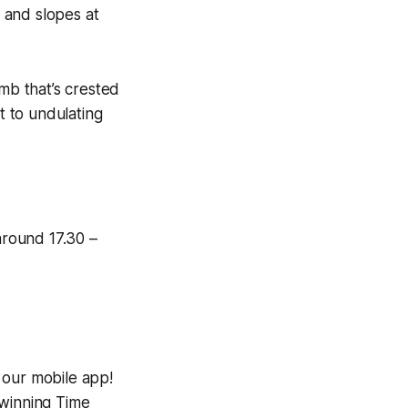
g and slopes at
imb that’s crested
t to undulating
around 17.30 –
 our mobile app!
-winning
Time