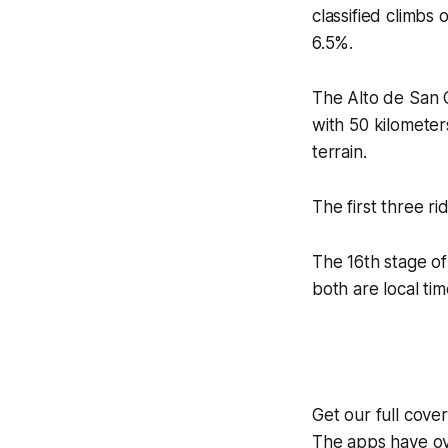
classified climbs 
6.5%.
The Alto de San C
with 50 kilometer
terrain.
The first three r
The 16th stage of
both are local tim
Get our full cove
The apps have ove