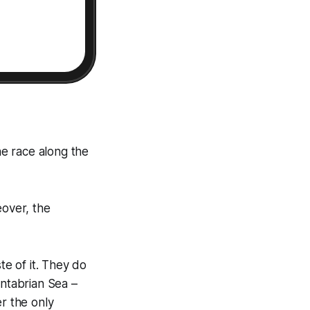
e race along the
eover, the
te of it. They do
antabrian Sea –
er the only