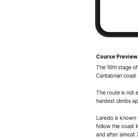
Course Preview
The 16th stage o
Cantabrian coast i
The route is not 
hardest climbs app
Laredo is known fo
follow the coast 
and after almost 