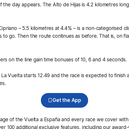
of the day appears. The Alto de Hijas is 4.2 kilometres lon
ipriano – 5.5 kilometres at 4.4% – is a non-categorised cl
s to go. Then the route continues as before. That is, on fla
iders on the line gain time bonuses of 10, 6 and 4 seconds.
 La Vuelta starts 12.49 and the race is expected to finish 
es.
Get the App
rage of the Vuelta a España and every race we cover with
r 100 additional exclusive features, including our award