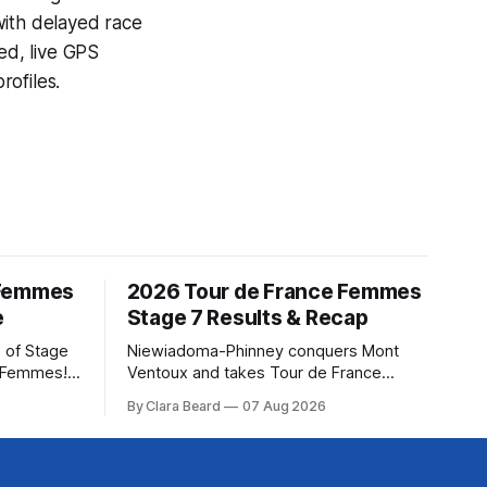
with delayed race
ed, live GPS
ofiles.
 Femmes
2026 Tour de France Femmes
e
Stage 7 Results & Recap
 of Stage
Niewiadoma-Phinney conquers Mont
e Femmes!
Ventoux and takes Tour de France
ry are
Femmes lead Katarzyna Niewiadoma-
By Clara Beard
07 Aug 2026
of the
Phinney (Canyon//SRAM zondacrypto)
ur
delivered a commanding solo victory on
rse
Mont Ventoux today, winning... Stage 7
of the 2026 Tour de France Femmes is