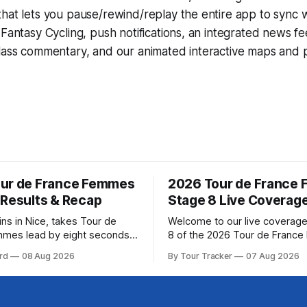
that lets you pause/rewind/replay the entire app to sync 
d
Fantasy Cycling
, push notifications, an integrated news fe
lass commentary, and our animated interactive maps and pr
ur de France Femmes
2026 Tour de France
 Results & Recap
Stage 8 Live Coverag
ins in Nice, takes Tour de
Welcome to our live coverage
mmes lead by eight seconds
8 of the 2026 Tour de Franc
ring (FDJ United-Suez)
Our live profile and commenta
rd
08 Aug 2026
By Tour Tracker
07 Aug 2026
ramatic solo victory in Nice
below, followed by a preview 
, taking the yellow jersey
technical aspects of the route. To
e 8 of the 2026
Tracker Pro CyclingGet the App Cou
ance Femmes is in the books.
Preview The longest stage of the 2026