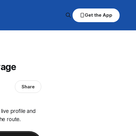
Get the App
rage
Share
live profile and
he route.