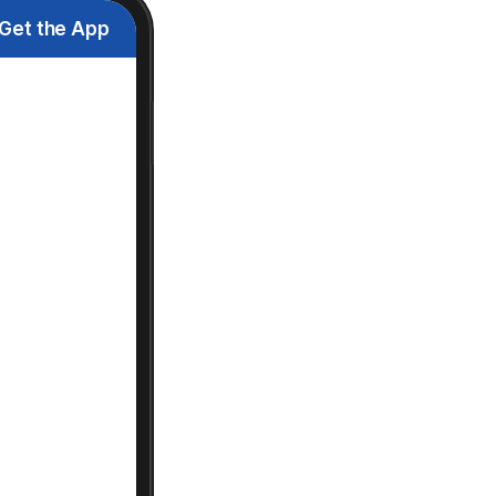
Get the App