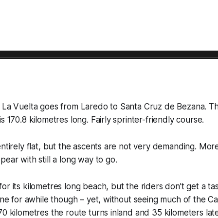
f La Vuelta goes from Laredo to Santa Cruz de Bezana. Th
s 170.8 kilometres long. Fairly sprinter-friendly course.
entirely flat, but the ascents are not very demanding. Mor
ear with still a long way to go.
r its kilometres long beach, but the riders don’t get a tas
line for awhile though – yet, without seeing much of the C
70 kilometres the route turns inland and 35 kilometers lat