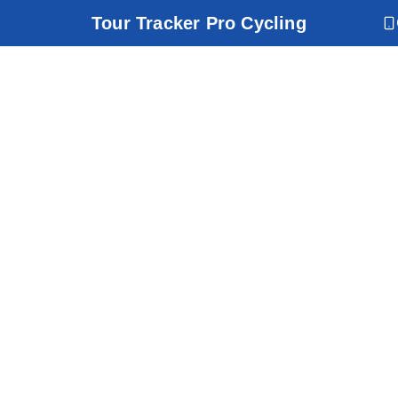
Tour Tracker Pro Cycling