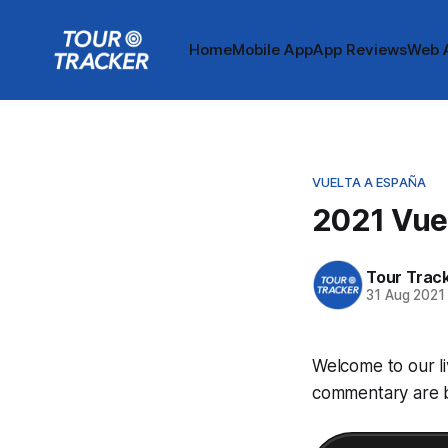
Home
Mobile App
App Reviews
Web 
VUELTA A ESPAÑA
2021 Vuel
Tour Trac
31 Aug 2021
Welcome to our li
commentary are be