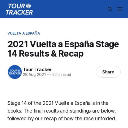
VUELTA A ESPAÑA
2021 Vuelta a España Stage
14 Results & Recap
Tour Tracker
Share
28 Aug 2021
—
2 min read
Stage 14 of the 2021 Vuelta a España is in the
books. The final results and standings are below,
followed by our recap of how the race unfolded.