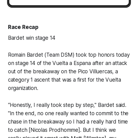
Race Recap
Bardet win stage 14
Romain Bardet (Team DSM) took top honors today
on stage 14 of the Vuelta a Espana after an attack
out of the breakaway on the Pico Villuercas, a
category 1 ascent that was a first for the Vuelta
organization.
“Honestly, I really took step by step," Bardet said.
"In the end, no one really wanted to commit to the
chase in the breakaway so I had a really hard time
to catch [Nicolas Prodhomme]. But I think we