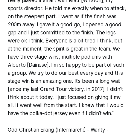
really played it smart with Matt [Winston], my
sports director. He told me exactly when to attack,
on the steepest part. I went as if the finish was
200m away. I gave it a good go, I opened a good
gap and I just committed to the finish. The legs
were ok I think. Everyone is a bit tired I think, but
at the moment, the spirit is great in the team. We
have three stage wins, multiple podiums with
Alberto [Dainese]. I’m so happy to be part of such
a group. We try to do our best every day and this
stage win is an amazing one. It’s been a long wait
[since my last Grand Tour victory, in 2017]. I didn’t
think about it today, I just focused on giving it my
all. It went well from the start. I knew that I would
have the polka-dot jersey even if I didn’t win.”
Odd Christian Eiking (Intermarché - Wanty -