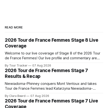
READ MORE
2026 Tour de France Femmes Stage 8 Live
Coverage
Welcome to our live coverage of Stage 8 of the 2026 Tour
de France Femmes! Our live profile and commentary are
below, followed by a preview of the technical aspects of
By Tour Tracker
07 Aug 2026
the route. Tour Tracker Pro CyclingGet the App Course
2026 Tour de France Femmes Stage 7
Preview The longest stage of the 2026 Tour follows the
Results & Recap
Niewiadoma-Phinney conquers Mont Ventoux and takes
Tour de France Femmes lead Katarzyna Niewiadoma-
Phinney (Canyon//SRAM zondacrypto) delivered a
By Clara Beard
07 Aug 2026
commanding solo victory on Mont Ventoux today, winning...
2026 Tour de France Femmes Stage 7 Live
Stage 7 of the 2026 Tour de France Femmes is in the
Coverage
books. The final results and standings are below, followed