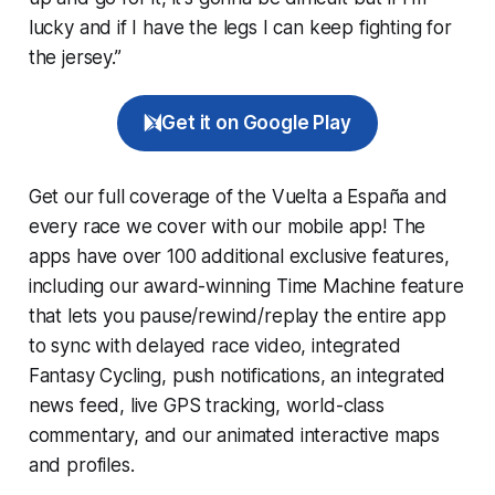
lucky and if I have the legs I can keep fighting for
the jersey.”
Get it on Google Play
Get our full coverage of the Vuelta a España and
every race we cover with our mobile app! The
apps have over 100 additional exclusive features,
including our award-winning
Time Machine
feature
that lets you pause/rewind/replay the entire app
to sync with delayed race video, integrated
Fantasy Cycling
, push notifications, an integrated
news feed, live GPS tracking, world-class
commentary, and our animated interactive maps
and profiles.