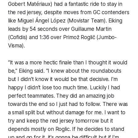
Gobert Matériaux) had a fantastic ride to stay in
the red jersey, despite moves from GC contenders
like Miguel Ángel López (Movistar Team). Eiking
leads by 54 seconds over Guillaume Martin
(Cofidis) and 1:36 over Primož Roglič (Jumbo-
Visma).
“It was a more hectic finale than I thought it would
be," Eiking said. "I knew about the roundabouts
but I didn't know it would be that decisive. I'm
happy I didn't lose too much time. Luckily I had
perfect teammates. They did an amazing job
towards the end so I just had to follow. There was
a small split but without damage for me. I want to
try and keep the red jersey tomorrow but it
depends mostly on Roglic. If he decides to stand
up and go for it, it's gonna be difficult but if I'm