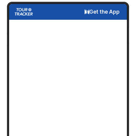
Get the App