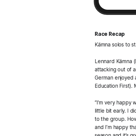
Race Recap
Kämna solos to s
Lennard Kämna (B
attacking out of 
German enjoyed a
Education First).
“I’m very happy wi
little bit early. I
to the group. How
and I’m happy that
season and it’s g