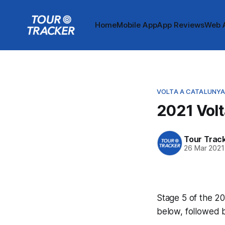
Home
Mobile App
App Reviews
Web 
VOLTA A CATALUNY
2021 Volt
Tour Trac
26 Mar 2021
Stage 5 of the 20
below, followed 