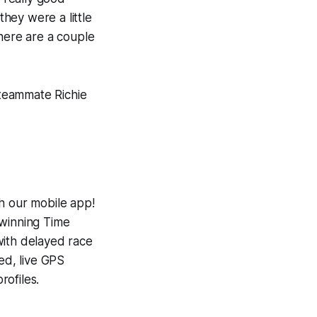
hey were a little
There are a couple
 teammate Richie
h our mobile app!
-winning
Time
with delayed race
ed, live GPS
ofiles.