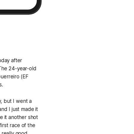
oday after
 The 24-year-old
uerreiro (EF
s.
y, but I went a
 and I just made it
e it another shot
first race of the
a really good