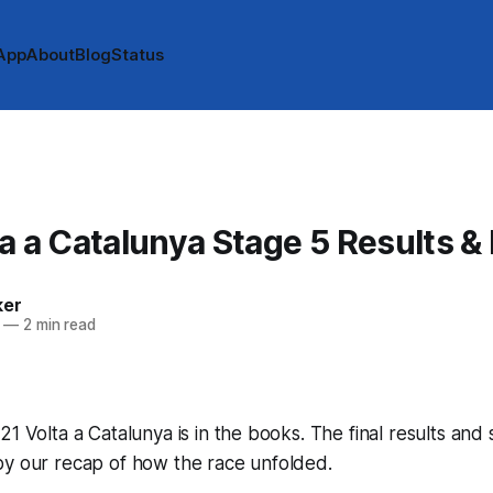
App
About
Blog
Status
A
a a Catalunya Stage 5 Results &
ker
—
2 min read
21 Volta a Catalunya is in the books. The final results and
by our recap of how the race unfolded.