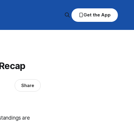
Get the App
 Recap
Share
 standings are