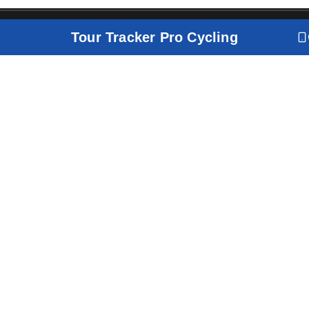
Tour Tracker Pro Cycling