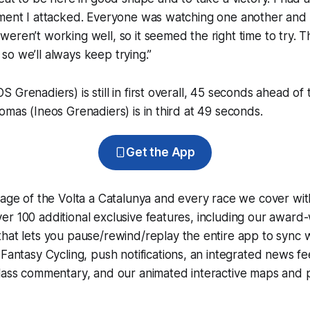
ment I attacked. Everyone was watching one another and t
eren’t working well, so it seemed the right time to try. 
t, so we’ll always keep trying.”
 Grenadiers) is still in first overall, 45 seconds ahead of
omas (Ineos Grenadiers) is in third at 49 seconds.
Get the App
rage of the Volta a Catalunya and every race we cover wit
r 100 additional exclusive features, including our award
that lets you pause/rewind/replay the entire app to sync 
d
Fantasy Cycling
, push notifications, an integrated news fe
lass commentary, and our animated interactive maps and pr