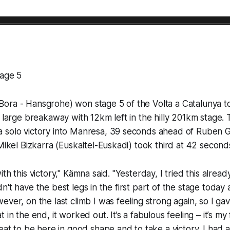
tage 5
ora - Hansgrohe) won stage 5 of the Volta a Catalunya t
a large breakaway with 12km left in the hilly 201km stage.
 solo victory into Manresa, 39 seconds ahead of Ruben G
 Mikel Bizkarra (Euskaltel-Euskadi) took third at 42 second
th this victory," Kämna said. "Yesterday, I tried this alread
 didn't have the best legs in the first part of the stage today
ever, on the last climb I was feeling strong again, so I gav
 in the end, it worked out. It’s a fabulous feeling – it’s my 
reat to be here in good shape and to take a victory. I had 