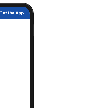
Get the App