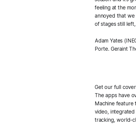
feeling at the mo
annoyed that we w
of stages still lef
Adam Yates (INEOS
Porte. Geraint Th
Get our full cove
The apps have ove
Machine
feature 
video, integrate
tracking, world-c