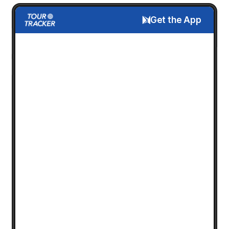
Get the App