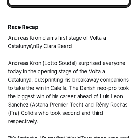
Race Recap
Andreas Kron claims first stage of Volta a
Catalunya\nBy Clara Beard
Andreas Kron (Lotto Soudal) surprised everyone
today in the opening stage of the Volta a
Catalunya, outsprinting his breakaway companions
to take the win in Calella. The Danish neo-pro took
the biggest win of his career ahead of Luis Leon
Sanchez (Astana Premier Tech) and Rémy Rochas
(Fra) Cofidis who took second and third
respectively.