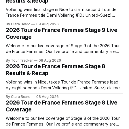
Results & Recap
Vollering wins final stage in Nice to claim second Tour de
France Femmes title Demi Vollering (FDJ United-Suez)
completed a dominant final day in Nice, winning Stage 9 of
By Clara Beard
09 Aug 2026
the 2026 Tour de France Femme... Stage 9 of the 2026 Tour
2026 Tour de France Femmes Stage 9 Live
de France Femmes is in the books. The
Coverage
Welcome to our live coverage of Stage 9 of the 2026 Tour
de France Femmes! Our live profile and commentary are
below, followed by a preview of the technical aspects of
By Tour Tracker
08 Aug 2026
the route. Tour Tracker Pro CyclingGet the App Course
2026 Tour de France Femmes Stage 8
Preview The Tour concludes with an explosive 99.2-
Results & Recap
kilometer
Vollering wins in Nice, takes Tour de France Femmes lead
by eight seconds Demi Vollering (FDJ United-Suez) claimed
a dramatic solo victory in Nice on Saturday, taking the
By Clara Beard
08 Aug 2026
yellow jersey from Katarzyna ... Stage 8 of the 2026 Tour
2026 Tour de France Femmes Stage 8 Live
de France Femmes is in the books. The final results and
Coverage
Welcome to our live coverage of Stage 8 of the 2026 Tour
de France Femmes! Our live profile and commentary are