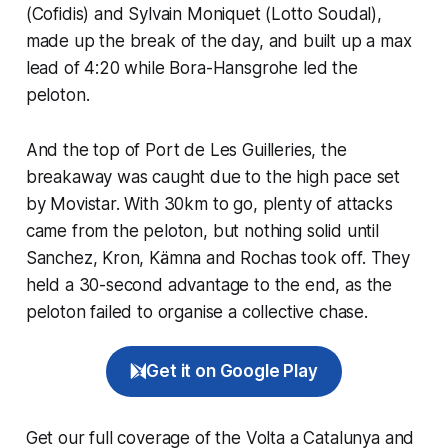
(Cofidis) and Sylvain Moniquet (Lotto Soudal),
made up the break of the day, and built up a max
lead of 4:20 while Bora-Hansgrohe led the
peloton.
And the top of Port de Les Guilleries, the
breakaway was caught due to the high pace set
by Movistar. With 30km to go, plenty of attacks
came from the peloton, but nothing solid until
Sanchez, Kron, Kämna and Rochas took off. They
held a 30-second advantage to the end, as the
peloton failed to organise a collective chase.
Get it on Google Play
Get our full coverage of the Volta a Catalunya and