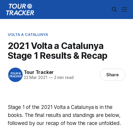
VOLTA A CATALUNYA
2021 Volta a Catalunya
Stage 1 Results & Recap
Tour Tracker
Share
22 Mar 2021
—
2 min read
Stage 1 of the 2021 Volta a Catalunya is in the
books. The final results and standings are below,
followed by our recap of how the race unfolded.