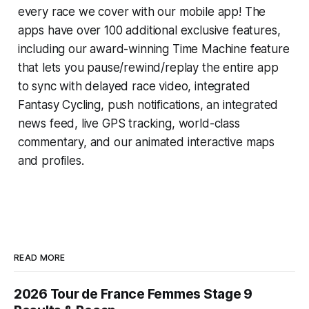
every race we cover with our mobile app! The
apps have over 100 additional exclusive features,
including our award-winning
Time Machine
feature
that lets you pause/rewind/replay the entire app
to sync with delayed race video, integrated
Fantasy Cycling
, push notifications, an integrated
news feed, live GPS tracking, world-class
commentary, and our animated interactive maps
and profiles.
READ MORE
2026 Tour de France Femmes Stage 9