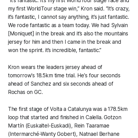
“It’s fantastic. It’s my first WorldTour stage race and
my first WorldTour stage win,” Kron said. “It’s crazy,
it’s fantastic, I cannot say anything, it’s just fantastic.
We rode fantastic as a team today. We had Sylvain
[Moniquet] in the break and it’s also the mountains
jersey for him and then I came in the break and
won the sprint. it’s incredible, fantastic.”
Kron wears the leaders jersey ahead of
tomorrow's 18.5km time trial. He's four seconds
ahead of Sanchez and six seconds ahead of
Rochas on GC.
The first stage of Volta a Catalunya was a 178.5km
loop that started and finished in Calella. Gotzon
Martín (Euskaltel-Euskadi), Rein Taaramae
(Intermarché-Wanty Gobert), Natnael Berhane