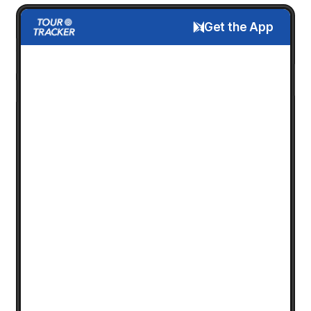
Get the App