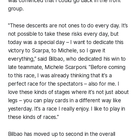
was convinced that I could go back in the front
group.
"These descents are not ones to do every day. It's
not possible to take these risks every day, but
today was a special day – I want to dedicate this
victory to Scarpa, to Michele, so I gave it
everything,” said Bilbao, who dedicated his win to
late teammate, Michele Scarponi. "Before coming
to this race, I was already thinking that it's a
perfect race for the spectators – also for me. I
love these kinds of stages where it's not just about
legs – you can play cards in a different way like
yesterday. It's a race I really enjoy. I like to play in
these kinds of races."
Bilbao has moved up to second in the overall