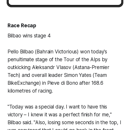
Race Recap
Bilbao wins stage 4
Pello Bilbao (Bahrain Victorious) won today's
penultimate stage of the Tour of the Alps by
outkicking Aleksandr Vlasov (Astana-Premier
Tech) and overall leader Simon Yates (Team
BikeExchange) in Pieve di Bono after 168.6
kilometres of racing.
"Today was a special day. I want to have this
victory – I knew it was a perfect finish for me,"
Bilbao said. "Also, losing some seconds in the top, I