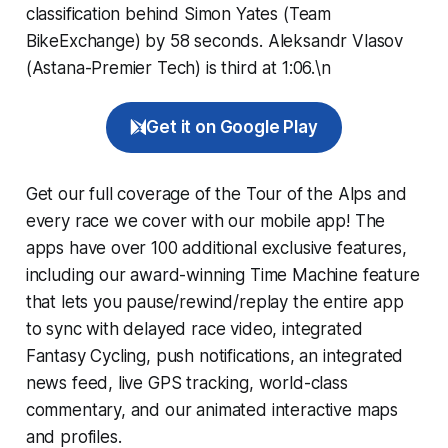
classification behind Simon Yates (Team
BikeExchange) by 58 seconds. Aleksandr Vlasov
(Astana-Premier Tech) is third at 1:06.\n
Get it on Google Play
Get our full coverage of the Tour of the Alps and
every race we cover with our mobile app! The
apps have over 100 additional exclusive features,
including our award-winning
Time Machine
feature
that lets you pause/rewind/replay the entire app
to sync with delayed race video, integrated
Fantasy Cycling
, push notifications, an integrated
news feed, live GPS tracking, world-class
commentary, and our animated interactive maps
and profiles.