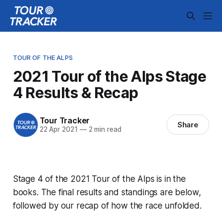
TOUR OF THE ALPS
2021 Tour of the Alps Stage
4 Results & Recap
Tour Tracker
Share
22 Apr 2021
—
2 min read
Stage 4 of the 2021 Tour of the Alps is in the
books. The final results and standings are below,
followed by our recap of how the race unfolded.