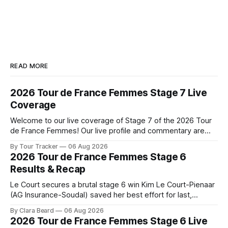
READ MORE
2026 Tour de France Femmes Stage 7 Live
Coverage
Welcome to our live coverage of Stage 7 of the 2026 Tour
de France Femmes! Our live profile and commentary are
below, followed by a preview of the technical aspects of
By Tour Tracker
06 Aug 2026
the route. Tour Tracker Pro CyclingGet the App Course
2026 Tour de France Femmes Stage 6
Preview The Queen Stage brings Mont Ventoux into the
Results & Recap
Tour
Le Court secures a brutal stage 6 win Kim Le Court-Pienaar
(AG Insurance-Soudal) saved her best effort for last,
winning Stage 6 of the 2026 Tour de France Femmes avec
By Clara Beard
06 Aug 2026
Zwift from a select group follow... Stage 6 of the 2026 Tour
2026 Tour de France Femmes Stage 6 Live
de France Femmes is in the