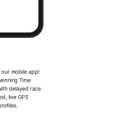
 our mobile app!
-winning
Time
with delayed race
ed, live GPS
ofiles.