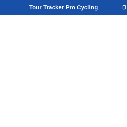
Tour Tracker Pro Cycling