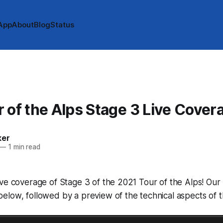
App
About
Blog
Status
 of the Alps Stage 3 Live Cover
ker
—
1 min read
ve coverage of Stage 3 of the 2021 Tour of the Alps! Our l
low, followed by a preview of the technical aspects of t