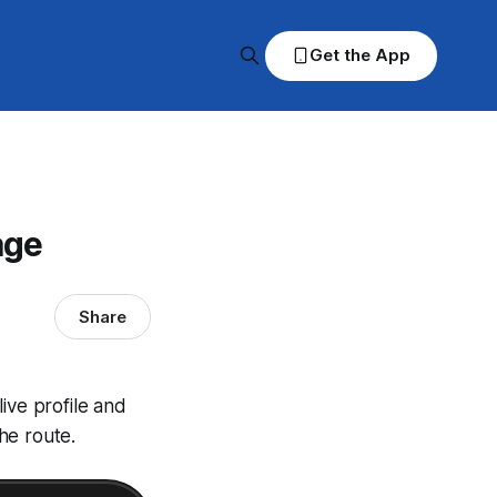
Get the App
age
Share
ive profile and
he route.