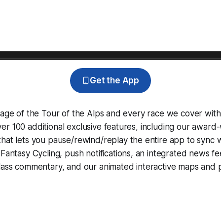
Get the App
rage of the Tour of the Alps and every race we cover with
r 100 additional exclusive features, including our award
that lets you pause/rewind/replay the entire app to sync 
d
Fantasy Cycling
, push notifications, an integrated news fe
lass commentary, and our animated interactive maps and pr