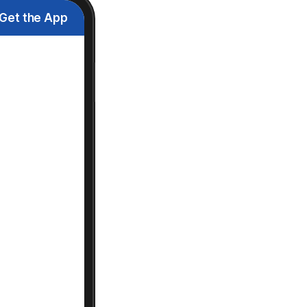
Get the App