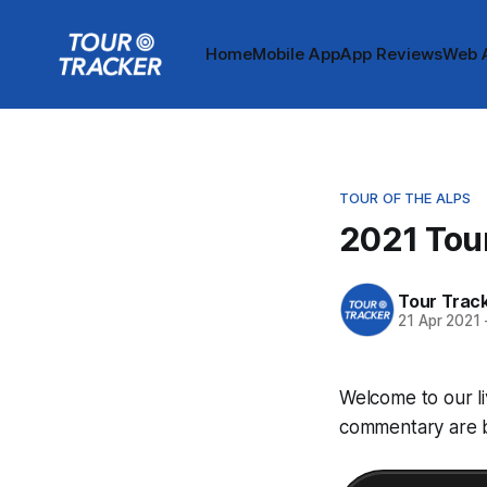
Home
Mobile App
App Reviews
Web 
TOUR OF THE ALPS
2021 Tour
Tour Trac
21 Apr 2021
Welcome to our li
commentary are be