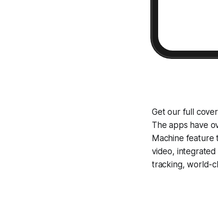
Get our full cove
The apps have ove
Machine
feature 
video, integrate
tracking, world-c