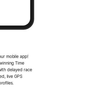
our mobile app!
-winning
Time
with delayed race
ed, live GPS
ofiles.