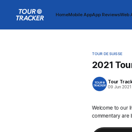
Home
Mobile App
App Reviews
Web 
TOUR DE SUISSE
2021 Tour
Tour Trac
09 Jun 2021
Welcome to our li
commentary are be