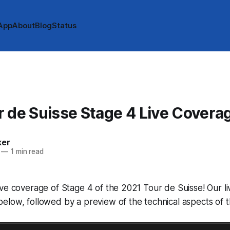
App
About
Blog
Status
 de Suisse Stage 4 Live Covera
ker
—
1 min read
ve coverage of Stage 4 of the 2021 Tour de Suisse! Our li
low, followed by a preview of the technical aspects of t