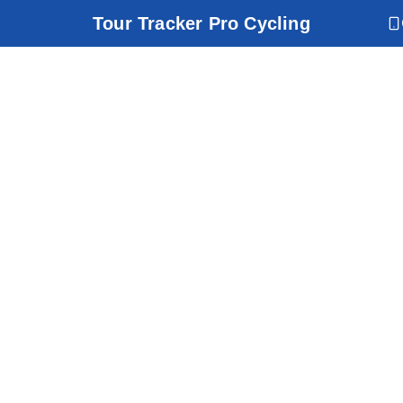
Tour Tracker Pro Cycling