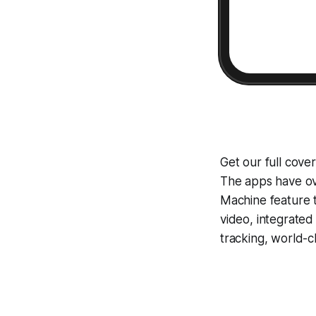
Get our full cove
The apps have ove
Machine
feature 
video, integrate
tracking, world-c