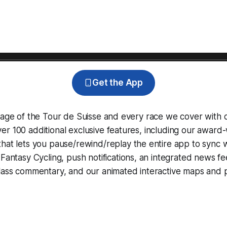
Get the App
rage of the Tour de Suisse and every race we cover with 
r 100 additional exclusive features, including our award
that lets you pause/rewind/replay the entire app to sync 
d
Fantasy Cycling
, push notifications, an integrated news fe
lass commentary, and our animated interactive maps and pr