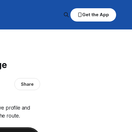
Get the App
ge
Share
ve profile and
he route.