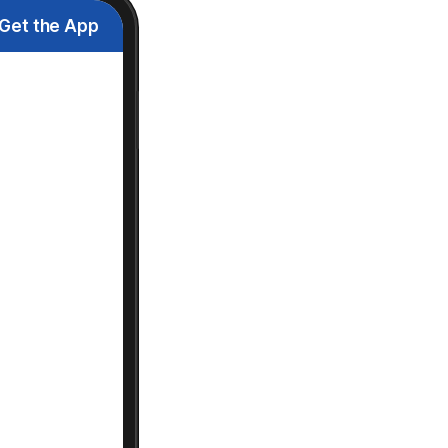
Get the App