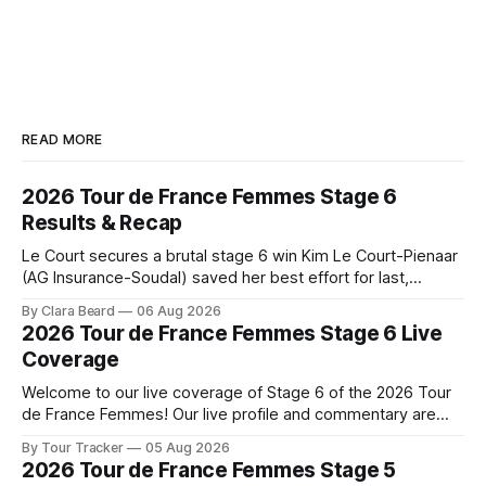
READ MORE
2026 Tour de France Femmes Stage 6
Results & Recap
Le Court secures a brutal stage 6 win Kim Le Court-Pienaar
(AG Insurance-Soudal) saved her best effort for last,
winning Stage 6 of the 2026 Tour de France Femmes avec
By Clara Beard
06 Aug 2026
Zwift from a select group follow... Stage 6 of the 2026 Tour
2026 Tour de France Femmes Stage 6 Live
de France Femmes is in the
Coverage
Welcome to our live coverage of Stage 6 of the 2026 Tour
de France Femmes! Our live profile and commentary are
below, followed by a preview of the technical aspects of
By Tour Tracker
05 Aug 2026
the route. Tour Tracker Pro CyclingGet the App Course
2026 Tour de France Femmes Stage 5
Preview The second consecutive hilly stage travels from