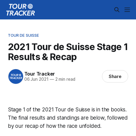
TOUR DE SUISSE
2021 Tour de Suisse Stage 1
Results & Recap
Tour Tracker
Share
06 Jun 2021
—
2 min read
Stage 1 of the 2021 Tour de Suisse is in the books.
The final results and standings are below, followed
by our recap of how the race unfolded.