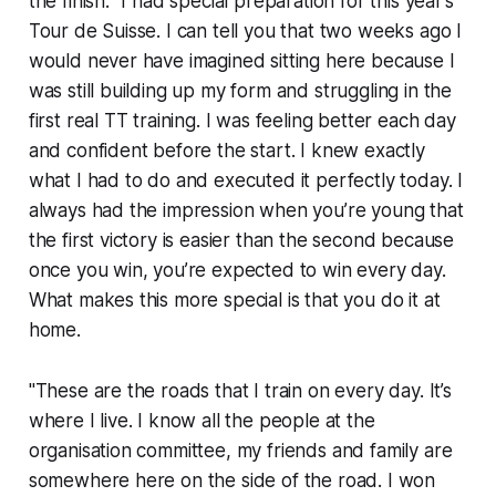
the finish. "I had special preparation for this year’s
Tour de Suisse. I can tell you that two weeks ago I
would never have imagined sitting here because I
was still building up my form and struggling in the
first real TT training. I was feeling better each day
and confident before the start. I knew exactly
what I had to do and executed it perfectly today. I
always had the impression when you’re young that
the first victory is easier than the second because
once you win, you’re expected to win every day.
What makes this more special is that you do it at
home.
"These are the roads that I train on every day. It’s
where I live. I know all the people at the
organisation committee, my friends and family are
somewhere here on the side of the road. I won