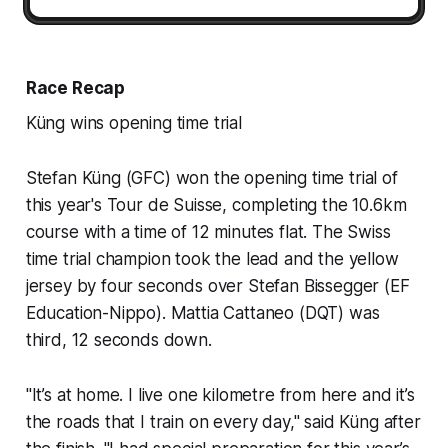
Race Recap
Küng wins opening time trial
Stefan Küng (GFC) won the opening time trial of
this year's Tour de Suisse, completing the 10.6km
course with a time of 12 minutes flat. The Swiss
time trial champion took the lead and the yellow
jersey by four seconds over Stefan Bissegger (EF
Education-Nippo). Mattia Cattaneo (DQT) was
third, 12 seconds down.
"It’s at home. I live one kilometre from here and it’s
the roads that I train on every day," said Küng after