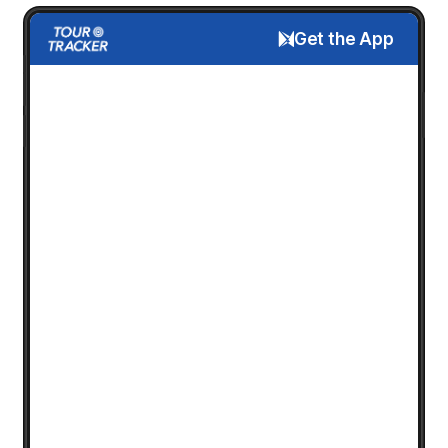
Get the App