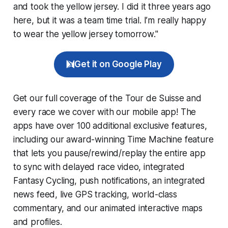
and took the yellow jersey. I did it three years ago
here, but it was a team time trial. I’m really happy
to wear the yellow jersey tomorrow."
Get it on Google Play
Get our full coverage of the Tour de Suisse and
every race we cover with our mobile app! The
apps have over 100 additional exclusive features,
including our award-winning
Time Machine
feature
that lets you pause/rewind/replay the entire app
to sync with delayed race video, integrated
Fantasy Cycling
, push notifications, an integrated
news feed, live GPS tracking, world-class
commentary, and our animated interactive maps
and profiles.