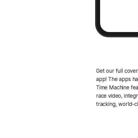
Get our full cov
app! The apps hav
Time Machine
fea
race video, inte
tracking, world-c