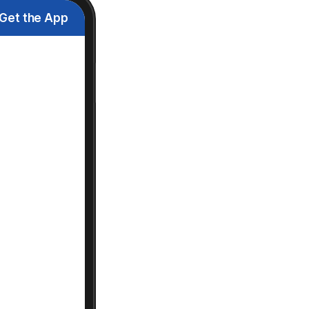
Get the App