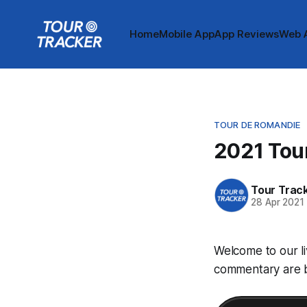
Home
Mobile App
App Reviews
Web 
TOUR DE ROMANDIE
2021 Tour
Tour Trac
28 Apr 2021
Welcome to our li
commentary are be