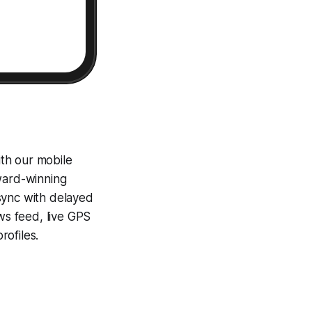
th our mobile
award-winning
sync with delayed
ews feed, live GPS
ofiles.