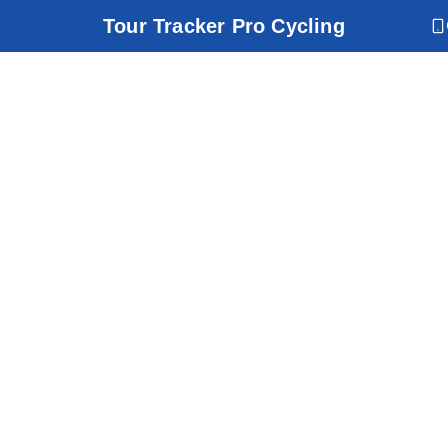
Tour Tracker Pro Cycling