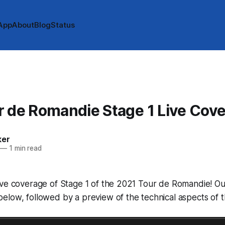
App
About
Blog
Status
 de Romandie Stage 1 Live Cov
ker
—
1 min read
ve coverage of Stage 1 of the 2021 Tour de Romandie! Our
low, followed by a preview of the technical aspects of t