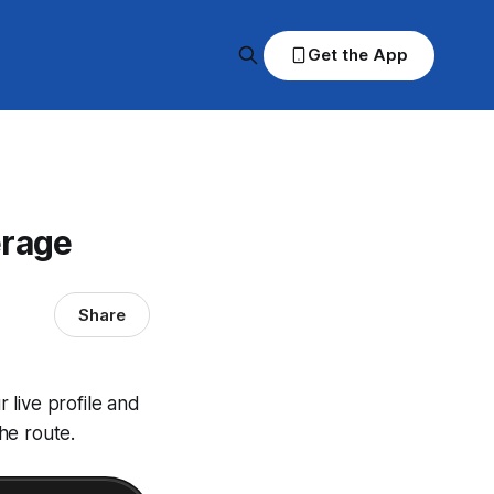
Get the App
erage
Share
 live profile and
he route.