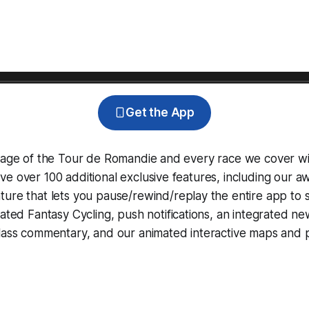
Get the App
erage of the Tour de Romandie and every race we cover wi
e over 100 additional exclusive features, including our 
ture that lets you pause/rewind/replay the entire app to 
grated
Fantasy Cycling
, push notifications, an integrated n
lass commentary, and our animated interactive maps and pr