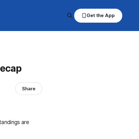
Get the App
Recap
Share
standings are