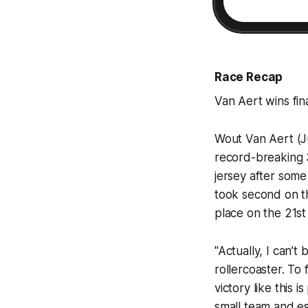
Race Recap
Van Aert wins fin
Wout Van Aert (J
record-breaking 3
jersey after some 
took second on th
place on the 21st
"Actually, I can’t
rollercoaster. To 
victory like this 
small team and es