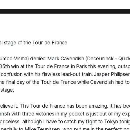
al stage of the Tour de France
umbo-Visma) denied Mark Cavendish (Deceuninck - Quick
5th win at the Tour de France in Paris this evening, outsp
confusion with his flawless lead-out train. Jasper Philipse
e final day of the Tour de France while Cavendish had to s
 stage.
 believe it. This Tour de France has been amazing. It has b
finish with three victories in my pocket is just out of my ex
is priceless, although I have to catch my flight to Tokyo ton
pecially to Mike Teunissen, who put me in the perfect pos