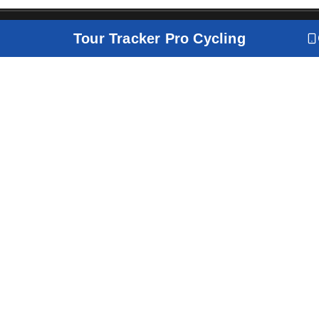
Tour Tracker Pro Cycling