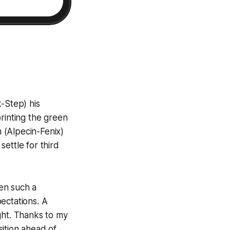
-Step) his
rinting the green
n (Alpecin-Fenix)
ettle for third
een such a
pectations. A
ight. Thanks to my
ition ahead of