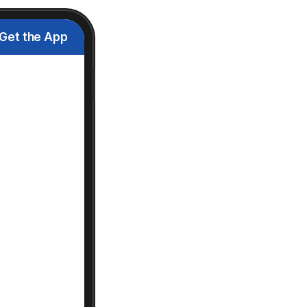
Get the App