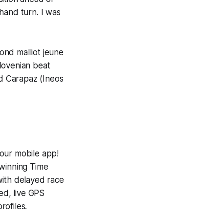
-hand turn. I was
ond malliot jeune
lovenian beat
d Carapaz (Ineos
 our mobile app!
-winning
Time
with delayed race
ed, live GPS
ofiles.