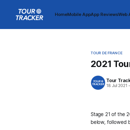
Home
Mobile App
App Reviews
Web 
TOUR DE FRANCE
2021 Tour
Tour Trac
18 Jul 2021
Stage 21 of the 2
below, followed 