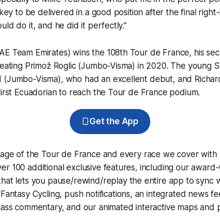
 key to be delivered in a good position after the final right
ld do it, and he did it perfectly."
AE Team Emirates) wins the 108th Tour de France, his sec
feating Primož Roglic (Jumbo-Visma) in 2020. The young S
 (Jumbo-Visma), who had an excellent debut, and Richar
first Ecuadorian to reach the Tour de France podium.
Get the App
erage of the Tour de France and every race we cover with
r 100 additional exclusive features, including our award
that lets you pause/rewind/replay the entire app to sync 
d
Fantasy Cycling
, push notifications, an integrated news fe
lass commentary, and our animated interactive maps and pr