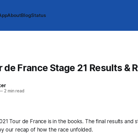
App
About
Blog
Status
 de France Stage 21 Results & 
ker
—
2 min read
021 Tour de France is in the books. The final results and 
by our recap of how the race unfolded.