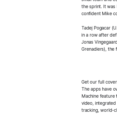
the sprint. It was
confident Mike cou
Tadej Pogacar (U
in a row after de
Jonas Vingegaard
Grenadiers), the 
Get our full cov
The apps have ove
Machine
feature 
video, integrate
tracking, world-c