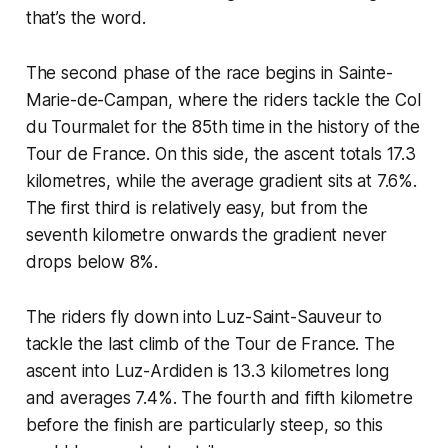
that’s the word.
The second phase of the race begins in Sainte-
Marie-de-Campan, where the riders tackle the Col
du Tourmalet for the 85th time in the history of the
Tour de France. On this side, the ascent totals 17.3
kilometres, while the average gradient sits at 7.6%.
The first third is relatively easy, but from the
seventh kilometre onwards the gradient never
drops below 8%.
The riders fly down into Luz-Saint-Sauveur to
tackle the last climb of the Tour de France. The
ascent into Luz-Ardiden is 13.3 kilometres long
and averages 7.4%. The fourth and fifth kilometre
before the finish are particularly steep, so this