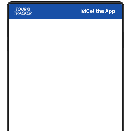
Get the App