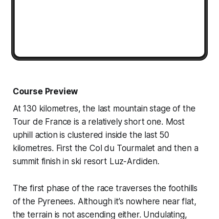
Course Preview
At 130 kilometres, the last mountain stage of the
Tour de France is a relatively short one. Most
uphill action is clustered inside the last 50
kilometres. First the Col du Tourmalet and then a
summit finish in ski resort Luz-Ardiden.
The first phase of the race traverses the foothills
of the Pyrenees. Although it’s nowhere near flat,
the terrain is not ascending either. Undulating,