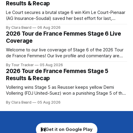
Results & Recap
Tour
Le Court secures a brutal stage 6 win Kim Le Court-Pienaar
(AG Insurance-Soudal) saved her best effort for last,
winning Stage 6 of the 2026 Tour de France Femmes avec
By Clara Beard
06 Aug 2026
Zwift from a select group follow... Stage 6 of the 2026 Tour
2026 Tour de France Femmes Stage 6 Live
de France Femmes is in the
Coverage
Welcome to our live coverage of Stage 6 of the 2026 Tour
de France Femmes! Our live profile and commentary are
below, followed by a preview of the technical aspects of
By Tour Tracker
05 Aug 2026
the route. Tour Tracker Pro CyclingGet the App Course
2026 Tour de France Femmes Stage 5
Preview The second consecutive hilly stage travels from
Results & Recap
Montbrison into
Vollering wins Stage 5 as Reusser keeps yellow Demi
Vollering (FDJ United-Suez) won a punishing Stage 5 of the
Tour de France Femmes avec Zwift after catching
By Clara Beard
05 Aug 2026
Katarzyna Niewiadoma-Phinney (Canyon//SRA... Stage 5 of
the 2026 Tour de France Femmes is in the books. The final
results and
Get it on Google Play