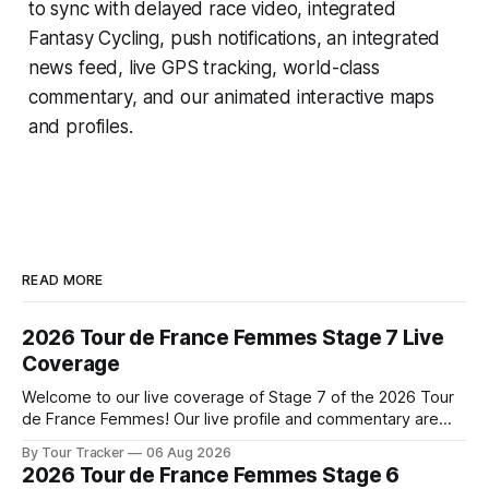
to sync with delayed race video, integrated
Fantasy Cycling
, push notifications, an integrated
news feed, live GPS tracking, world-class
commentary, and our animated interactive maps
and profiles.
READ MORE
2026 Tour de France Femmes Stage 7 Live
Coverage
Welcome to our live coverage of Stage 7 of the 2026 Tour
de France Femmes! Our live profile and commentary are
below, followed by a preview of the technical aspects of
By Tour Tracker
06 Aug 2026
the route. Tour Tracker Pro CyclingGet the App Course
2026 Tour de France Femmes Stage 6
Preview The Queen Stage brings Mont Ventoux into the