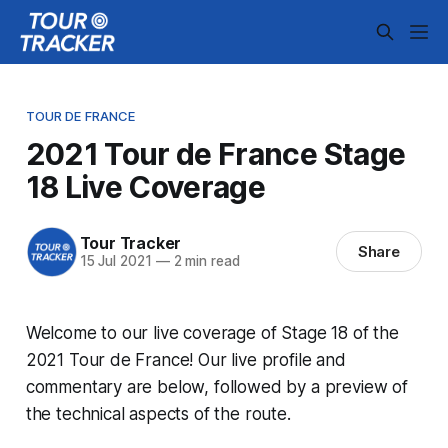
TOUR DE FRANCE
2021 Tour de France Stage
18 Live Coverage
Tour Tracker
Share
15 Jul 2021
—
2 min read
Welcome to our live coverage of Stage 18 of the
2021 Tour de France! Our live profile and
commentary are below, followed by a preview of
the technical aspects of the route.