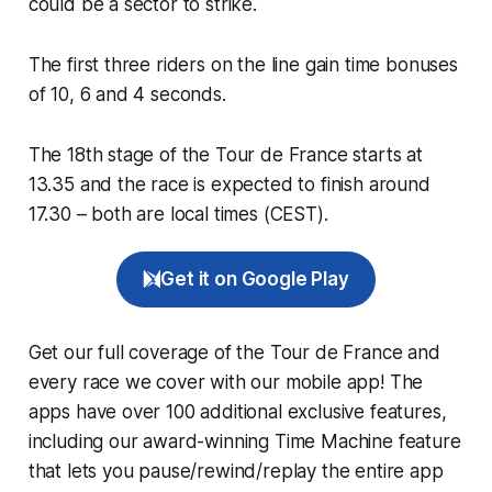
could be a sector to strike.
The first three riders on the line gain time bonuses
of 10, 6 and 4 seconds.
The 18th stage of the Tour de France starts at
13.35 and the race is expected to finish around
17.30 – both are local times (CEST).
Get it on Google Play
Get our full coverage of the Tour de France and
every race we cover with our mobile app! The
apps have over 100 additional exclusive features,
including our award-winning
Time Machine
feature
that lets you pause/rewind/replay the entire app